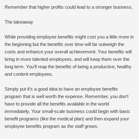
Remember that higher profits could lead to a stronger business.
The takeaway
While providing employee benefits might cost you a little more in
the beginning but the benefits over time will far outweigh the
costs and enhance your overall achievement. Your benefits will
bring in more talented employees, and will keep them over the
long term. You’ll reap the benefits of being a productive, healthy
and content employees.
Simply put it’s a good idea to have an employee benefits
program that is well worth the expense. Remember, you don’t
have to provide all the benefits available in the world
immediately. Your small-scale business could begin with basic
benefit programs (like the medical plan) and then expand your
employee benefits program as the staff grows.