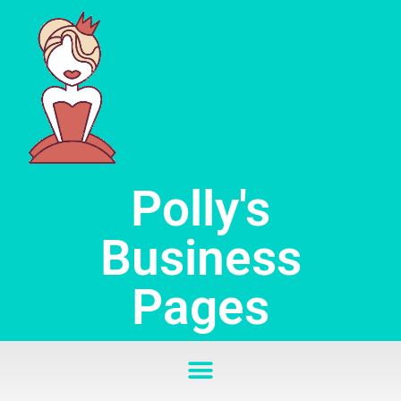
Skip
to
content
Polly's
Business
Pages