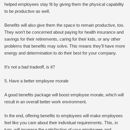
helped employees stay fit by giving them the physical capability
to be productive as well.
Benefits will also give them the space to remain productive, too.
They won’t be concerned about paying for health insurance and
savings for their retirements, caring for their kids, or any other
problems that benefits may solve. This means they’ll have more
energy and determination to do their best for your company.
It’s not a bad tradeoff, is it?
5. Have a better employee morale
A good benefits package will boost employee morale, which will
result in an overall better work environment.
In the end, offering benefits to employees will make employees
feel like you care about their individual requirements. This, in
turn, will increase the satisfaction of your employees and