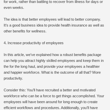
for work, rather than battling to recover from illness for days or
even weeks.
The idea is that better employees will lead to better company.
It’s a good business idea to provide health insurance as well as
other benefits for wellness.
4. Increase productivity of employees
In this article, we’ve explained how a robust benefits package
can help you attract highly skilled employees and keep them in
the for the long haul, and provide your employees a healthier
and happier workforce. What is the outcome of all that? More
productivity.
Consider this: You’ll have recruited a better and motivated
workforce who can be a force to get things accomplished. Your
employees will have been around for long enough to create
efficient workflows and procedures. Additionally, you’ll have