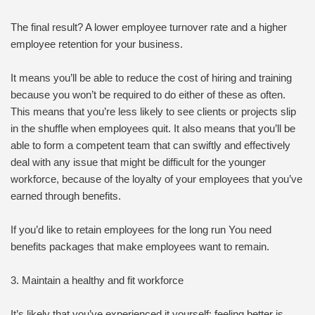
The final result? A lower employee turnover rate and a higher
employee retention for your business.
It means you’ll be able to reduce the cost of hiring and training
because you won’t be required to do either of these as often.
This means that you’re less likely to see clients or projects slip
in the shuffle when employees quit. It also means that you’ll be
able to form a competent team that can swiftly and effectively
deal with any issue that might be difficult for the younger
workforce, because of the loyalty of your employees that you’ve
earned through benefits.
If you’d like to retain employees for the long run You need
benefits packages that make employees want to remain.
3. Maintain a healthy and fit workforce
It’s likely that you’ve experienced it yourself: feeling better is