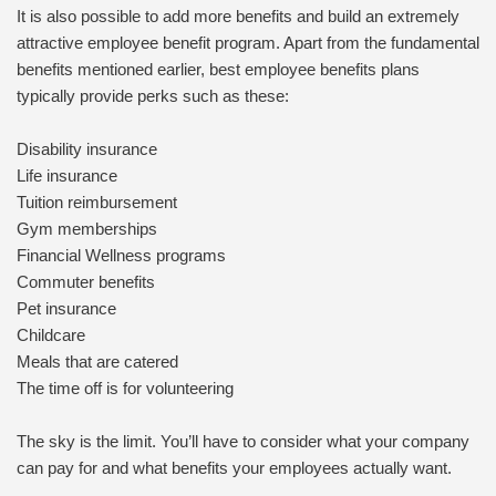
It is also possible to add more benefits and build an extremely
attractive employee benefit program. Apart from the fundamental
benefits mentioned earlier, best employee benefits plans
typically provide perks such as these:
Disability insurance
Life insurance
Tuition reimbursement
Gym memberships
Financial Wellness programs
Commuter benefits
Pet insurance
Childcare
Meals that are catered
The time off is for volunteering
The sky is the limit. You’ll have to consider what your company
can pay for and what benefits your employees actually want.