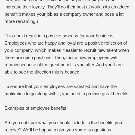
increase their loyalty. They’ll do their best at work. (As an added
benefit it makes your job as a company owner and boss a lot
more rewarding.)
This could result in a positive process for your business.
Employees who are happy and loyal are a positive reflection of
your company, which makes it easier to recruit new talent when
there are open positions. Then, those new employees will
remain because of the great benefits you offer. And you’ll are
able to see the direction this is headed.
To ensure that your employees are satisfied and have the
motivation to go along with it, you need to provide great benefits.
Examples of employee benefits
Are you not sure what you should include in the benefits you
receive? We’ll be happy to give you some suggestions.