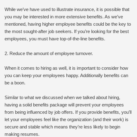
While we’ve have used to illustrate insurance, it is possible that
you may be interested in more extensive benefits. As we’ve
mentioned, having higher employee benefits could be the key to
the most sought-after job seekers. If you’re looking for the best
employees, you must have top-of-the-line benefits.
2. Reduce the amount of employee turnover.
When it comes to hiring as well, it is important to consider how
you can keep your employees happy. Additionally benefits can
be a boon.
Similar to what we discussed when we talked about hiring,
having a solid benefits package will prevent your employees
from being influenced by job offers. If you provide benefits, you’ll
let your employees feel like the organization (and their work) is
secure and stable which means they’re less likely to begin
making resumes.