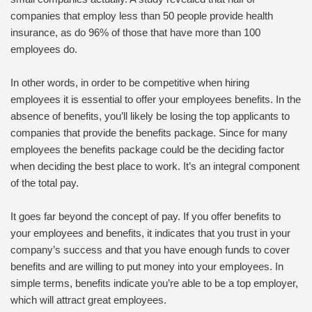
companies that employ less than 50 people provide health
insurance, as do 96% of those that have more than 100
employees do.
In other words, in order to be competitive when hiring
employees it is essential to offer your employees benefits. In the
absence of benefits, you’ll likely be losing the top applicants to
companies that provide the benefits package. Since for many
employees the benefits package could be the deciding factor
when deciding the best place to work. It’s an integral component
of the total pay.
It goes far beyond the concept of pay. If you offer benefits to
your employees and benefits, it indicates that you trust in your
company’s success and that you have enough funds to cover
benefits and are willing to put money into your employees. In
simple terms, benefits indicate you’re able to be a top employer,
which will attract great employees.