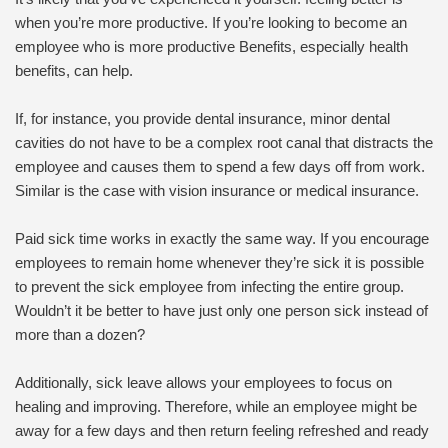
when you’re more productive. If you’re looking to become an
employee who is more productive Benefits, especially health
benefits, can help.
If, for instance, you provide dental insurance, minor dental
cavities do not have to be a complex root canal that distracts the
employee and causes them to spend a few days off from work.
Similar is the case with vision insurance or medical insurance.
Paid sick time works in exactly the same way. If you encourage
employees to remain home whenever they’re sick it is possible
to prevent the sick employee from infecting the entire group.
Wouldn’t it be better to have just only one person sick instead of
more than a dozen?
Additionally, sick leave allows your employees to focus on
healing and improving. Therefore, while an employee might be
away for a few days and then return feeling refreshed and ready