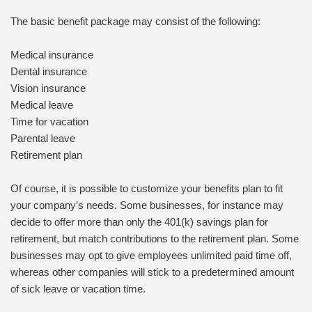
The basic benefit package may consist of the following:
Medical insurance
Dental insurance
Vision insurance
Medical leave
Time for vacation
Parental leave
Retirement plan
Of course, it is possible to customize your benefits plan to fit
your company’s needs. Some businesses, for instance may
decide to offer more than only the 401(k) savings plan for
retirement, but match contributions to the retirement plan. Some
businesses may opt to give employees unlimited paid time off,
whereas other companies will stick to a predetermined amount
of sick leave or vacation time.