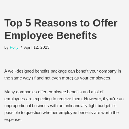
Top 5 Reasons to Offer
Employee Benefits
by
Polly
April 12, 2023
A well-designed benefits package can benefit your company in
the same way (if and not even more) as your employees.
Many companies offer employee benefits and a lot of
employees are expecting to receive them. However, if you’re an
unproportional business with an unfinancially tight budget it’s
possible to question whether employee benefits are worth the
expense.