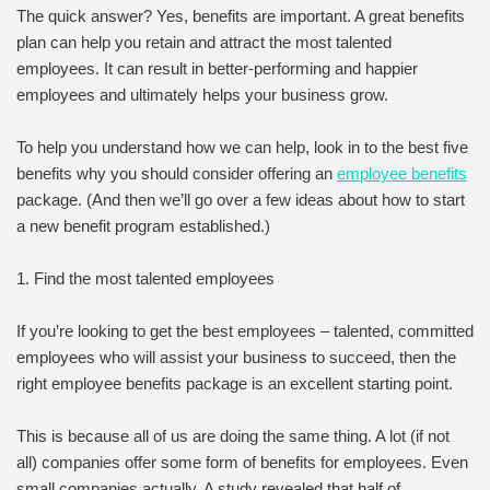
The quick answer? Yes, benefits are important. A great benefits
plan can help you retain and attract the most talented
employees. It can result in better-performing and happier
employees and ultimately helps your business grow.
To help you understand how we can help, look in to the best five
benefits why you should consider offering an
employee benefits
package. (And then we’ll go over a few ideas about how to start
a new benefit program established.)
1. Find the most talented employees
If you’re looking to get the best employees – talented, committed
employees who will assist your business to succeed, then the
right employee benefits package is an excellent starting point.
This is because all of us are doing the same thing. A lot (if not
all) companies offer some form of benefits for employees. Even
small companies actually. A study revealed that half of