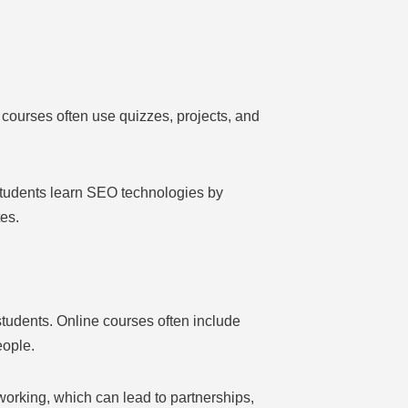
courses often use quizzes, projects, and
.
Students learn SEO technologies by
tes.
tudents. Online courses often include
eople.
working, which can lead to partnerships,