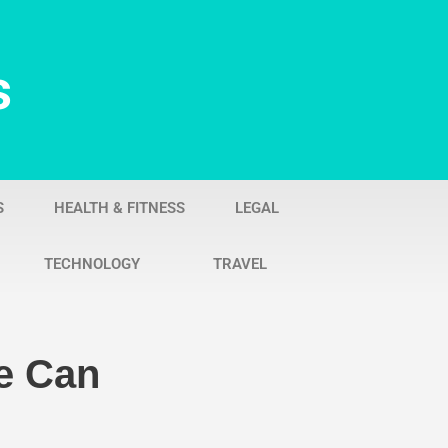
s
S
HEALTH & FITNESS
LEGAL
TECHNOLOGY
TRAVEL
e Can