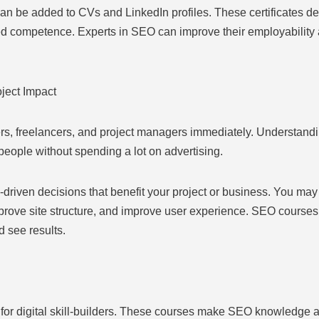
an be added to CVs and LinkedIn profiles. These certificates de
ed competence. Experts in SEO can improve their employability 
ject Impact
s, freelancers, and project managers immediately. Understandi
people without spending a lot on advertising.
riven decisions that benefit your project or business. You may 
rove site structure, and improve user experience. SEO courses’ 
 see results.
for digital skill-builders. These courses make SEO knowledge av