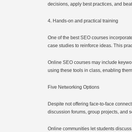
decisions, apply best practices, and beat
4. Hands-on and practical training
One of the best SEO courses incorporate
case studies to reinforce ideas. This pra
Online SEO courses may include keyword 
using these tools in class, enabling them 
Five Networking Options
Despite not offering face-to-face connec
discussion forums, group projects, and s
Online communities let students discuss,