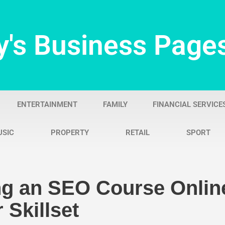
y's Business Page
ENTERTAINMENT
FAMILY
FINANCIAL SERVICE
USIC
PROPERTY
RETAIL
SPORT
g an SEO Course Onlin
 Skillset