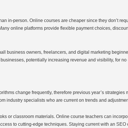
than in-person. Online courses are cheaper since they don’t requ
any online platforms provide flexible payment choices, discounts,
l business owners, freelancers, and digital marketing beginners 
r businesses, potentially increasing revenue and visibility, for no 
rithms change frequently, therefore previous year’s strategie
from industry specialists who are current on trends and adjustmen
oks or classroom materials. Online course teachers can incorpora
d access to cutting-edge techniques. Staying current with an SE