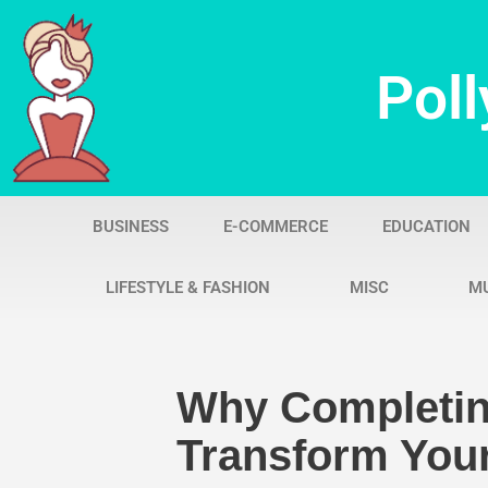
Skip
Poll
to
content
BUSINESS
E-COMMERCE
EDUCATION
LIFESTYLE & FASHION
MISC
M
Why Completin
Transform Your