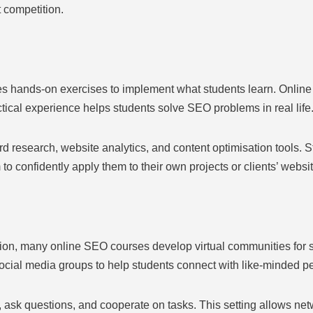
 competition.
s hands-on exercises to implement what students learn. Online 
ctical experience helps students solve SEO problems in real life
research, website analytics, and content optimisation tools. 
to confidently apply them to their own projects or clients’ websi
tion, many online SEO courses develop virtual communities for s
ocial media groups to help students connect with like-minded p
 ask questions, and cooperate on tasks. This setting allows net