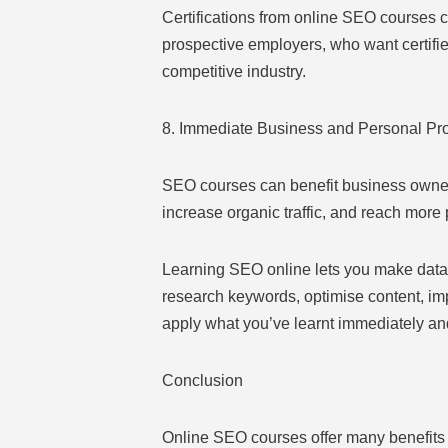
Certifications from online SEO courses c
prospective employers, who want certifi
competitive industry.
8. Immediate Business and Personal Pro
SEO courses can benefit business owner
increase organic traffic, and reach more 
Learning SEO online lets you make data-d
research keywords, optimise content, imp
apply what you’ve learnt immediately and
Conclusion
Online SEO courses offer many benefits 