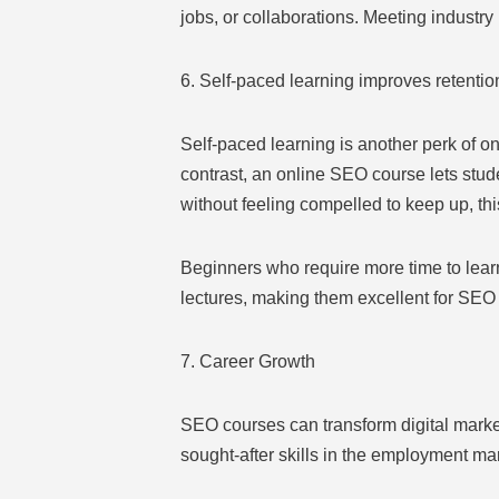
jobs, or collaborations. Meeting industr
6. Self-paced learning improves retentio
Self-paced learning is another perk of on
contrast, an online SEO course lets stud
without feeling compelled to keep up, th
Beginners who require more time to learn
lectures, making them excellent for SEO 
7. Career Growth
SEO courses can transform digital market
sought-after skills in the employment ma