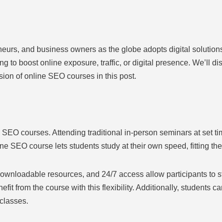
eneurs, and business owners as the globe adopts digital solutio
ng to boost online exposure, traffic, or digital presence. We’ll dis
sion of online SEO courses in this post.
SEO courses. Attending traditional in-person seminars at set tim
line SEO course lets students study at their own speed, fitting th
 downloadable resources, and 24/7 access allow participants to
efit from the course with this flexibility. Additionally, students 
 classes.