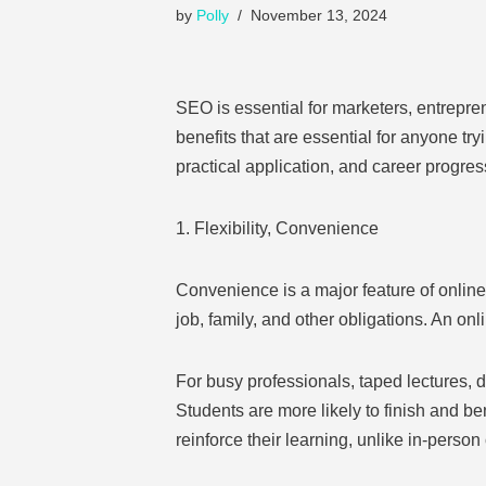
by
Polly
November 13, 2024
SEO is essential for marketers, entrepr
benefits that are essential for anyone tryi
practical application, and career progres
1. Flexibility, Convenience
Convenience is a major feature of online 
job, family, and other obligations. An on
For busy professionals, taped lectures,
Students are more likely to finish and ben
reinforce their learning, unlike in-person