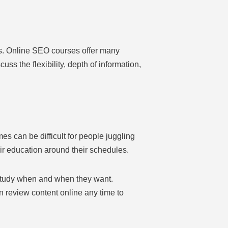
ns. Online SEO courses offer many
cuss the flexibility, depth of information,
es can be difficult for people juggling
eir education around their schedules.
 study when and when they want.
can review content online any time to