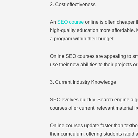
2. Cost-effectiveness
An
SEO course
online is often cheaper 
high-quality education more affordable. M
a program within their budget.
Online SEO courses are appealing to smal
use their new abilities to their projects o
3. Current Industry Knowledge
SEO evolves quickly. Search engine algo
courses offer current, relevant material 
Online courses update faster than textbo
their curriculum, offering students rapi