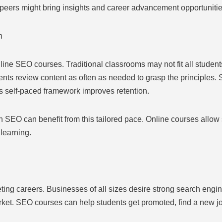
y peers might bring insights and career advancement opportunitie
n
line SEO courses. Traditional classrooms may not fit all students
ents review content as often as needed to grasp the principles.
is self-paced framework improves retention.
 SEO can benefit from this tailored pace. Online courses allow 
learning.
ing careers. Businesses of all sizes desire strong search engin
rket. SEO courses can help students get promoted, find a new job