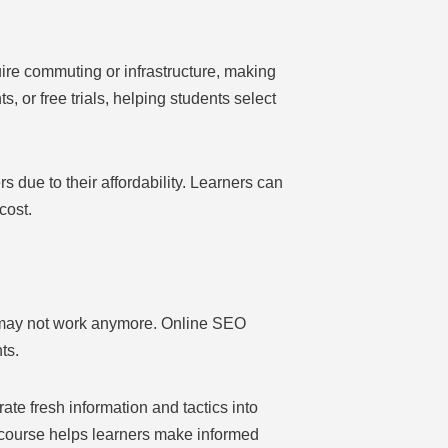
ire commuting or infrastructure, making
 or free trials, helping students select
due to their affordability. Learners can
cost.
s may not work anymore. Online SEO
ts.
te fresh information and tactics into
O course helps learners make informed