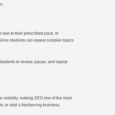
s.
 due to their prescribed pace. In
 Since students can repeat complex topics
students to review, pause, and repeat
e visibility, making SEO one of the most
, or start a freelancing business.