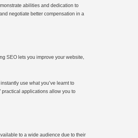
monstrate abilities and dedication to
and negotiate better compensation in a
ng SEO lets you improve your website,
instantly use what you’ve learnt to
practical applications allow you to
ailable to a wide audience due to their