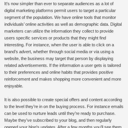
It’s now simpler than ever to separate audiences as a lot of
digital marketing platforms permit users to target a particular
segment of the population. We have online tools that monitor
individuals’ online activities as well as demographic data. Digital
marketers can utilize the information they collect to provide
users specific services or products that they might find
interesting. For instance, when the user is able to click on a
brand’s advert, whether through social media or via using a
website, the business may target that person by displaying
related advertisements. If the information a user gets is tailored
to their preferences and online habits that provides positive
reinforcement and makes shopping more convenient and more
enjoyable.
It is also possible to create special offers and content according
to the level they’re in on the buying process. For instance emails
can be used to nurture leads until they’re ready to purchase.
Maybe they’ve subscribed to your blog, and then regularly
opened your blog’s updates. After a few months you’ll see them