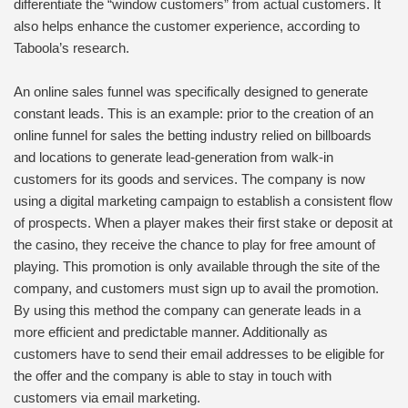
differentiate the “window customers” from actual customers. It
also helps enhance the customer experience, according to
Taboola’s research.
An online sales funnel was specifically designed to generate
constant leads. This is an example: prior to the creation of an
online funnel for sales the betting industry relied on billboards
and locations to generate lead-generation from walk-in
customers for its goods and services. The company is now
using a digital marketing campaign to establish a consistent flow
of prospects. When a player makes their first stake or deposit at
the casino, they receive the chance to play for free amount of
playing. This promotion is only available through the site of the
company, and customers must sign up to avail the promotion.
By using this method the company can generate leads in a
more efficient and predictable manner. Additionally as
customers have to send their email addresses to be eligible for
the offer and the company is able to stay in touch with
customers via email marketing.