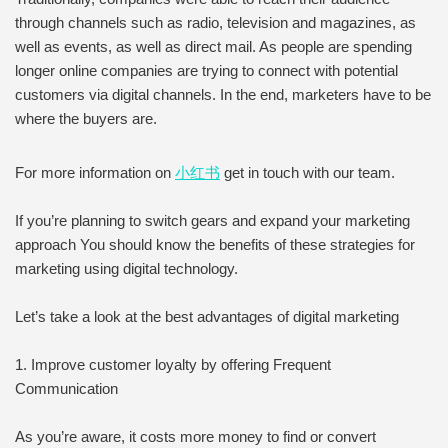
through channels such as radio, television and magazines, as
well as events, as well as direct mail. As people are spending
longer online companies are trying to connect with potential
customers via digital channels. In the end, marketers have to be
where the buyers are.
For more information on
小红书
get in touch with our team.
If you’re planning to switch gears and expand your marketing
approach You should know the benefits of these strategies for
marketing using digital technology.
Let’s take a look at the best advantages of digital marketing
1. Improve customer loyalty by offering Frequent
Communication
As you’re aware, it costs more money to find or convert