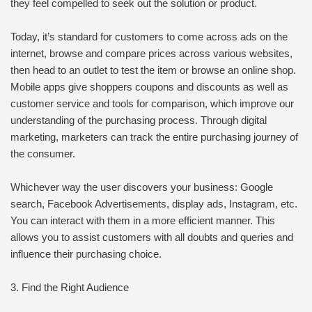
they feel compelled to seek out the solution or product.
Today, it’s standard for customers to come across ads on the
internet, browse and compare prices across various websites,
then head to an outlet to test the item or browse an online shop.
Mobile apps give shoppers coupons and discounts as well as
customer service and tools for comparison, which improve our
understanding of the purchasing process. Through digital
marketing, marketers can track the entire purchasing journey of
the consumer.
Whichever way the user discovers your business: Google
search, Facebook Advertisements, display ads, Instagram, etc.
You can interact with them in a more efficient manner. This
allows you to assist customers with all doubts and queries and
influence their purchasing choice.
3. Find the Right Audience