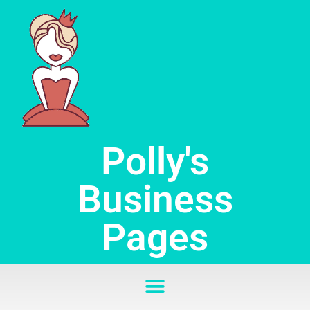
Skip
to
content
Polly's
Business
Pages