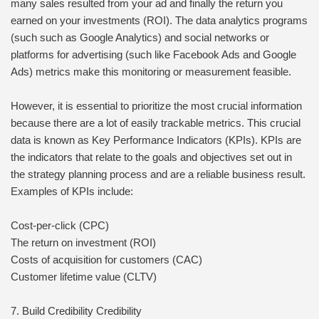
many sales resulted from your ad and finally the return you
earned on your investments (ROI). The data analytics programs
(such such as Google Analytics) and social networks or
platforms for advertising (such like Facebook Ads and Google
Ads) metrics make this monitoring or measurement feasible.
However, it is essential to prioritize the most crucial information
because there are a lot of easily trackable metrics. This crucial
data is known as Key Performance Indicators (KPIs). KPIs are
the indicators that relate to the goals and objectives set out in
the strategy planning process and are a reliable business result.
Examples of KPIs include:
Cost-per-click (CPC)
The return on investment (ROI)
Costs of acquisition for customers (CAC)
Customer lifetime value (CLTV)
7. Build Credibility Credibility