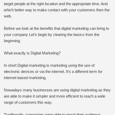
target people at the right location and the appropriate time. And
which better way to make contact with your customers then the
web.
Before we look at the benefits that digital marketing can bring to
your company Let’s begin by clearing the basics from the
beginning.
What exactly is Digital Marketing?
In short Digital marketing is marketing using the use of
electronic devices or via the internet. It’s a different term for
internet-based marketing.
Nowadays many businesses are using digital marketing as they
are able to make it simpler and more efficient to reach a wide
range of customers this way.
Traditionally, companies were able to reach their audience