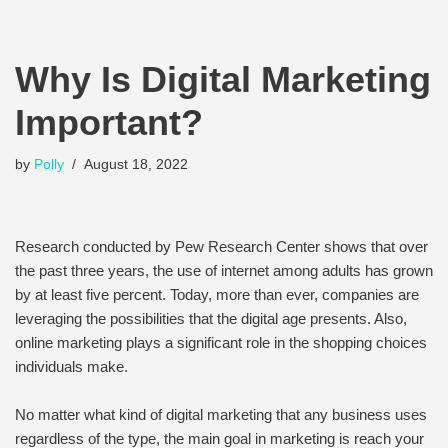
Why Is Digital Marketing
Important?
by
Polly
August 18, 2022
Research conducted by Pew Research Center shows that over
the past three years, the use of internet among adults has grown
by at least five percent. Today, more than ever, companies are
leveraging the possibilities that the digital age presents. Also,
online marketing plays a significant role in the shopping choices
individuals make.
No matter what kind of digital marketing that any business uses
regardless of the type, the main goal in marketing is reach your