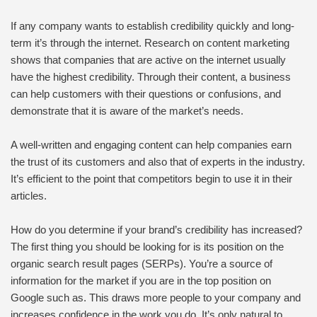
If any company wants to establish credibility quickly and long-
term it’s through the internet. Research on content marketing
shows that companies that are active on the internet usually
have the highest credibility. Through their content, a business
can help customers with their questions or confusions, and
demonstrate that it is aware of the market’s needs.
A well-written and engaging content can help companies earn
the trust of its customers and also that of experts in the industry.
It’s efficient to the point that competitors begin to use it in their
articles.
How do you determine if your brand’s credibility has increased?
The first thing you should be looking for is its position on the
organic search result pages (SERPs). You’re a source of
information for the market if you are in the top position on
Google such as. This draws more people to your company and
increases confidence in the work you do. It’s only natural to