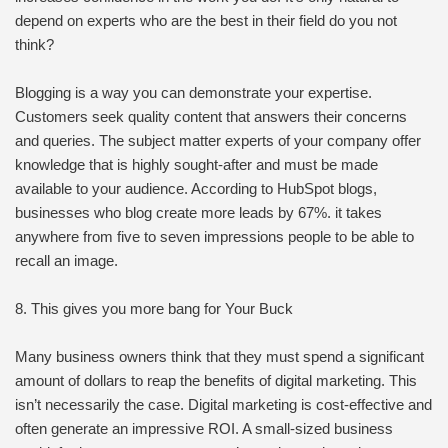
depend on experts who are the best in their field do you not
think?
Blogging is a way you can demonstrate your expertise.
Customers seek quality content that answers their concerns
and queries. The subject matter experts of your company offer
knowledge that is highly sought-after and must be made
available to your audience. According to HubSpot blogs,
businesses who blog create more leads by 67%. it takes
anywhere from five to seven impressions people to be able to
recall an image.
8. This gives you more bang for Your Buck
Many business owners think that they must spend a significant
amount of dollars to reap the benefits of digital marketing. This
isn’t necessarily the case. Digital marketing is cost-effective and
often generate an impressive ROI. A small-sized business