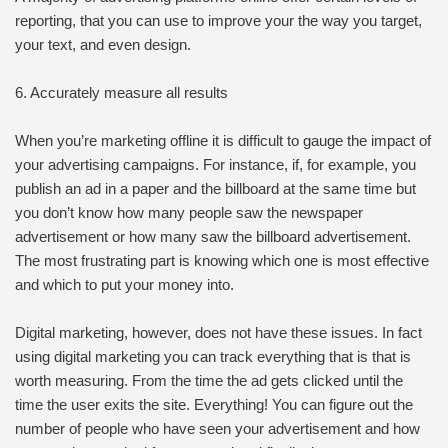
reporting, that you can use to improve your the way you target,
your text, and even design.
6. Accurately measure all results
When you’re marketing offline it is difficult to gauge the impact of
your advertising campaigns. For instance, if, for example, you
publish an ad in a paper and the billboard at the same time but
you don’t know how many people saw the newspaper
advertisement or how many saw the billboard advertisement.
The most frustrating part is knowing which one is most effective
and which to put your money into.
Digital marketing, however, does not have these issues. In fact
using digital marketing you can track everything that is that is
worth measuring. From the time the ad gets clicked until the
time the user exits the site. Everything! You can figure out the
number of people who have seen your advertisement and how