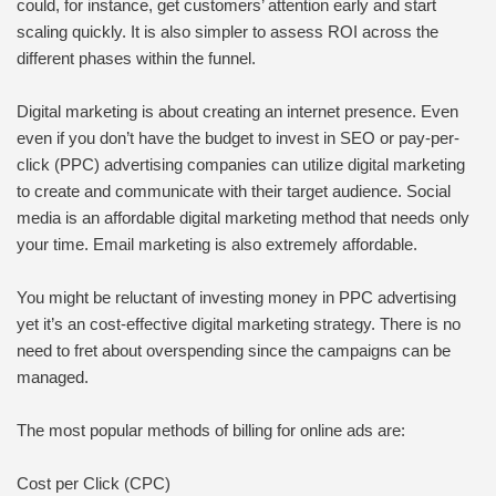
could, for instance, get customers’ attention early and start
scaling quickly. It is also simpler to assess ROI across the
different phases within the funnel.
Digital marketing is about creating an internet presence. Even
even if you don’t have the budget to invest in SEO or pay-per-
click (PPC) advertising companies can utilize digital marketing
to create and communicate with their target audience. Social
media is an affordable digital marketing method that needs only
your time. Email marketing is also extremely affordable.
You might be reluctant of investing money in PPC advertising
yet it’s an cost-effective digital marketing strategy. There is no
need to fret about overspending since the campaigns can be
managed.
The most popular methods of billing for online ads are:
Cost per Click (CPC)