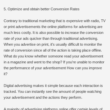
5. Optimize and obtain better Conversion Rates
Contrary to traditional marketing that is expensive with radio, TV
or print advertisements the online platforms for advertising are
much less costly. It is also possible to increase the conversion
rate of your ads quicker than through traditional advertising.
When you advertise on print, it’s usually difficult to monitor the
rate of conversion since all of the action is taking place offline.
What do you know whether someone read your advertisement
in a magazine and went to the shop? If you’re unable to monitor
the performance of your advertisement How can you improve
it?
Digital advertising makes it simple because each interaction is
tracked. You can instantly see the amount of people watching
your advertisement and the actions they perform.
A majority of advertising platforms online offer certain levels of