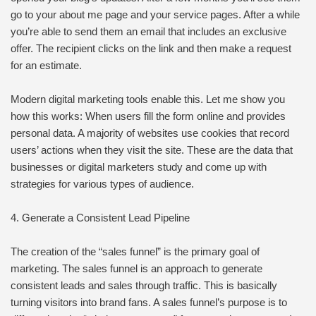
go to your about me page and your service pages. After a while
you’re able to send them an email that includes an exclusive
offer. The recipient clicks on the link and then make a request
for an estimate.
Modern digital marketing tools enable this. Let me show you
how this works: When users fill the form online and provides
personal data. A majority of websites use cookies that record
users’ actions when they visit the site. These are the data that
businesses or digital marketers study and come up with
strategies for various types of audience.
4. Generate a Consistent Lead Pipeline
The creation of the “sales funnel” is the primary goal of
marketing. The sales funnel is an approach to generate
consistent leads and sales through traffic. This is basically
turning visitors into brand fans. A sales funnel’s purpose is to