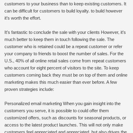
customers to your business than to keep existing customers. It
can be difficult for customers to build loyalty. to build however
it’s worth the effort.
It’s fantastic to conclude the sale with your clients However, it’s
much better to keep them in touch following the sale. The
customer who is retained could be a repeat customer or refer
your company to friends to boost the number of sales. For the
U.S., 40% of all online retail sales come from repeat customers
who account for eight percent of visitors to the site. To keep
customers coming back they must be on top of them and online
marketing makes this much easier than ever before. A few
proven strategies include:
Personalized email marketing When you gain insight into the
customers you serve, it is possible to could offer them
customized offers, such as discounts for seasonal products, or
access to the latest product launches. This will not only make
customers feel appreciated and appreciated, but also drives the