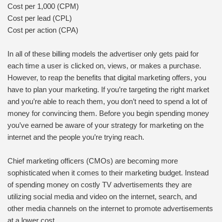
Cost per 1,000 (CPM)
Cost per lead (CPL)
Cost per action (CPA)
In all of these billing models the advertiser only gets paid for
each time a user is clicked on, views, or makes a purchase.
However, to reap the benefits that digital marketing offers, you
have to plan your marketing. If you’re targeting the right market
and you’re able to reach them, you don’t need to spend a lot of
money for convincing them. Before you begin spending money
you’ve earned be aware of your strategy for marketing on the
internet and the people you’re trying reach.
Chief marketing officers (CMOs) are becoming more
sophisticated when it comes to their marketing budget. Instead
of spending money on costly TV advertisements they are
utilizing social media and video on the internet, search, and
other media channels on the internet to promote advertisements
at a lower cost.