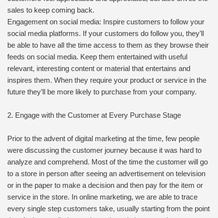
sales to keep coming back.
Engagement on social media: Inspire customers to follow your
social media platforms. If your customers do follow you, they’ll
be able to have all the time access to them as they browse their
feeds on social media. Keep them entertained with useful
relevant, interesting content or material that entertains and
inspires them. When they require your product or service in the
future they’ll be more likely to purchase from your company.
2. Engage with the Customer at Every Purchase Stage
Prior to the advent of digital marketing at the time, few people
were discussing the customer journey because it was hard to
analyze and comprehend. Most of the time the customer will go
to a store in person after seeing an advertisement on television
or in the paper to make a decision and then pay for the item or
service in the store. In online marketing, we are able to trace
every single step customers take, usually starting from the point