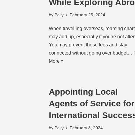
While Exploring Abr
by
Polly
February 25, 2024
When travelling overseas, roaming char
may add up, especially if you’re not atten
You may prevent these fees and stay
connected without going over budget…
More »
Appointing Local
Agents of Service for
International Succes
by
Polly
February 8, 2024