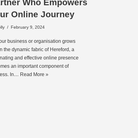
rtner Who Empowers
ur Online Journey
lly
February 9, 2024
our business or organisation grows
in the dynamic fabric of Hereford, a
inating and effective online presence
mes an important component of
ess. In…
Read More »