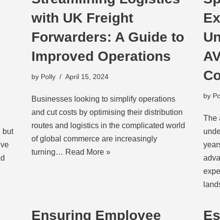
with UK Freight
Ex
Forwarders: A Guide to
Un
Improved Operations
AV
Co
by
Polly
April 15, 2024
by
Po
Businesses looking to simplify operations
and cut costs by optimising their distribution
The 
routes and logistics in the complicated world
 but
unde
of global commerce are increasingly
ive
year
turning…
Read More »
d
adva
expe
lan
Ensuring Employee
Es