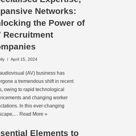
pansive Networks:
locking the Power of
 Recruitment
mpanies
lly
April 15, 2024
audiovisual (AV) business has
rgone a tremendous shift in recent
s, owing to rapid technological
ncements and changing worker
ctations. In this ever-changing
dscape,…
Read More »
sential Elements to