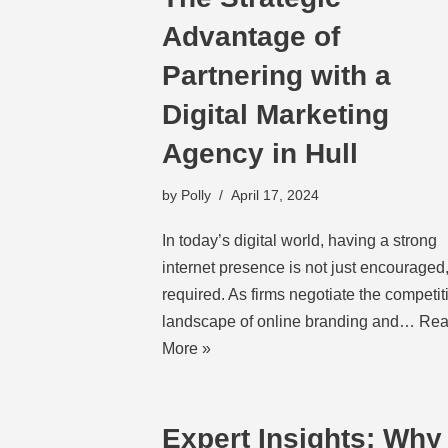
Advantage of
Partnering with a
Digital Marketing
Agency in Hull
by
Polly
April 17, 2024
In today’s digital world, having a strong
internet presence is not just encouraged,
required. As firms negotiate the competit
landscape of online branding and…
Rea
More »
Expert Insights: Why