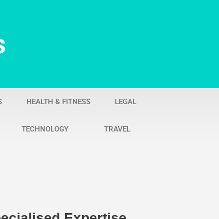
s
S
HEALTH & FITNESS
LEGAL
TECHNOLOGY
TRAVEL
ecialised Expertise,