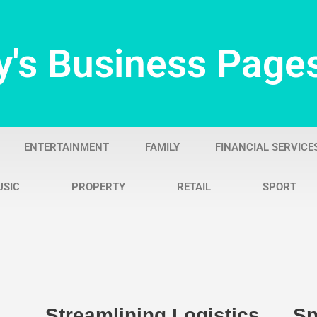
y's Business Page
ENTERTAINMENT
FAMILY
FINANCIAL SERVICE
USIC
PROPERTY
RETAIL
SPORT
Streamlining Logistics
Sp