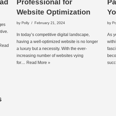
oad
Professional for
Pa
Website Optimization
Yo
by
Polly
February 21, 2024
by
Po
ges
tive.
In today’s competitive digital landscape,
As y
having a well-optimized website is no longer
with
Read
a luxury but a necessity. With the ever-
fasc
increasing number of websites vying
beco
for…
Read More »
succ
s