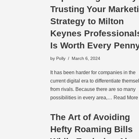
Trusting Your Market
Strategy to Milton
Keynes Professional
Is Worth Every Penn
by
Polly
March 6, 2024
It has been harder for companies in the
current digital era to differentiate themse
from rivals. Because there are so many
possibilities in every area,…
Read More
The Art of Avoiding
Hefty Roaming Bills