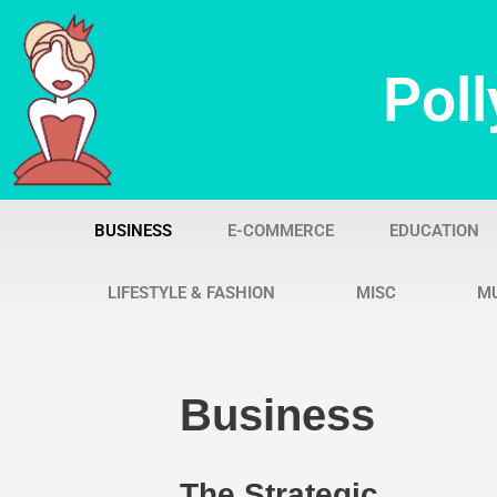
Skip
Poll
to
content
BUSINESS
E-COMMERCE
EDUCATION
LIFESTYLE & FASHION
MISC
M
Business
The Strategic