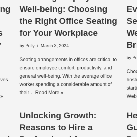
ing
Well-being: Choosing
Ev
the Right Office Seating
Se
s
for Your Workplace
We
y
Br
by
Polly
March 3, 2024
by
Po
Seating arrangements in offices are critical to
ensure employee comfort, productivity, and
Choo
general well-being. With the average office
lves
host
worker spending a considerable amount of
star
their…
Read More »
 »
Web 
Unlocking Growth:
He
Reasons to Hire a
Gu