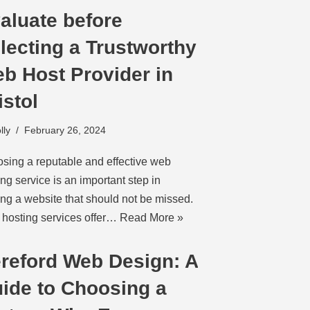
aluate before
lecting a Trustworthy
b Host Provider in
istol
lly
February 26, 2024
sing a reputable and effective web
ing service is an important step in
ting a website that should not be missed.
hosting services offer…
Read More »
reford Web Design: A
ide to Choosing a