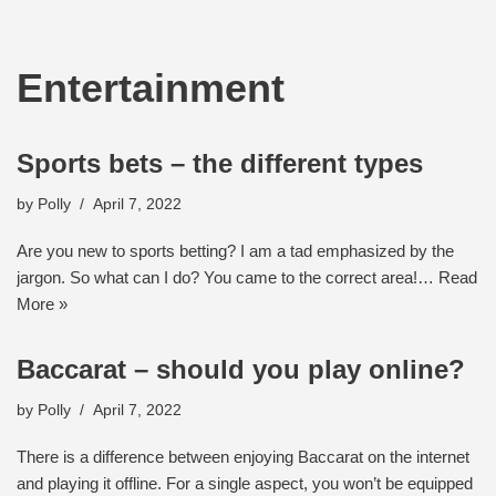
Entertainment
Sports bets – the different types
by
Polly
April 7, 2022
Are you new to sports betting? I am a tad emphasized by the
jargon. So what can I do? You came to the correct area!…
Read
More »
Baccarat – should you play online?
by
Polly
April 7, 2022
There is a difference between enjoying Baccarat on the internet
and playing it offline. For a single aspect, you won’t be equipped