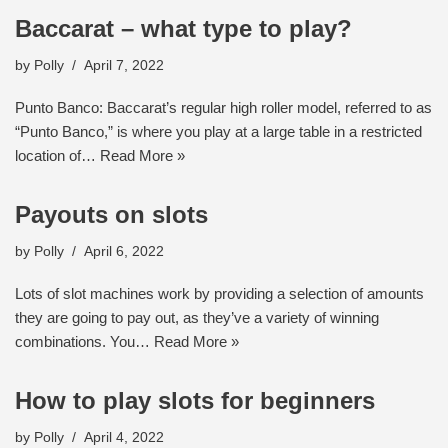
Baccarat – what type to play?
by
Polly
April 7, 2022
Punto Banco: Baccarat’s regular high roller model, referred to as
“Punto Banco,” is where you play at a large table in a restricted
location of…
Read More »
Payouts on slots
by
Polly
April 6, 2022
Lots of slot machines work by providing a selection of amounts
they are going to pay out, as they’ve a variety of winning
combinations. You…
Read More »
How to play slots for beginners
by
Polly
April 4, 2022