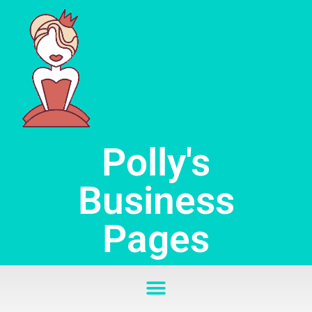
Skip
to
content
Polly's
Business
Pages