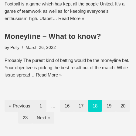
Football is a game which has kept all the people United. It’s a
game of teamwork as well as for keeping everyone’s
enthusiasm high. Ufabet…
Read More »
Moneyline – What to know?
by
Polly
March 26, 2022
Probably The purest kind of betting would be the moneyline bet.
Your objective is picking the best result out of the match. While
issue spread…
Read More »
« Previous
1
…
16
17
18
19
20
…
23
Next »