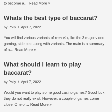
to become a…
Read More »
Whats the best type of baccarat?
by
Polly
April 7, 2022
You will find various variants of บาคาร่า, like the 3 major video
gaming, side bets along with variants. The main is a summary
of a…
Read More »
What should I learn to play
baccarat?
by
Polly
April 7, 2022
Would you want to play some good casino games? Good luck,
they do not really exist. However, a couple of games come
close. One of…
Read More »