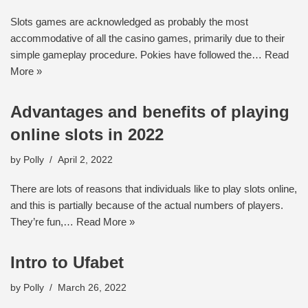
Slots games are acknowledged as probably the most
accommodative of all the casino games, primarily due to their
simple gameplay procedure. Pokies have followed the…
Read
More »
Advantages and benefits of playing
online slots in 2022
by
Polly
April 2, 2022
There are lots of reasons that individuals like to play slots online,
and this is partially because of the actual numbers of players.
They’re fun,…
Read More »
Intro to Ufabet
by
Polly
March 26, 2022