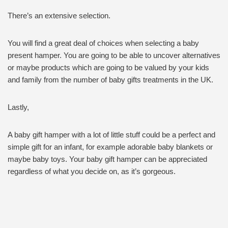
There’s an extensive selection.
You will find a great deal of choices when selecting a baby
present hamper. You are going to be able to uncover alternatives
or maybe products which are going to be valued by your kids
and family from the number of baby gifts treatments in the UK.
Lastly,
A baby gift hamper with a lot of little stuff could be a perfect and
simple gift for an infant, for example adorable baby blankets or
maybe baby toys. Your baby gift hamper can be appreciated
regardless of what you decide on, as it’s gorgeous.