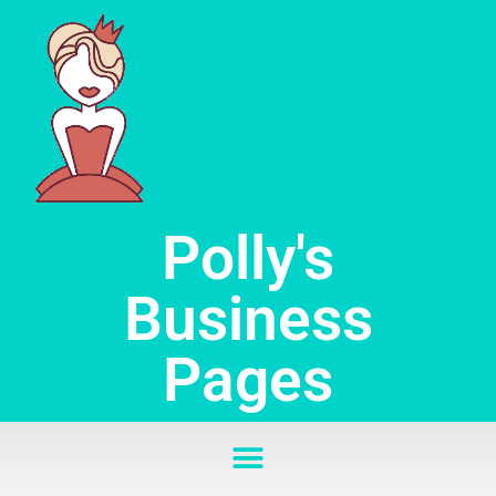
Skip
to
content
Polly's
Business
Pages