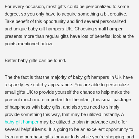
For every occasion, most gifts could be personalized to some
degree, so you only have to acquire something a bit creative.
Take benefit of this opportunity and find several personalized
and unique baby gift hampers UK. Choosing small hamper
presents more than regular gifts have lots of benefits; look at the
points mentioned below.
Better baby gifts can be found.
The the fact is that the majority of baby gift hampers in UK have
a sparkly eye catchy appearance. You are able to personalize
small gifts UK to provide yourself the chance to help make the
present much more important for the infant, this small package
of happiness with baby gifts, and also you need to simply
provide something this way, that may be utilized instantly. A
baby gift hamper
may be utilized to plan in advance and offer
several helpful items. It is going to be an excellent opportunity to
learn and purchase gifts for your kids while you’re shopping, and