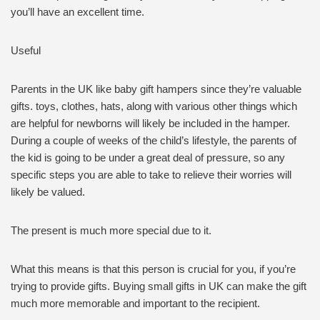
you’ll have an excellent time.
Useful
Parents in the UK like baby gift hampers since they’re valuable
gifts. toys, clothes, hats, along with various other things which
are helpful for newborns will likely be included in the hamper.
During a couple of weeks of the child’s lifestyle, the parents of
the kid is going to be under a great deal of pressure, so any
specific steps you are able to take to relieve their worries will
likely be valued.
The present is much more special due to it.
What this means is that this person is crucial for you, if you’re
trying to provide gifts. Buying small gifts in UK can make the gift
much more memorable and important to the recipient.