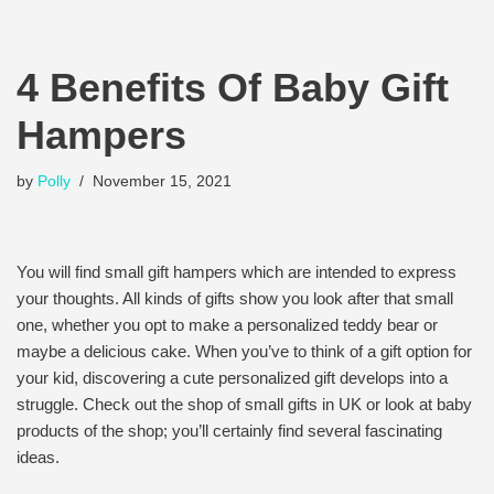
4 Benefits Of Baby Gift
Hampers
by
Polly
November 15, 2021
You will find small gift hampers which are intended to express
your thoughts. All kinds of gifts show you look after that small
one, whether you opt to make a personalized teddy bear or
maybe a delicious cake. When you’ve to think of a gift option for
your kid, discovering a cute personalized gift develops into a
struggle. Check out the shop of small gifts in UK or look at baby
products of the shop; you’ll certainly find several fascinating
ideas.