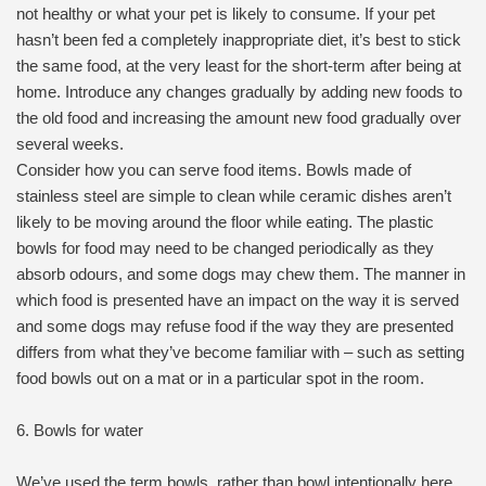
not healthy or what your pet is likely to consume. If your pet
hasn’t been fed a completely inappropriate diet, it’s best to stick
the same food, at the very least for the short-term after being at
home. Introduce any changes gradually by adding new foods to
the old food and increasing the amount new food gradually over
several weeks.
Consider how you can serve food items. Bowls made of
stainless steel are simple to clean while ceramic dishes aren’t
likely to be moving around the floor while eating. The plastic
bowls for food may need to be changed periodically as they
absorb odours, and some dogs may chew them. The manner in
which food is presented have an impact on the way it is served
and some dogs may refuse food if the way they are presented
differs from what they’ve become familiar with – such as setting
food bowls out on a mat or in a particular spot in the room.
6. Bowls for water
We’ve used the term bowls, rather than bowl intentionally here.