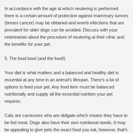
In accordance with the age at which neutering is performed
there is a certain amount of protection against mammary tumors
(breast cancer) may be obtained and womb infections that are
prevalent for older dogs can be avoided. Discuss with your
veterinarian about the procedure of neutering at their clinic and
the benefits for your pet.
5. The food bowl (and the food!)
Your diet is what matters and a balanced and healthy diet is
essential at any time in an animal’s lifespan. There’s a lot of
options to feed your pet. Any food item must be balanced
nutritionally and supply all the essential nutrition your pet
requires.
Cats are carnivores who are obligate which means they have to
be fed meat. Dogs also have their own nutritional needs. It may
be appealing to give pets the exact food you eat, however, that’s