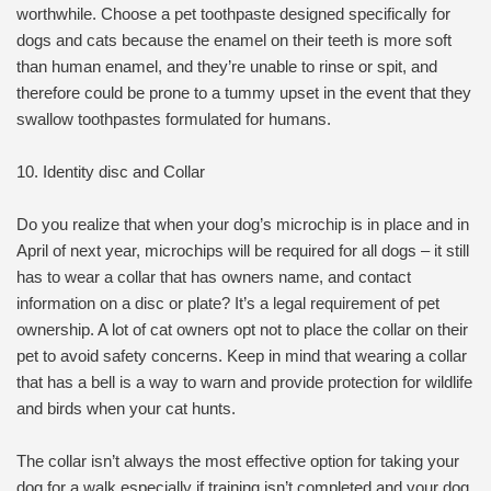
worthwhile. Choose a pet toothpaste designed specifically for
dogs and cats because the enamel on their teeth is more soft
than human enamel, and they’re unable to rinse or spit, and
therefore could be prone to a tummy upset in the event that they
swallow toothpastes formulated for humans.
10. Identity disc and Collar
Do you realize that when your dog’s microchip is in place and in
April of next year, microchips will be required for all dogs – it still
has to wear a collar that has owners name, and contact
information on a disc or plate? It’s a legal requirement of pet
ownership. A lot of cat owners opt not to place the collar on their
pet to avoid safety concerns. Keep in mind that wearing a collar
that has a bell is a way to warn and provide protection for wildlife
and birds when your cat hunts.
The collar isn’t always the most effective option for taking your
dog for a walk especially if training isn’t completed and your dog