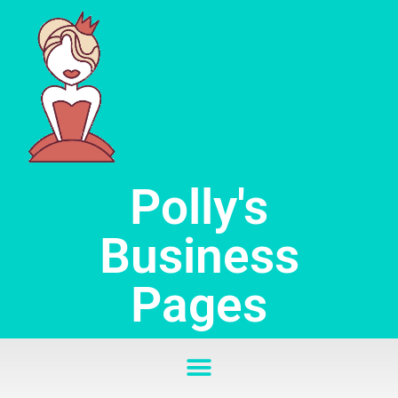
Skip
to
content
Polly's
Business
Pages