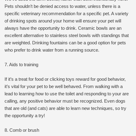
Pets shouldn’t be denied access to water, unless there is a
specific veterinary recommendation for a specific pet. A variety
of drinking spots around your home will ensure your pet will
always have the opportunity to drink. Ceramic bowls are an
excellent alternative to stainless steel bowls with standings that
are weighted. Drinking fountains can be a good option for pets
who prefer to drink water from a running source.
7. Aids to training
If it’s a treat for food or clicking toys reward for good behavior,
it’s vital for your pet to be well behaved. From walking with a
lead to learning how to use the toilet and responding to your are
calling, any positive behavior must be recognized. Even dogs
that are old (and cats) are able to learn new techniques, so try
the opportunity a try!
8. Comb or brush