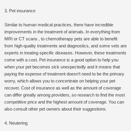
3. Pet insurance
Similar to human medical practices, there have incredible
improvements in the treatment of animals. In everything from
MRI or CT scans , to chemotherapy pets are able to benefit
from high-quality treatments and diagnostics, and some vets are
experts in treating specific diseases. However, these treatments
come with a cost. Pet insurance is a good option to help you
when your pet becomes sick unexpectedly and it means that
paying the expense of treatment doesn’t need to be the primary
worry, which allows you to concentrate on helping your pet
recover. Cost of insurance as well as the amount of coverage
can differ greatly among providers, so research to find the most
competitive price and the highest amount of coverage. You can
also consult other pet owners about their suggestions.
4. Neutering