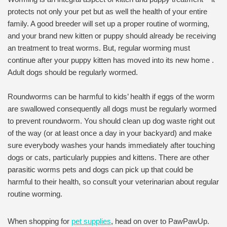
protects not only your pet but as well the health of your entire
family. A good breeder will set up a proper routine of worming,
and your brand new kitten or puppy should already be receiving
an treatment to treat worms. But, regular worming must
continue after your puppy kitten has moved into its new home .
Adult dogs should be regularly wormed.
Roundworms can be harmful to kids’ health if eggs of the worm
are swallowed consequently all dogs must be regularly wormed
to prevent roundworm. You should clean up dog waste right out
of the way (or at least once a day in your backyard) and make
sure everybody washes your hands immediately after touching
dogs or cats, particularly puppies and kittens. There are other
parasitic worms pets and dogs can pick up that could be
harmful to their health, so consult your veterinarian about regular
routine worming.
When shopping for
pet supplies
, head on over to PawPawUp.