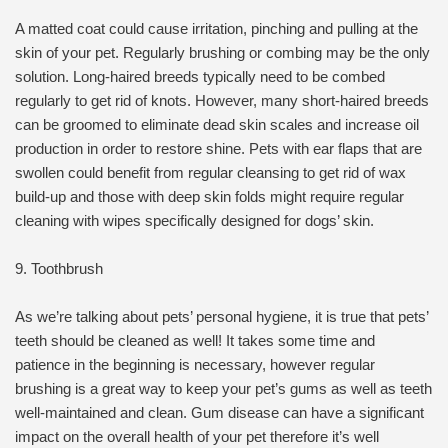
A matted coat could cause irritation, pinching and pulling at the
skin of your pet. Regularly brushing or combing may be the only
solution. Long-haired breeds typically need to be combed
regularly to get rid of knots. However, many short-haired breeds
can be groomed to eliminate dead skin scales and increase oil
production in order to restore shine. Pets with ear flaps that are
swollen could benefit from regular cleansing to get rid of wax
build-up and those with deep skin folds might require regular
cleaning with wipes specifically designed for dogs’ skin.
9. Toothbrush
As we’re talking about pets’ personal hygiene, it is true that pets’
teeth should be cleaned as well! It takes some time and
patience in the beginning is necessary, however regular
brushing is a great way to keep your pet’s gums as well as teeth
well-maintained and clean. Gum disease can have a significant
impact on the overall health of your pet therefore it’s well