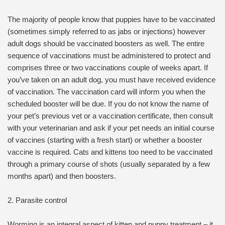
The majority of people know that puppies have to be vaccinated
(sometimes simply referred to as jabs or injections) however
adult dogs should be vaccinated boosters as well. The entire
sequence of vaccinations must be administered to protect and
comprises three or two vaccinations couple of weeks apart. If
you’ve taken on an adult dog, you must have received evidence
of vaccination. The vaccination card will inform you when the
scheduled booster will be due. If you do not know the name of
your pet’s previous vet or a vaccination certificate, then consult
with your veterinarian and ask if your pet needs an initial course
of vaccines (starting with a fresh start) or whether a booster
vaccine is required. Cats and kittens too need to be vaccinated
through a primary course of shots (usually separated by a few
months apart) and then boosters.
2. Parasite control
Worming is an integral aspect of kitten and puppy treatment – it