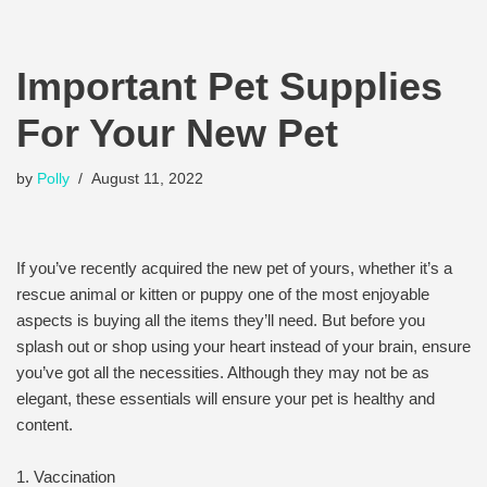
Important Pet Supplies
For Your New Pet
by
Polly
August 11, 2022
If you’ve recently acquired the new pet of yours, whether it’s a
rescue animal or kitten or puppy one of the most enjoyable
aspects is buying all the items they’ll need. But before you
splash out or shop using your heart instead of your brain, ensure
you’ve got all the necessities. Although they may not be as
elegant, these essentials will ensure your pet is healthy and
content.
1. Vaccination