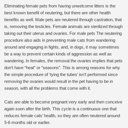
Eliminating female pets from having unwelcome litters is the
best known benefit of neutering, but there are other health
benefits as well. Male pets are neutered through castration, that
is, removing the testicles. Female animals are sterilized through
taking out their uterus and ovaries. For male pets The neutering
procedure also aids in preventing male cats from wandering
around and engaging in fights, and, in dogs, it may sometimes
be a way to prevent certain kinds of aggression as well as
wandering. In females, the removal the ovaries implies that pets
don’t have “heat” or “seasons”. This is among reasons for why
the simple procedure of ‘tying the tubes’ isn’t performed since
removing the ovaries would result in the pet having to be in
season, with all the problems that come with it.
Cats are able to become pregnant very early and then conceive
again soon after the birth. This cycle is a continuous one that
reduces female cats’ health, so they are often neutered around
5-6 months old or earlier.