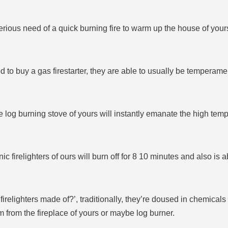
serious need of a quick burning fire to warm up the house of yours
to buy a gas firestarter, they are able to usually be temperament
e log burning stove of yours will instantly emanate the high tempe
nic firelighters of ours will burn off for 8 10 minutes and also is 
irelighters made of?’, traditionally, they’re doused in chemical
 from the fireplace of yours or maybe log burner.