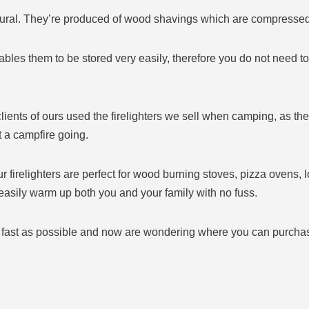
ral. They’re produced of wood shavings which are compressed in
bles them to be stored very easily, therefore you do not need to
e clients of ours used the firelighters we sell when camping, as t
 a campfire going.
r firelighters are perfect for wood burning stoves, pizza ovens, 
 easily warm up both you and your family with no fuss.
 as fast as possible and now are wondering where you can purchase