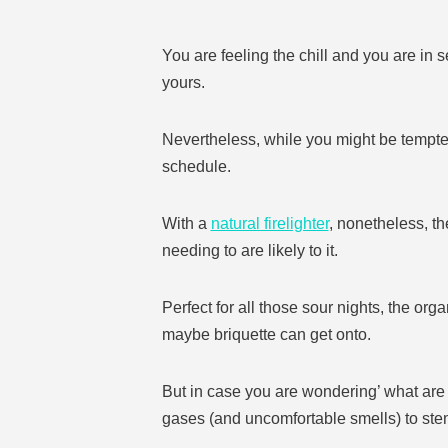
You are feeling the chill and you are in 
yours.
Nevertheless, while you might be tempted 
schedule.
With a
natural firelighter
, nonetheless, th
needing to are likely to it.
Perfect for all those sour nights, the orga
maybe briquette can get onto.
But in case you are wondering’ what are f
gases (and uncomfortable smells) to stem