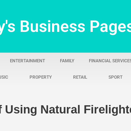
y's Business Page
ENTERTAINMENT
FAMILY
FINANCIAL SERVICE
USIC
PROPERTY
RETAIL
SPORT
 Using Natural Firelight