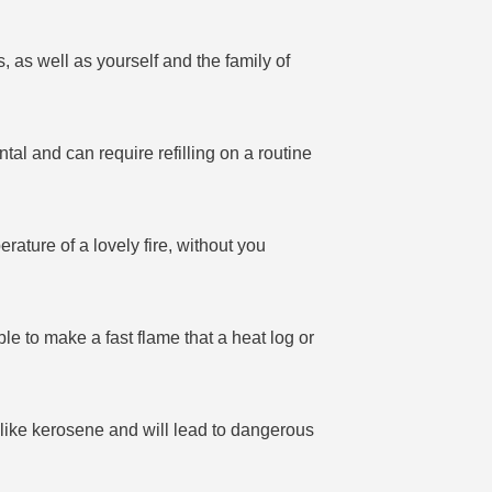
, as well as yourself and the family of
al and can require refilling on a routine
rature of a lovely fire, without you
able to make a fast flame that a heat log or
s like kerosene and will lead to dangerous