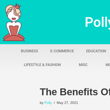
Skip
Poll
to
content
BUSINESS
E-COMMERCE
EDUCATION
LIFESTYLE & FASHION
MISC
M
The Benefits Of
by
Polly
May 27, 2021