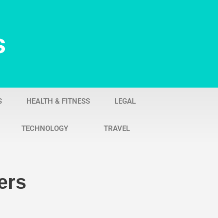
s
S
HEALTH & FITNESS
LEGAL
TECHNOLOGY
TRAVEL
ers