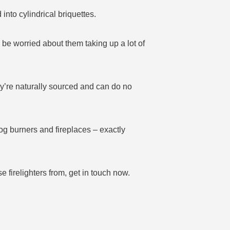
to cylindrical briquettes.
 be worried about them taking up a lot of
hey’re naturally sourced and can do no
log burners and fireplaces – exactly
 firelighters from, get in touch now.