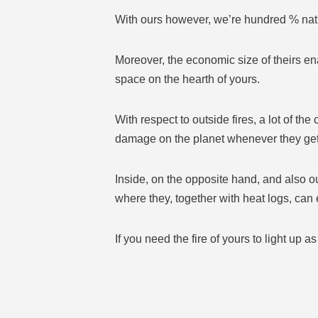
With ours however, we’re hundred % natu
Moreover, the economic size of theirs ena
space on the hearth of yours.
With respect to outside fires, a lot of th
damage on the planet whenever they get
Inside, on the opposite hand, and also ou
where they, together with heat logs, can
If you need the fire of yours to light up