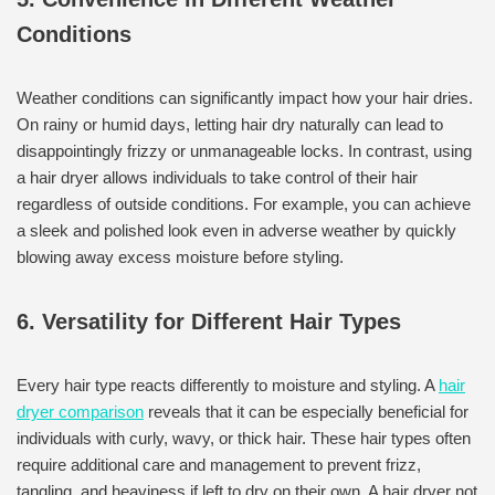
Conditions
Weather conditions can significantly impact how your hair dries.
On rainy or humid days, letting hair dry naturally can lead to
disappointingly frizzy or unmanageable locks. In contrast, using
a hair dryer allows individuals to take control of their hair
regardless of outside conditions. For example, you can achieve
a sleek and polished look even in adverse weather by quickly
blowing away excess moisture before styling.
6. Versatility for Different Hair Types
Every hair type reacts differently to moisture and styling. A
hair
dryer comparison
reveals that it can be especially beneficial for
individuals with curly, wavy, or thick hair. These hair types often
require additional care and management to prevent frizz,
tangling, and heaviness if left to dry on their own. A hair dryer not