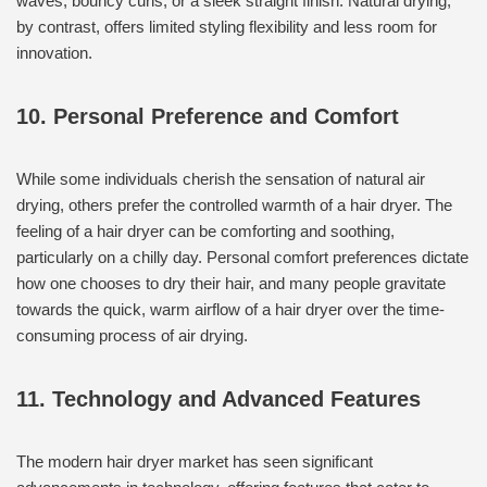
waves, bouncy curls, or a sleek straight finish. Natural drying,
by contrast, offers limited styling flexibility and less room for
innovation.
10. Personal Preference and Comfort
While some individuals cherish the sensation of natural air
drying, others prefer the controlled warmth of a hair dryer. The
feeling of a hair dryer can be comforting and soothing,
particularly on a chilly day. Personal comfort preferences dictate
how one chooses to dry their hair, and many people gravitate
towards the quick, warm airflow of a hair dryer over the time-
consuming process of air drying.
11. Technology and Advanced Features
The modern hair dryer market has seen significant