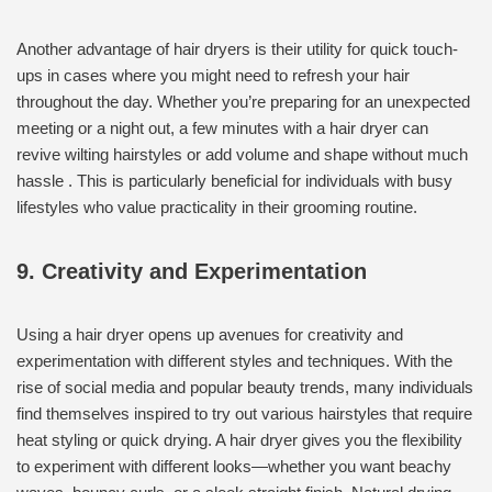
Another advantage of hair dryers is their utility for quick touch-
ups in cases where you might need to refresh your hair
throughout the day. Whether you’re preparing for an unexpected
meeting or a night out, a few minutes with a hair dryer can
revive wilting hairstyles or add volume and shape without much
hassle . This is particularly beneficial for individuals with busy
lifestyles who value practicality in their grooming routine.
9. Creativity and Experimentation
Using a hair dryer opens up avenues for creativity and
experimentation with different styles and techniques. With the
rise of social media and popular beauty trends, many individuals
find themselves inspired to try out various hairstyles that require
heat styling or quick drying. A hair dryer gives you the flexibility
to experiment with different looks—whether you want beachy