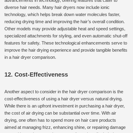
advancements in technology, offering features that cater to
diverse hair needs. Many hair dryers now include ionic
technology, which helps break down water molecules faster,
reducing drying time and improving the hair’s overall condition.
Other models may provide adjustable heat and speed settings,
specialized attachments for styling, and even automatic shut-off
features for safety. These technological enhancements serve to
improve the hair drying experience and provide tangible benefits
in a hair dryer comparison.
12. Cost-Effectiveness
Another aspect to consider in the hair dryer comparison is the
cost-effectiveness of using a hair dryer versus natural drying.
While there is an upfront investment in purchasing a hair dryer,
the cost of air drying can be substantial over time. With air
drying, one often has to spend more on hair care products
aimed at managing frizz, enhancing shine, or repairing damage