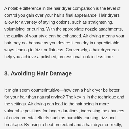
A notable difference in the hair dryer comparison is the level of
control you gain over your hair’s final appearance. Hair dryers
allow for a variety of styling options, such as straightening,
volumising, or curling. With the appropriate nozzle attachments,
the quality of your style can be enhanced. Air drying means your
hair may not behave as you desire; it can dry in unpredictable
ways leading to frizz or flatness. Conversely, a hair dryer can
help you achieve a polished, professional look in less time.
3. Avoiding Hair Damage
It might seem counterintuitive—how can a hair dryer be better
for your hair than natural drying? The key is in the technique and
the settings. Air drying can lead to the hair being in more
vulnerable positions for longer durations, increasing the chances
of environmental effects such as humidity causing frizz and
breakage. By using a heat protectant and a hair dryer correctly,