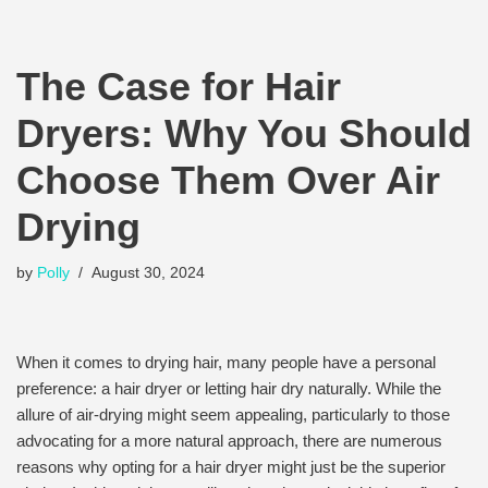
The Case for Hair
Dryers: Why You Should
Choose Them Over Air
Drying
by
Polly
August 30, 2024
When it comes to drying hair, many people have a personal
preference: a hair dryer or letting hair dry naturally. While the
allure of air-drying might seem appealing, particularly to those
advocating for a more natural approach, there are numerous
reasons why opting for a hair dryer might just be the superior