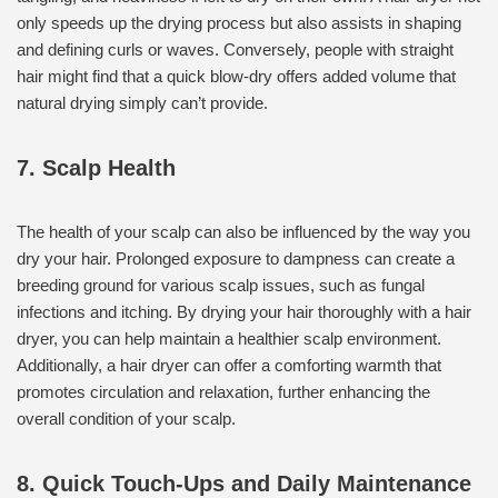
only speeds up the drying process but also assists in shaping
and defining curls or waves. Conversely, people with straight
hair might find that a quick blow-dry offers added volume that
natural drying simply can’t provide.
7. Scalp Health
The health of your scalp can also be influenced by the way you
dry your hair. Prolonged exposure to dampness can create a
breeding ground for various scalp issues, such as fungal
infections and itching. By drying your hair thoroughly with a hair
dryer, you can help maintain a healthier scalp environment.
Additionally, a hair dryer can offer a comforting warmth that
promotes circulation and relaxation, further enhancing the
overall condition of your scalp.
8. Quick Touch-Ups and Daily Maintenance