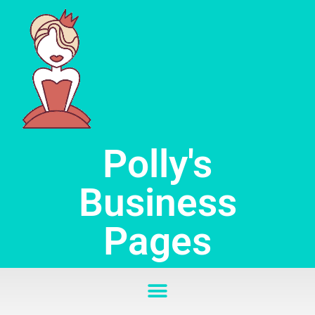
Skip
to
content
Polly's
Business
Pages