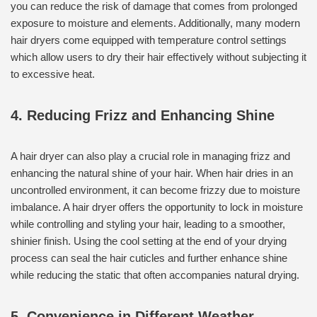
you can reduce the risk of damage that comes from prolonged
exposure to moisture and elements. Additionally, many modern
hair dryers come equipped with temperature control settings
which allow users to dry their hair effectively without subjecting it
to excessive heat.
4. Reducing Frizz and Enhancing Shine
A hair dryer can also play a crucial role in managing frizz and
enhancing the natural shine of your hair. When hair dries in an
uncontrolled environment, it can become frizzy due to moisture
imbalance. A hair dryer offers the opportunity to lock in moisture
while controlling and styling your hair, leading to a smoother,
shinier finish. Using the cool setting at the end of your drying
process can seal the hair cuticles and further enhance shine
while reducing the static that often accompanies natural drying.
5. Convenience in Different Weather