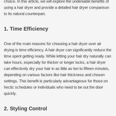
choice. In this article, we will explore the undeniable benefits of
using a hair dryer and provide a detailed hair dryer comparison
to its natural counterpart.
1. Time Efficiency
One of the main reasons for choosing a hair dryer over air
drying is time efficiency. A hair dryer can significantly reduce the
time spent getting ready. While letting your hair dry naturally can
take hours, especially for thicker or longer locks, a hair dryer
can effectively dry your hair in as little as ten to fifteen minutes,
depending on various factors like hair thickness and chosen
settings. This benefit is particularly advantageous for those on
hectic schedules or individuals who need to be out the door
quickly.
2. Styling Control