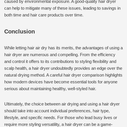
caused by environmental exposure. A good-quality hair dryer
can help to mitigate many of these issues, leading to savings in
both time and hair care products over time.
Conclusion
While letting hair air dry has its merits, the advantages of using a
hair dryer are numerous and compelling. From the efficiency
and control it offers to its contributions to styling flexibility and
scalp health, a hair dryer undoubtedly provides an edge over the
natural drying method. A careful hair dryer comparison highlights
how modern devices have become essential tools for anyone
serious about maintaining healthy, well-styled hair.
Ultimately, the choice between air drying and using a hair dryer
should take into account individual preferences, hair type,
lifestyle, and specific needs. For those who lead busy lives or
require more styling versatility, a hair dryer can be a game-