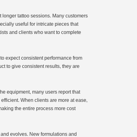
t longer tattoo sessions. Many customers
ially useful for intricate pieces that
tists and clients who want to complete
 to expect consistent performance from
t to give consistent results, they are
 the equipment, many users report that
efficient. When clients are more at ease,
making the entire process more cost
s and evolves. New formulations and