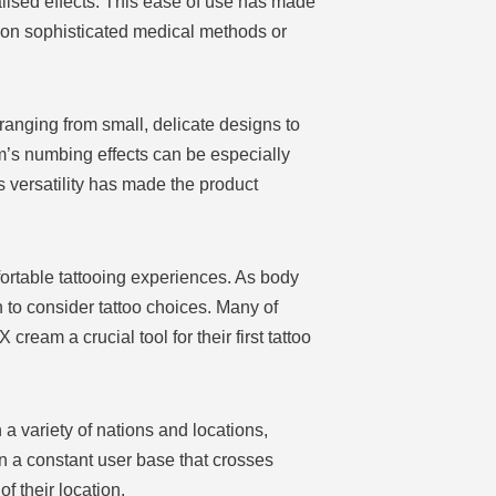
lised effects. This ease of use has made
g on sophisticated medical methods or
ranging from small, delicate designs to
m’s numbing effects can be especially
is versatility has made the product
ortable tattooing experiences. As body
 to consider tattoo choices. Many of
eam a crucial tool for their first tattoo
a variety of nations and locations,
 in a constant user base that crosses
 their location.