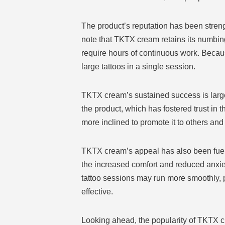
The product’s reputation has been stren
note that TKTX cream retains its numbing c
require hours of continuous work. Because
large tattoos in a single session.
TKTX cream’s sustained success is large
the product, which has fostered trust in 
more inclined to promote it to others and 
TKTX cream’s appeal has also been fuelled
the increased comfort and reduced anxiet
tattoo sessions may run more smoothly, p
effective.
Looking ahead, the popularity of TKTX c