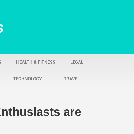
s
S
HEALTH & FITNESS
LEGAL
TECHNOLOGY
TRAVEL
nthusiasts are