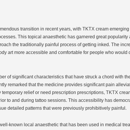
emendous transition in recent years, with TKTX cream emerging 
processes. This topical anaesthetic has garnered great popularit
proach the traditionally painful process of getting inked. The inc
dy art more accessible and comfortable for people who would ot
of significant characteristics that have struck a chord with the
tly remarked that the medicine provides significant pain allevi
y temporary relief or need prescription prescriptions, TKTX crea
prior to and during tattoo sessions. This accessibility has democr
ue detailed patterns that were previously prohibitively painful.
well-known local anaesthetic that has been used in medical tre