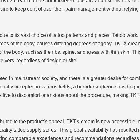
TKTX cream can be administered topically and usually has loca
sire to keep control over their pain management without relyin
 to its vast choice of tattoo patterns and places. Tattoo work, 
areas of the body, causes differing degrees of agony. TKTX crea
s of the body, such as the ribs, spine, and areas with thin skin. Th
eivers, regardless of design or site.
d in mainstream society, and there is a greater desire for comf
onally accepted in various fields, a broader audience has begun
ive to discomfort or anxious about the procedure, making TKTX cr
ributed to the product’s appeal. TKTX cream is now accessible in 
ality tattoo supply stores. This global availability has resulted
aring comparable experiences and recommendations regardless of