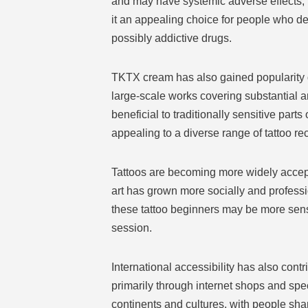
and may have systemic adverse effects, 
it an appealing choice for people who de
possibly addictive drugs.
TKTX cream has also gained popularity due
large-scale works covering substantial 
beneficial to traditionally sensitive part
appealing to a diverse range of tattoo rec
Tattoos are becoming more widely accepte
art has grown more socially and professi
these tattoo beginners may be more sensit
session.
International accessibility has also cont
primarily through internet shops and speci
continents and cultures, with people sh