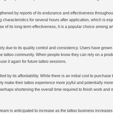
gthened by reports of its endurance and effectiveness throughou
haracteristics for several hours after application, which is espec
 of its long-term effectiveness, it is a popular choice among ar
ly due to its quality control and consistency. Users have grown
the tattoo community. When people know they can rely on a produc
use it again for future tattoo sessions.
 by its affordability. While there is an initial cost to purchase
y make their tattoo experience more joyful and potentially more 
erhaps shortening the overall time required to finish work and 
ream is anticipated to increase as the tattoo business increase