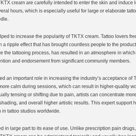
TKTX cream are carefully intended to enter the skin and induce
veral hours, which is especially useful for large or elaborate tat
dle.
ped to increase the popularity of TKTX cream. Tattoo lovers fre
 a ripple effect that has brought countless people to the product.
are the tattooing process, has resulted in an atmosphere in whi
ention and endorsement from significant community members.
ayed an important role in increasing the industry’s acceptance o
more calm during sessions, which can result in higher-quality w
ually tensing or shifting due to pain, artists can concentrate mor
 shading, and overall higher artistic results. This expert suppor
in tattoo studios worldwide.
 in large part to its ease of use. Unlike prescription pain drugs