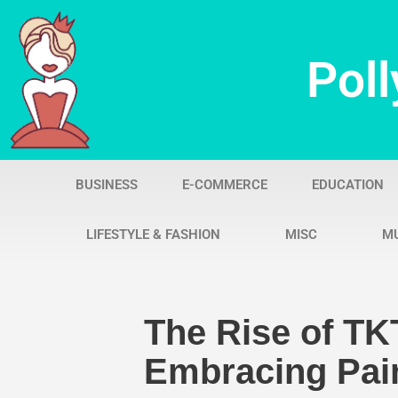
Skip
Poll
to
content
BUSINESS
E-COMMERCE
EDUCATION
LIFESTYLE & FASHION
MISC
M
The Rise of TK
Embracing Pain