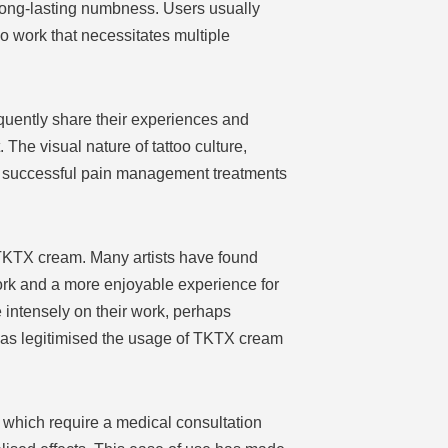
 long-lasting numbness. Users usually
too work that necessitates multiple
quently share their experiences and
 The visual nature of tattoo culture,
ch successful pain management treatments
f TKTX cream. Many artists have found
ork and a more enjoyable experience for
e intensely on their work, perhaps
t has legitimised the usage of TKTX cream
, which require a medical consultation