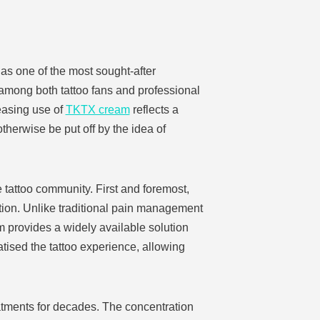
as one of the most sought-after
y among both tattoo fans and professional
reasing use of
TKTX cream
reflects a
herwise be put off by the idea of
 tattoo community. First and foremost,
ation. Unlike traditional pain management
m provides a widely available solution
atised the tattoo experience, allowing
atments for decades. The concentration