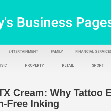
y's Business Page
ENTERTAINMENT
FAMILY
FINANCIAL SERVICE
USIC
PROPERTY
RETAIL
SPORT
TX Cream: Why Tattoo E
-Free Inking