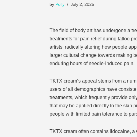
by
Polly
July 2, 2025
The field of body art has undergone a tr
treatments for pain relief during tattoo 
artists, radically altering how people ap
larger cultural change towards making bo
enduring hours of needle-induced pain.
TKTX cream’s appeal stems from a number 
users of all demographics have consisten
treatments, which frequently provide onl
that may be applied directly to the skin 
people with limited pain tolerance to purs
TKTX cream often contains lidocaine, a 