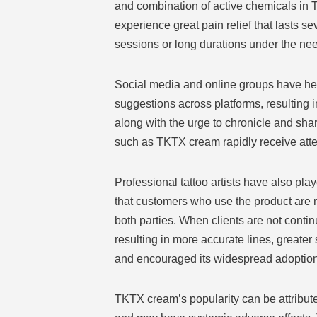
and combination of active chemicals in 
experience great pain relief that lasts se
sessions or long durations under the nee
Social media and online groups have hel
suggestions across platforms, resulting in
along with the urge to chronicle and sh
such as TKTX cream rapidly receive att
Professional tattoo artists have also pl
that customers who use the product are 
both parties. When clients are not contin
resulting in more accurate lines, greater
and encouraged its widespread adoption 
TKTX cream’s popularity can be attributed