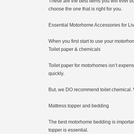
These are the best items you will ever b
choose the one that is right for you.
Essential Motorhome Accessories for Li
When you first start to use your motorhome
Toilet paper & chemicals
Toilet paper for motorhomes isn’t expens
quickly.
But, we DO recommend toilet chemical. We
Mattress topper and bedding
The best motorhome bedding is important
topper is essential.