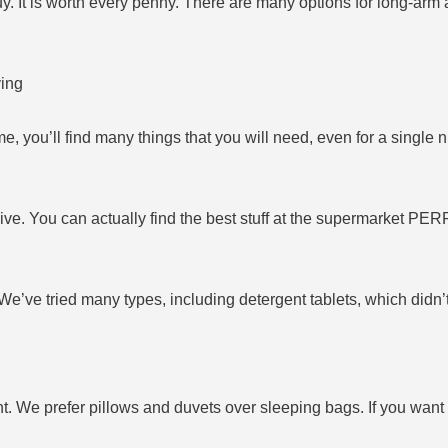
uy. It is worth every penny. There are many options for long-arm
ving
, you’ll find many things that you will need, even for a single n
ive. You can actually find the best stuff at the supermarket PER
’ve tried many types, including detergent tablets, which didn’t 
. We prefer pillows and duvets over sleeping bags. If you want 