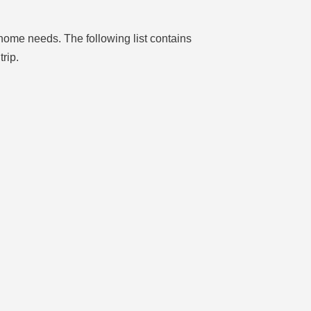
home needs. The following list contains
rip.