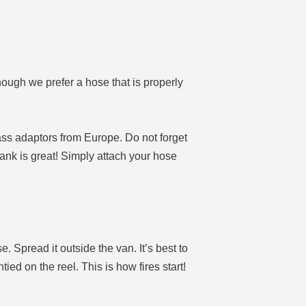
ough we prefer a hose that is properly
ss adaptors from Europe. Do not forget
ank is great! Simply attach your hose
e. Spread it outside the van. It’s best to
tied on the reel. This is how fires start!