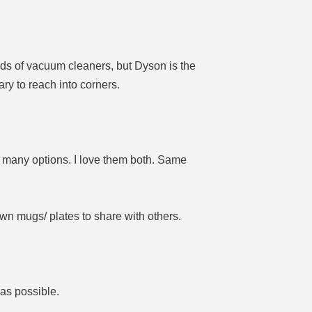
nds of vacuum cleaners, but Dyson is the
ry to reach into corners.
 many options. I love them both. Same
own mugs/ plates to share with others.
 as possible.