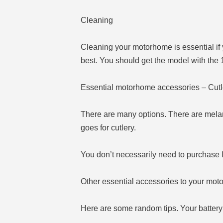
Cleaning
Cleaning your motorhome is essential if 
best. You should get the model with the 
Essential motorhome accessories – Cutl
There are many options. There are mela
goes for cutlery.
You don’t necessarily need to purchase l
Other essential accessories to your mo
Here are some random tips. Your battery w