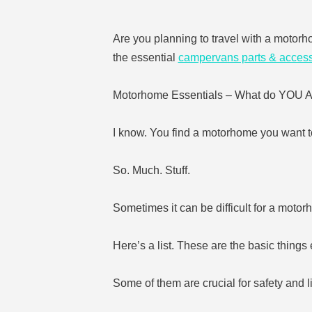
Are you planning to travel with a motorh
the essential
campervans parts & access
Motorhome Essentials – What do YO
I know. You find a motorhome you want t
So. Much. Stuff.
Sometimes it can be difficult for a motor
Here’s a list. These are the basic thin
Some of them are crucial for safety and li