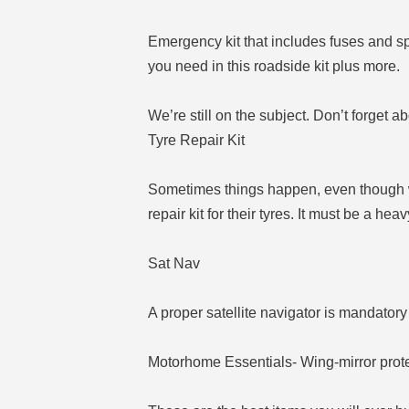
Emergency kit that includes fuses and spa
you need in this roadside kit plus more.
We’re still on the subject. Don’t forget 
Tyre Repair Kit
Sometimes things happen, even though we 
repair kit for their tyres. It must be a hea
Sat Nav
A proper satellite navigator is mandatory 
Motorhome Essentials- Wing-mirror prot