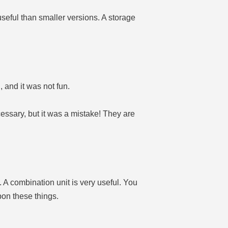
seful than smaller versions. A storage
and it was not fun.
ssary, but it was a mistake! They are
A combination unit is very useful. You
pon these things.