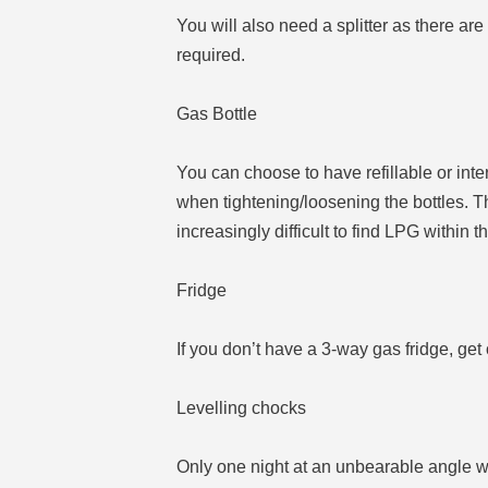
You will also need a splitter as there ar
required.
Gas Bottle
You can choose to have refillable or in
when tightening/loosening the bottles. Th
increasingly difficult to find LPG wit
Fridge
If you don’t have a 3-way gas fridge, get o
Levelling chocks
Only one night at an unbearable angle wi