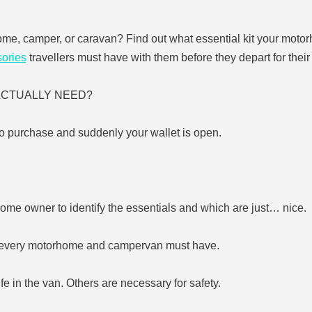
ome, camper, or caravan? Find out what essential kit your motor
ories
travellers must have with them before they depart for their t
U ACTUALLY NEED?
o purchase and suddenly your wallet is open.
home owner to identify the essentials and which are just… nice.
gs every motorhome and campervan must have.
fe in the van. Others are necessary for safety.