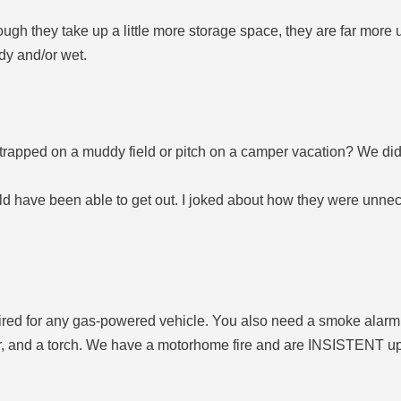
 they take up a little more storage space, they are far more u
dy and/or wet.
rapped on a muddy field or pitch on a camper vacation? We did, 
d have been able to get out. I joked about how they were unnece
ired for any gas-powered vehicle. You also need a smoke alarm. 
her, and a torch. We have a motorhome fire and are INSISTENT u