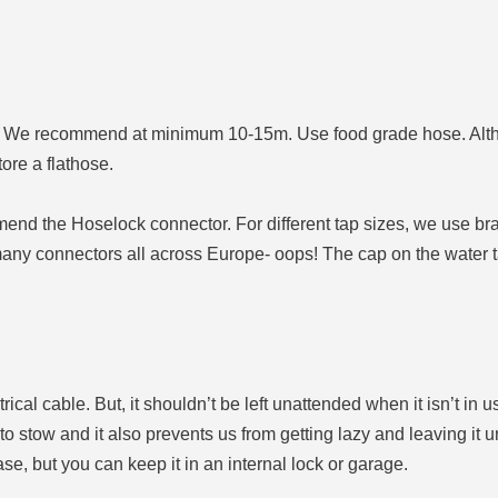
nks. We recommend at minimum 10-15m. Use food grade hose. Alth
tore a flathose.
end the Hoselock connector. For different tap sizes, we use bra
 many connectors all across Europe- oops! The cap on the water t
ical cable. But, it shouldn’t be left unattended when it isn’t in us
r to stow and it also prevents us from getting lazy and leaving it un
e, but you can keep it in an internal lock or garage.