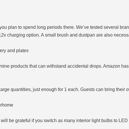
you plan to spend long periods there. We’ve tested several bra
12v charging option. A small brush and dustpan are also necessa
ery and plates
mine products that can withstand accidental drops. Amazon has
arge quantities, just enough for 1 each. Guests can bring their 
torhome
ill be grateful if you switch as many interior light bulbs to LED