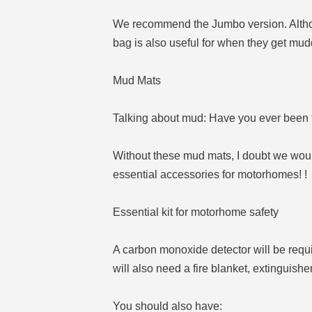
We recommend the Jumbo version. Although
bag is also useful for when they get mud
Mud Mats
Talking about mud: Have you ever been t
Without these mud mats, I doubt we woul
essential accessories for motorhomes! !
Essential kit for motorhome safety
A carbon monoxide detector will be requ
will also need a fire blanket, extinguis
You should also have: