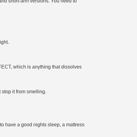
 and short-arm versions. You need to
ight.
FECT, which is anything that dissolves
stop it from smelling.
to have a good nights sleep, a mattress