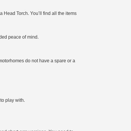
a Head Torch. You’ll find all the items
dded peace of mind.
y motorhomes do not have a spare or a
to play with.