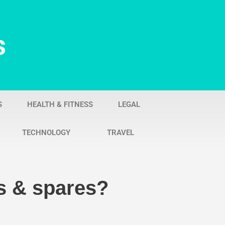
s
S
HEALTH & FITNESS
LEGAL
TECHNOLOGY
TRAVEL
s & spares?