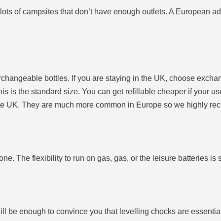
e lots of campsites that don’t have enough outlets. A European a
terchangeable bottles. If you are staying in the UK, choose ex
is is the standard size. You can get refillable cheaper if your us
hin the UK. They are much more common in Europe so we highly 
ne. The flexibility to run on gas, gas, or the leisure batteries is s
ll be enough to convince you that levelling chocks are essentia