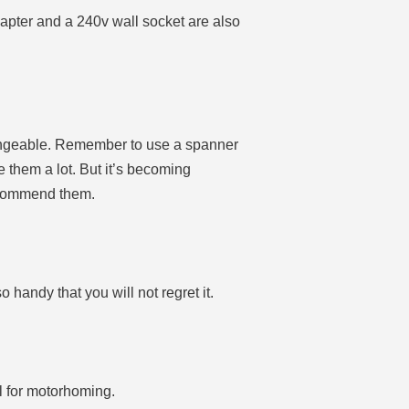
dapter and a 240v wall socket are also
changeable. Remember to use a spanner
e them a lot. But it’s becoming
recommend them.
o handy that you will not regret it.
l for motorhoming.