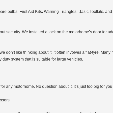
re bulbs, First Aid Kits, Warning Triangles, Basic Toolkits, and 
about security. We installed a lock on the motorhome’s door for a
don’t like thinking about it. It often involves a flat-tyre. Man
vy duty system that is suitable for large vehicles.
for any motorhome. No question about it. It’s just too big for you 
ectors