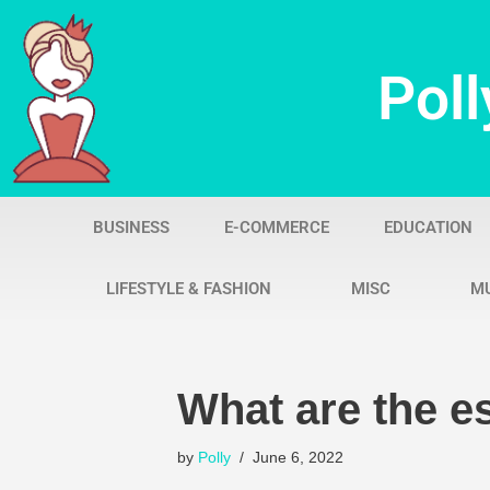
Skip
Poll
to
content
BUSINESS
E-COMMERCE
EDUCATION
LIFESTYLE & FASHION
MISC
M
What are the e
by
Polly
June 6, 2022