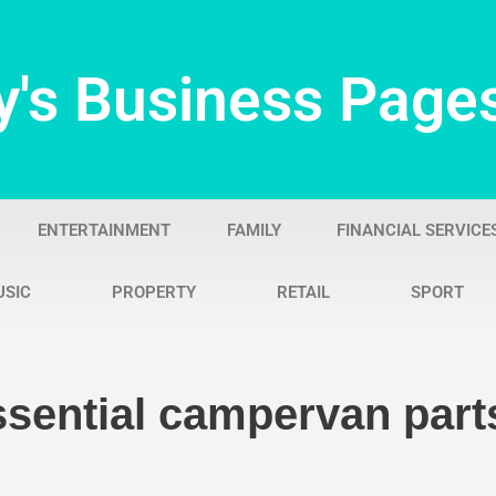
y's Business Page
ENTERTAINMENT
FAMILY
FINANCIAL SERVICE
USIC
PROPERTY
RETAIL
SPORT
ssential campervan part