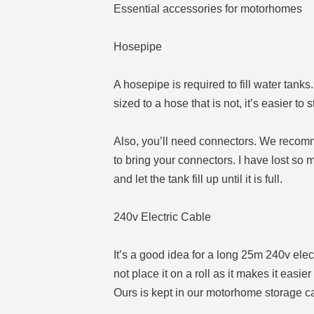
Essential accessories for motorhomes
Hosepipe
A hosepipe is required to fill water ta
sized to a hose that is not, it’s easier to s
Also, you’ll need connectors. We recomm
to bring your connectors. I have lost so
and let the tank fill up until it is full.
240v Electric Cable
It’s a good idea for a long 25m 240v electr
not place it on a roll as it makes it easie
Ours is kept in our motorhome storage cas