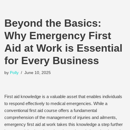
Beyond the Basics:
Why Emergency First
Aid at Work is Essential
for Every Business
by
Polly
June 10, 2025
First aid knowledge is a valuable asset that enables individuals
to respond effectively to medical emergencies. While a
conventional first aid course offers a fundamental
comprehension of the management of injuries and ailments,
emergency first aid at work takes this knowledge a step further