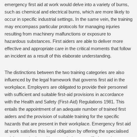
emergency first aid at work would delve into a variety of burns,
such as chemical and electrical burns, which are more likely to
occur in specific industrial settings. In the same vein, the training
may encompass particular protocols for managing injuries
resulting from machinery malfunctions or exposure to
hazardous substances. First aiders are able to deliver more
effective and appropriate care in the critical moments that follow
an incident as a result of this elaborate understanding.
The distinctions between the two training categories are also
influenced by the legal framework that governs first aid in the
workplace. Employers are obligated to provide their personnel
with sufficient and suitable first-aid provisions in accordance
with the Health and Safety (First-Aid) Regulations 1981. This
entails the appointment of an adequate number of trained first
aiders and the provision of suitable training for the specific
hazards that are present in their workplace. Emergency first aid
at work satisfies this legal obligation by offering the specialised