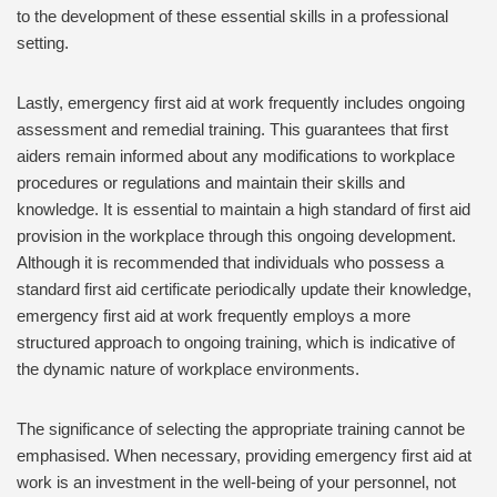
to the development of these essential skills in a professional
setting.
Lastly, emergency first aid at work frequently includes ongoing
assessment and remedial training. This guarantees that first
aiders remain informed about any modifications to workplace
procedures or regulations and maintain their skills and
knowledge. It is essential to maintain a high standard of first aid
provision in the workplace through this ongoing development.
Although it is recommended that individuals who possess a
standard first aid certificate periodically update their knowledge,
emergency first aid at work frequently employs a more
structured approach to ongoing training, which is indicative of
the dynamic nature of workplace environments.
The significance of selecting the appropriate training cannot be
emphasised. When necessary, providing emergency first aid at
work is an investment in the well-being of your personnel, not