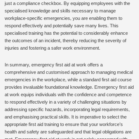
just a compliance checkbox. By equipping employees with the
specialised knowledge and skills necessary to manage
workplace-specific emergencies, you are enabling them to
respond effectively and potentially save many lives. This
specialised training has the potential to considerably enhance
the outcomes of an incident, thereby reducing the severity of
injuries and fostering a safer work environment.
In summary, emergency first aid at work offers a
comprehensive and customised approach to managing medical
emergencies in the workplace, while a standard first aid course
provides invaluable foundational knowledge. Emergency first aid
at work equips individuals with the confidence and competence
to respond effectively in a variety of challenging situations by
addressing specific hazards, incorporating legal requirements,
and emphasising practical skills. It is imperative to select the
appropriate first aid training to ensure that your workforce’s
health and safety are safeguarded and that legal obligations are