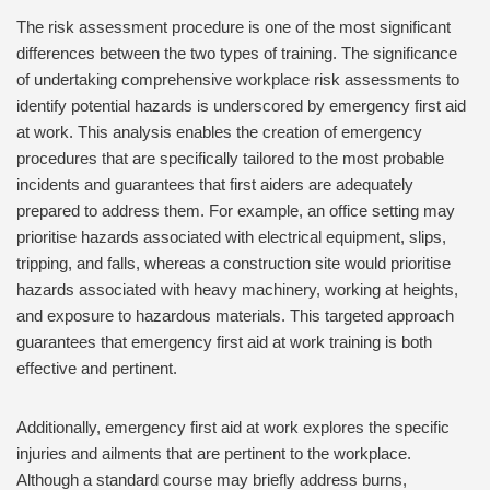
The risk assessment procedure is one of the most significant
differences between the two types of training. The significance
of undertaking comprehensive workplace risk assessments to
identify potential hazards is underscored by emergency first aid
at work. This analysis enables the creation of emergency
procedures that are specifically tailored to the most probable
incidents and guarantees that first aiders are adequately
prepared to address them. For example, an office setting may
prioritise hazards associated with electrical equipment, slips,
tripping, and falls, whereas a construction site would prioritise
hazards associated with heavy machinery, working at heights,
and exposure to hazardous materials. This targeted approach
guarantees that emergency first aid at work training is both
effective and pertinent.
Additionally, emergency first aid at work explores the specific
injuries and ailments that are pertinent to the workplace.
Although a standard course may briefly address burns,