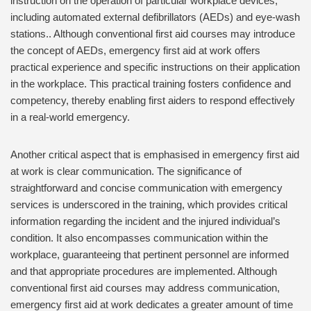
instruction on the operation of particular workplace devices,
including automated external defibrillators (AEDs) and eye-wash
stations.. Although conventional first aid courses may introduce
the concept of AEDs, emergency first aid at work offers
practical experience and specific instructions on their application
in the workplace. This practical training fosters confidence and
competency, thereby enabling first aiders to respond effectively
in a real-world emergency.
Another critical aspect that is emphasised in emergency first aid
at work is clear communication. The significance of
straightforward and concise communication with emergency
services is underscored in the training, which provides critical
information regarding the incident and the injured individual’s
condition. It also encompasses communication within the
workplace, guaranteeing that pertinent personnel are informed
and that appropriate procedures are implemented. Although
conventional first aid courses may address communication,
emergency first aid at work dedicates a greater amount of time