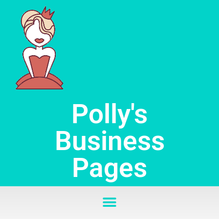
Skip
to
content
Polly's
Business
Pages