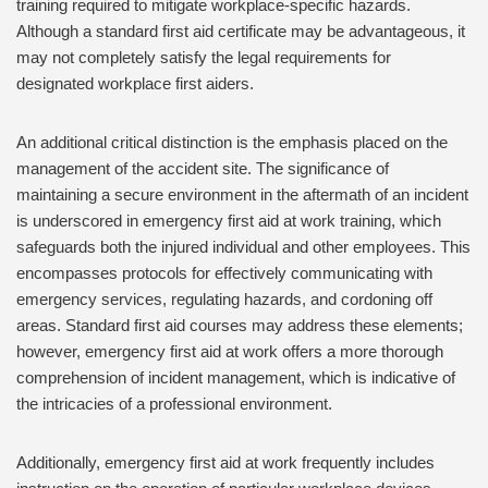
training required to mitigate workplace-specific hazards.
Although a standard first aid certificate may be advantageous, it
may not completely satisfy the legal requirements for
designated workplace first aiders.
An additional critical distinction is the emphasis placed on the
management of the accident site. The significance of
maintaining a secure environment in the aftermath of an incident
is underscored in emergency first aid at work training, which
safeguards both the injured individual and other employees. This
encompasses protocols for effectively communicating with
emergency services, regulating hazards, and cordoning off
areas. Standard first aid courses may address these elements;
however, emergency first aid at work offers a more thorough
comprehension of incident management, which is indicative of
the intricacies of a professional environment.
Additionally, emergency first aid at work frequently includes