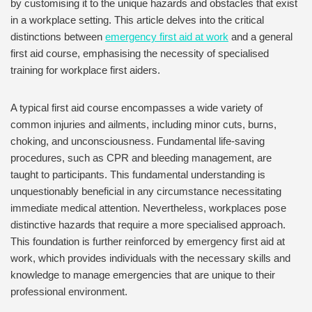
by customising it to the unique hazards and obstacles that exist
in a workplace setting. This article delves into the critical
distinctions between
emergency first aid at work
and a general
first aid course, emphasising the necessity of specialised
training for workplace first aiders.
A typical first aid course encompasses a wide variety of
common injuries and ailments, including minor cuts, burns,
choking, and unconsciousness. Fundamental life-saving
procedures, such as CPR and bleeding management, are
taught to participants. This fundamental understanding is
unquestionably beneficial in any circumstance necessitating
immediate medical attention. Nevertheless, workplaces pose
distinctive hazards that require a more specialised approach.
This foundation is further reinforced by emergency first aid at
work, which provides individuals with the necessary skills and
knowledge to manage emergencies that are unique to their
professional environment.