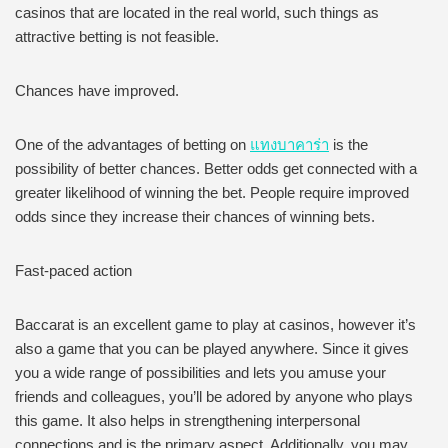
casinos that are located in the real world, such things as
attractive betting is not feasible.
Chances have improved.
One of the advantages of betting on
แทงบาคาร่า
is the
possibility of better chances. Better odds get connected with a
greater likelihood of winning the bet. People require improved
odds since they increase their chances of winning bets.
Fast-paced action
Baccarat is an excellent game to play at casinos, however it’s
also a game that you can be played anywhere. Since it gives
you a wide range of possibilities and lets you amuse your
friends and colleagues, you’ll be adored by anyone who plays
this game. It also helps in strengthening interpersonal
connections and is the primary aspect. Additionally, you may