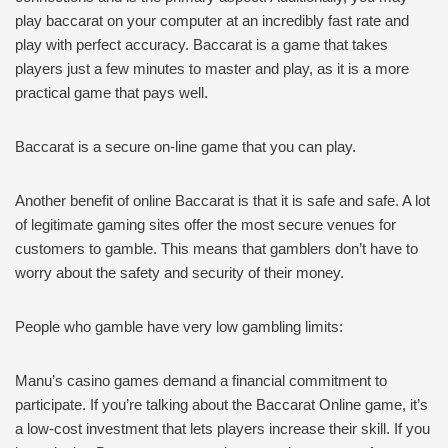
play baccarat on your computer at an incredibly fast rate and
play with perfect accuracy. Baccarat is a game that takes
players just a few minutes to master and play, as it is a more
practical game that pays well.
Baccarat is a secure on-line game that you can play.
Another benefit of online Baccarat is that it is safe and safe. A lot
of legitimate gaming sites offer the most secure venues for
customers to gamble. This means that gamblers don’t have to
worry about the safety and security of their money.
People who gamble have very low gambling limits:
Manu’s casino games demand a financial commitment to
participate. If you’re talking about the Baccarat Online game, it’s
a low-cost investment that lets players increase their skill. If you