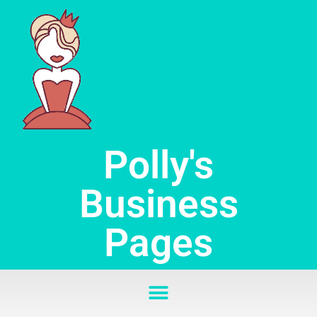
Skip
to
content
Polly's
Business
Pages