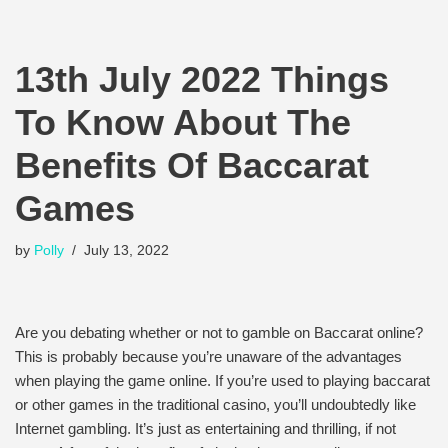
13th July 2022 Things
To Know About The
Benefits Of Baccarat
Games
by
Polly
July 13, 2022
Are you debating whether or not to gamble on Baccarat online?
This is probably because you’re unaware of the advantages
when playing the game online. If you’re used to playing baccarat
or other games in the traditional casino, you’ll undoubtedly like
Internet gambling. It’s just as entertaining and thrilling, if not