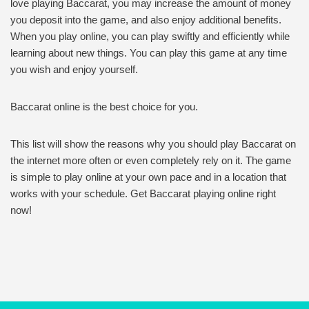
love playing Baccarat, you may increase the amount of money
you deposit into the game, and also enjoy additional benefits.
When you play online, you can play swiftly and efficiently while
learning about new things. You can play this game at any time
you wish and enjoy yourself.
Baccarat online is the best choice for you.
This list will show the reasons why you should play Baccarat on
the internet more often or even completely rely on it. The game
is simple to play online at your own pace and in a location that
works with your schedule. Get Baccarat playing online right
now!