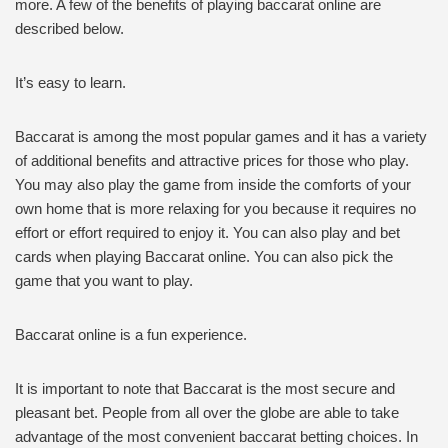
more. A few of the benefits of playing baccarat online are
described below.
It’s easy to learn.
Baccarat is among the most popular games and it has a variety
of additional benefits and attractive prices for those who play.
You may also play the game from inside the comforts of your
own home that is more relaxing for you because it requires no
effort or effort required to enjoy it. You can also play and bet
cards when playing Baccarat online. You can also pick the
game that you want to play.
Baccarat online is a fun experience.
It is important to note that Baccarat is the most secure and
pleasant bet. People from all over the globe are able to take
advantage of the most convenient baccarat betting choices. In