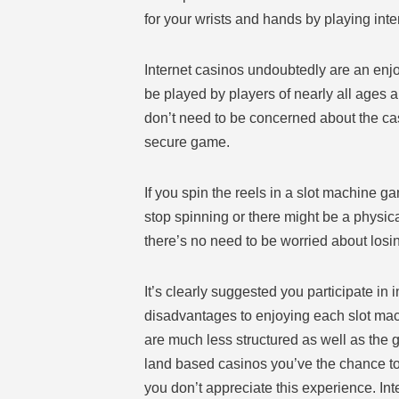
for your wrists and hands by playing int
Internet casinos undoubtedly are an enjoy
be played by players of nearly all ages a
don’t need to be concerned about the cas
secure game.
If you spin the reels in a slot machine 
stop spinning or there might be a physic
there’s no need to be worried about losin
It’s clearly suggested you participate in
disadvantages to enjoying each slot mach
are much less structured as well as the g
land based casinos you’ve the chance to 
you don’t appreciate this experience. Int