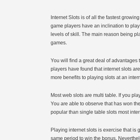
Internet Slots is of all the fastest grow
game players have an inclination to play 
levels of skill. The main reason being pl
games.
You will find a great deal of advantages 
players have found that internet slots are
more benefits to playing slots at an inter
Most web slots are multi table. If you pla
You are able to observe that has won the
popular than single table slots most intern
Playing internet slots is exercise that is
same period to win the bonus. Nevertheles