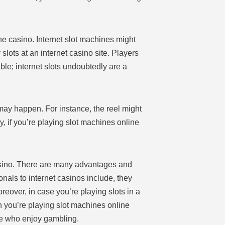
he casino. Internet slot machines might
slots at an internet casino site. Players
le; internet slots undoubtedly are a
 may happen. For instance, the reel might
, if you’re playing slot machines online
 casino. There are many advantages and
nals to internet casinos include, they
reover, in case you’re playing slots in a
n you’re playing slot machines online
ple who enjoy gambling.