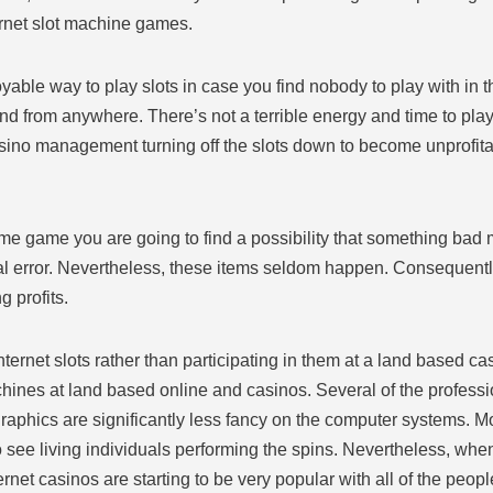
ernet slot machine games.
able way to play slots in case you find nobody to play with in t
nd from anywhere. There’s not a terrible energy and time to play 
ino management turning off the slots down to become unprofitab
game game you are going to find a possibility that something bad
al error. Nevertheless, these items seldom happen. Consequently
g profits.
 internet slots rather than participating in them at a land based
ines at land based online and casinos. Several of the professio
raphics are significantly less fancy on the computer systems. Mo
see living individuals performing the spins. Nevertheless, whe
ernet casinos are starting to be very popular with all of the peo