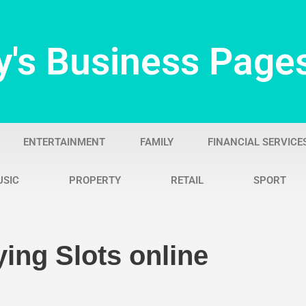
y's Business Page
ENTERTAINMENT
FAMILY
FINANCIAL SERVICE
USIC
PROPERTY
RETAIL
SPORT
ying Slots online