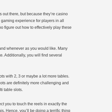
ts out there, but because they’re casino
g gaming experience for players in all
o figure out how to effectively play these
ver and whenever as you would like. Many
. Additionally, you will find several
lots with 2, 3 or maybe a lot more tables.
lots are definitely more challenging and
i table slots.
ect you to touch the reels in exactly the
. Hence, you’ll be doing a terrific thing