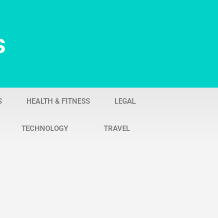
s
S
HEALTH & FITNESS
LEGAL
TECHNOLOGY
TRAVEL