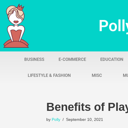
Skip
Poll
to
content
BUSINESS
E-COMMERCE
EDUCATION
LIFESTYLE & FASHION
MISC
M
Benefits of Pla
by
Polly
September 10, 2021