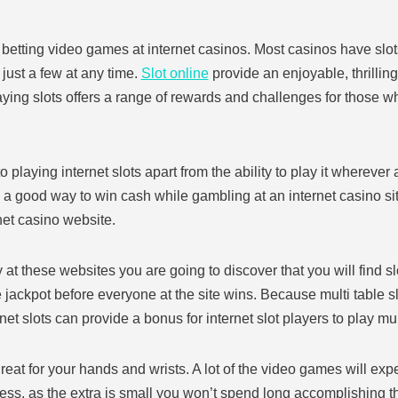
ing betting video games at internet casinos. Most casinos have slo
just a few at any time.
Slot online
provide an enjoyable, thrillin
aying slots offers a range of rewards and challenges for those wh
to playing internet slots apart from the ability to play it where
 a good way to win cash while gambling at an internet casino site
net casino website.
y at these websites you are going to discover that you will find s
 jackpot before everyone at the site wins. Because multi table s
et slots can provide a bonus for internet slot players to play mult
 great for your hands and wrists. A lot of the video games will exp
s, as the extra is small you won’t spend long accomplishing this