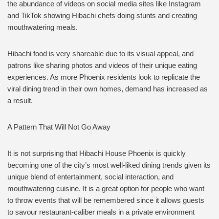
the abundance of videos on social media sites like Instagram
and TikTok showing Hibachi chefs doing stunts and creating
mouthwatering meals.
Hibachi food is very shareable due to its visual appeal, and
patrons like sharing photos and videos of their unique eating
experiences. As more Phoenix residents look to replicate the
viral dining trend in their own homes, demand has increased as
a result.
A Pattern That Will Not Go Away
It is not surprising that Hibachi House Phoenix is quickly
becoming one of the city’s most well-liked dining trends given its
unique blend of entertainment, social interaction, and
mouthwatering cuisine. It is a great option for people who want
to throw events that will be remembered since it allows guests
to savour restaurant-caliber meals in a private environment