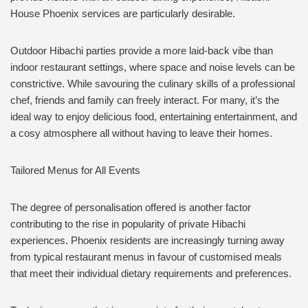
House Phoenix services are particularly desirable.
Outdoor Hibachi parties provide a more laid-back vibe than
indoor restaurant settings, where space and noise levels can be
constrictive. While savouring the culinary skills of a professional
chef, friends and family can freely interact. For many, it’s the
ideal way to enjoy delicious food, entertaining entertainment, and
a cosy atmosphere all without having to leave their homes.
Tailored Menus for All Events
The degree of personalisation offered is another factor
contributing to the rise in popularity of private Hibachi
experiences. Phoenix residents are increasingly turning away
from typical restaurant menus in favour of customised meals
that meet their individual dietary requirements and preferences.