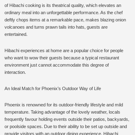
of Hibachi cooking is its theatrical quality, which elevates an
ordinary meal into an unforgettable performance. As the chef
deftly chops items at a remarkable pace, makes blazing onion
volcanoes and turns prawn tails into hats, guests are
entertained.
Hibachi experiences at home are a popular choice for people
who want to wow their guests because a typical restaurant
environment just cannot accommodate this degree of
interaction.
An Ideal Match for Phoenix’s Outdoor Way of Life
Phoenix is renowned for its outdoor-friendly lifestyle and mild
temperature. Taking advantage of the lovely weather, locals
frequently favour holding events outside their patios, backyards,
or poolside spaces. Due to their ability to be set up outside and
provide visitors with an outdoor dining experience, Hibachi