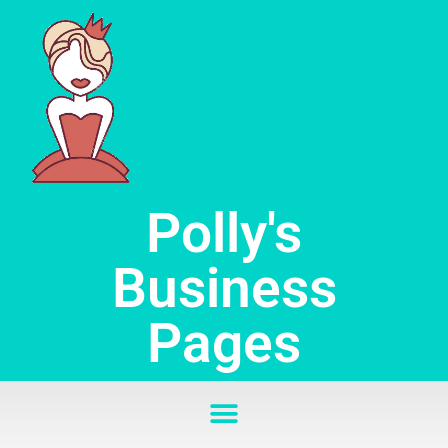
Skip
to
content
Polly's
Business
Pages