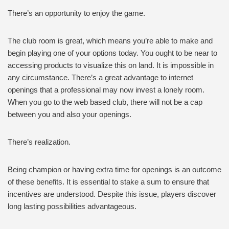
There’s an opportunity to enjoy the game.
The club room is great, which means you’re able to make and
begin playing one of your options today. You ought to be near to
accessing products to visualize this on land. It is impossible in
any circumstance. There’s a great advantage to internet
openings that a professional may now invest a lonely room.
When you go to the web based club, there will not be a cap
between you and also your openings.
There’s realization.
Being champion or having extra time for openings is an outcome
of these benefits. It is essential to stake a sum to ensure that
incentives are understood. Despite this issue, players discover
long lasting possibilities advantageous.