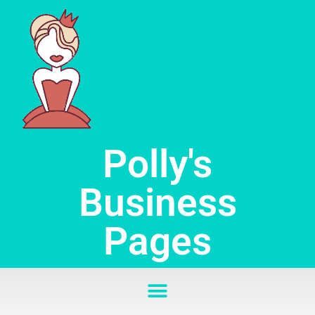
Skip
to
content
Polly's
Business
Pages