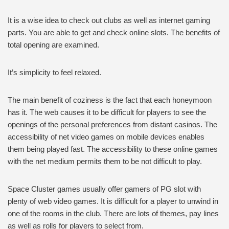
It is a wise idea to check out clubs as well as internet gaming
parts. You are able to get and check online slots. The benefits of
total opening are examined.
It’s simplicity to feel relaxed.
The main benefit of coziness is the fact that each honeymoon
has it. The web causes it to be difficult for players to see the
openings of the personal preferences from distant casinos. The
accessibility of net video games on mobile devices enables
them being played fast. The accessibility to these online games
with the net medium permits them to be not difficult to play.
Space Cluster games usually offer gamers of PG slot with
plenty of web video games. It is difficult for a player to unwind in
one of the rooms in the club. There are lots of themes, pay lines
as well as rolls for players to select from.