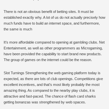
There is not an obvious benefit of betting sites. It must be
established exactly why. A lot of us do not actually precisely how
much funds have to build an internet space, and furthermore,
the same is much
It’s more affordable compared to opening at gambling clubs. Net
Entertainment, as well as other programmers as Microgaming,
have been provided the capability to start brand new products.
The group of games on the internet could be the reason.
Slot Turnings Strengthening the web gaming platform today is
expected, as there are lots of club openings. Competitions give
excellent incentives, and that’s most likely probably the most
amazing thing. As compared to the nearby play clubs, it is
attractive and fast-paced. The chance of flash card sharks
getting bonanzas was strengthened by web spaces.