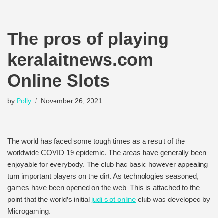
The pros of playing
keralaitnews.com
Online Slots
by
Polly
November 26, 2021
The world has faced some tough times as a result of the
worldwide COVID 19 epidemic. The areas have generally been
enjoyable for everybody. The club had basic however appealing
turn important players on the dirt. As technologies seasoned,
games have been opened on the web. This is attached to the
point that the world’s initial
judi slot online
club was developed by
Microgaming.