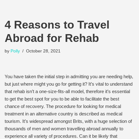
4 Reasons to Travel
Abroad for Rehab
by
Polly
October 28, 2021
You have taken the initial step in admitting you are needing help,
but just where might you go for getting it? It’s vital to understand
that rehab isn’t a one-size-fits-all model, therefore it’s essential
to get the best spot for you to be able to facilitate the best
chance of recovery. The procedure for looking for medical
treatment in an alternative country is described as medical
tourism. It’s widespread amongst Brits, with a huge selection of
thousands of men and women travelling abroad annually to
experience all variety of procedures. Can it be likely that