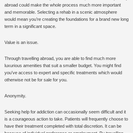
abroad could make the whole process much more important
and memorable. Selecting a rehab in a scenic atmosphere
would mean you’re creating the foundations for a brand new long
term in a significant space.
Value is an issue.
Through travelling abroad, you are able to find much more
luxurious amenities that suit a smaller budget. You might find
you’ve access to expert and specific treatments which would
otherwise not be for sale for you.
Anonymity.
Seeking help for addiction can occasionally seem difficult and it
is a courageous action to take. Patients will frequently choose to
have their treatment completed with total discretion. It can be