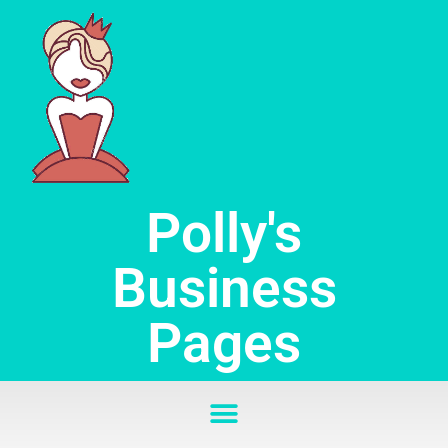
Skip
to
content
Polly's
Business
Pages