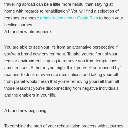
travelling abroad can be a little more helpful than staying at
home with regards to rehabilitation? You will find a selection of
reasons to choose
rehabilitation center Costa Rica
to begin your
healing journey.
A brand new atmosphere.
You are able to see your life from an alternative perspective if
you’ve a brand new environment. To take yourself out of your
regular environment is going to remove you from temptations
and stresses. At home you might think yourself surrounded by’
reasons’ to drink or even use medications and taking yourself
from planet would mean that you’re removing yourself from all
those reasons; you’re disconnecting from negative individuals
and the enablers in your life.
A brand new beginning.
To combine the start of your rehabilitation process with a journey