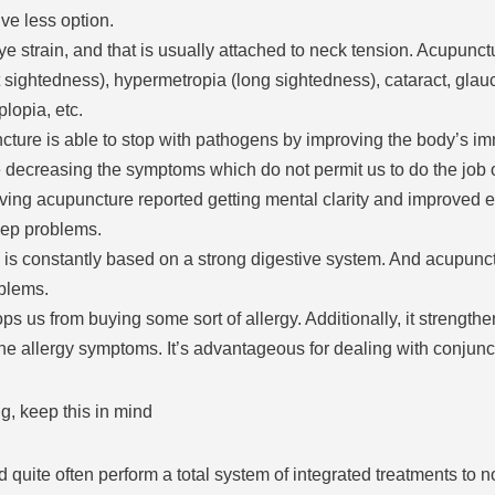
ive less option.
ye strain, and that is usually attached to neck tension. Acupunct
sightedness), hypermetropia (long sightedness), cataract, glau
lopia, etc.
re is able to stop with pathogens by improving the body’s imm
e decreasing the symptoms which do not permit us to do the job o
ving acupuncture reported getting mental clarity and improved en
eep problems.
h is constantly based on a strong digestive system. And acupunct
oblems.
ps us from buying some sort of allergy. Additionally, it strengthe
the allergy symptoms. It’s advantageous for dealing with conjunc
g, keep this in mind
quite often perform a total system of integrated treatments to nou