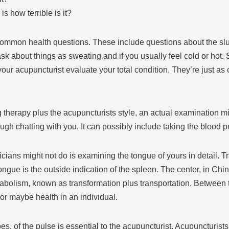
s how terrible is it?
 common health questions. These include questions about the sl
sk about things as sweating and if you usually feel cold or hot.
your acupuncturist evaluate your total condition. They’re just as
 therapy plus the acupuncturists style, an actual examination 
ough chatting with you. It can possibly include taking the blood 
cians might not do is examining the tongue of yours in detail. 
ngue is the outside indication of the spleen. The center, in Chi
olism, known as transformation plus transportation. Between t
 or maybe health in an individual.
oes, of the pulse is essential to the acupuncturist. Acupuncturists