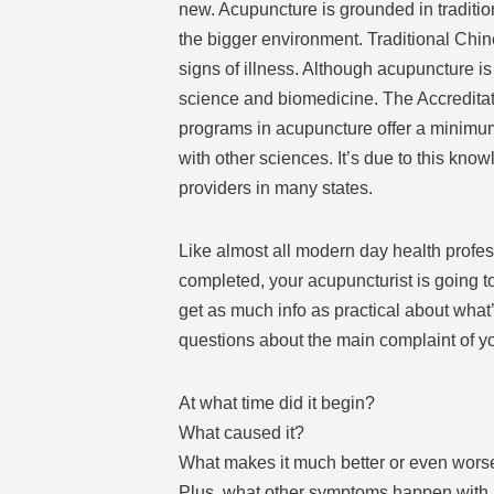
new. Acupuncture is grounded in traditio
the bigger environment. Traditional Chi
signs of illness. Although acupuncture i
science and biomedicine. The Accredita
programs in acupuncture offer a minimu
with other sciences. It’s due to this kn
providers in many states.
Like almost all modern day health profess
completed, your acupuncturist is going to
get as much info as practical about what
questions about the main complaint of y
At what time did it begin?
What caused it?
What makes it much better or even wors
Plus, what other symptoms happen with 