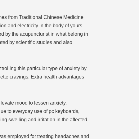
omes from Traditional Chinese Medicine
on and electricity in the body of yours.
ed by the acupuncturist in what belong in
ted by scientific studies and also
olling this particular type of anxiety by
ette cravings. Extra health advantages
levate mood to lessen anxiety.
due to everyday use of pc keyboards,
g swelling and irritation in the affected
was employed for treating headaches and