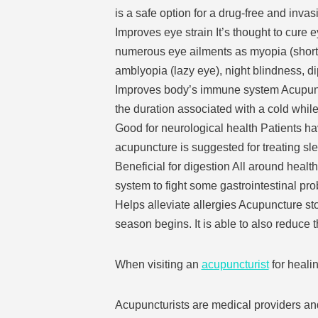
is a safe option for a drug-free and invas
Improves eye strain It’s thought to cure e
numerous eye ailments as myopia (short 
amblyopia (lazy eye), night blindness, dip
Improves body’s immune system Acupunctu
the duration associated with a cold whil
Good for neurological health Patients ha
acupuncture is suggested for treating sl
Beneficial for digestion All around healt
system to fight some gastrointestinal pr
Helps alleviate allergies Acupuncture sto
season begins. It is able to also reduce 
When visiting an
acupuncturist
for healin
Acupuncturists are medical providers and 