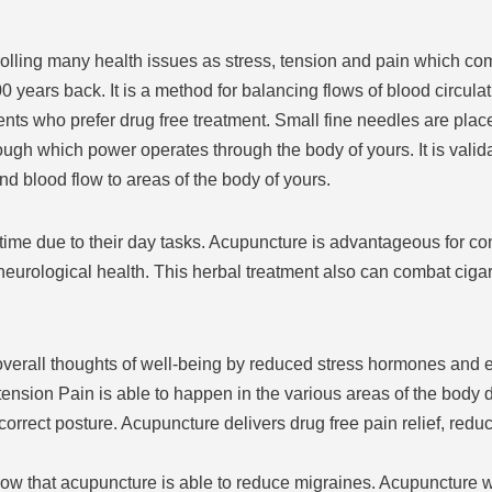
trolling many health issues as stress, tension and pain which c
years back. It is a method for balancing flows of blood circulati
ients who prefer drug free treatment. Small fine needles are plac
ugh which power operates through the body of yours. It is valida
d blood flow to areas of the body of yours.
ime due to their day tasks. Acupuncture is advantageous for contr
eurological health. This herbal treatment also can combat cigar
erall thoughts of well-being by reduced stress hormones and e
ension Pain is able to happen in the various areas of the body 
ect posture. Acupuncture delivers drug free pain relief, reducin
w that acupuncture is able to reduce migraines. Acupuncture 