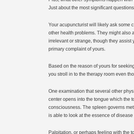
Just about the most significant questions i
Your acupuncturist will likely ask some
other health problems. They might also a
irrelevant or strange, though they assist 
primary complaint of yours.
Based on the reason of yours for seeking
you stroll in to the therapy room even th
One examination that several other physi
center opens into the tongue which the to
consciousness. The spleen governs metab
is able to look at the essence of disease
Palpitation, or perhaps feeling with the t