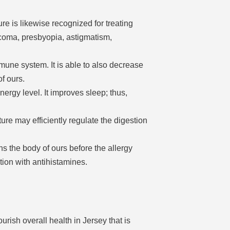
ure is likewise recognized for treating
coma, presbyopia, astigmatism,
une system. It is able to also decrease
f ours.
ergy level. It improves sleep; thus,
ure may efficiently regulate the digestion
ns the body of ours before the allergy
tion with antihistamines.
rish overall health in Jersey that is