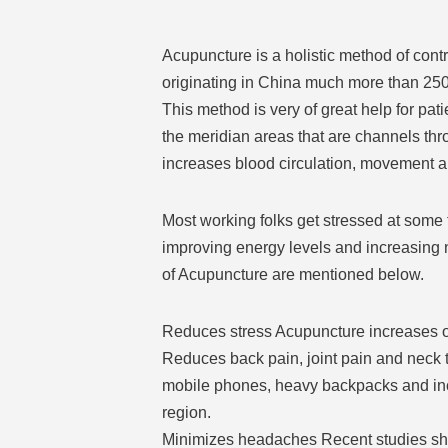
Acupuncture is a holistic method of con
originating in China much more than 2500 
This method is very of great help for pat
the meridian areas that are channels thro
increases blood circulation, movement an
Most working folks get stressed at some t
improving energy levels and increasing n
of Acupuncture are mentioned below.
Reduces stress Acupuncture increases ov
Reduces back pain, joint pain and neck t
mobile phones, heavy backpacks and incorr
region.
Minimizes headaches Recent studies sho