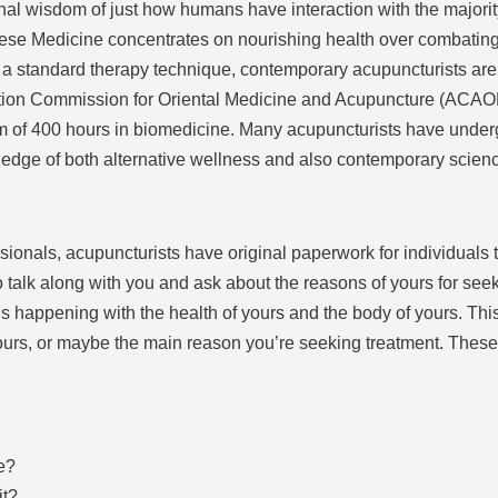
nal wisdom of just how humans have interaction with the majority
nese Medicine concentrates on nourishing health over combating
s a standard therapy technique, contemporary acupuncturists are
tion Commission for Oriental Medicine and Acupuncture (ACAOM
m of 400 hours in biomedicine. Many acupuncturists have under
owledge of both alternative wellness and also contemporary scien
ionals, acupuncturists have original paperwork for individuals to 
 talk along with you and ask about the reasons of yours for seek
’s happening with the health of yours and the body of yours. Thi
ours, or maybe the main reason you’re seeking treatment. These
e?
it?