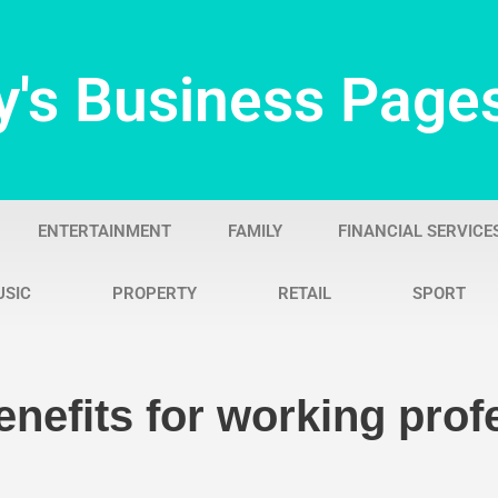
y's Business Page
ENTERTAINMENT
FAMILY
FINANCIAL SERVICE
USIC
PROPERTY
RETAIL
SPORT
nefits for working prof