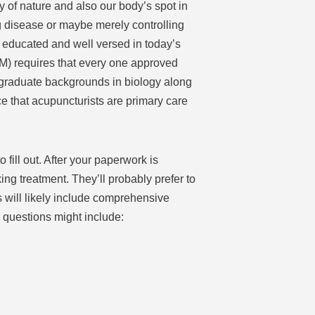
 of nature and also our body’s spot in
 disease or maybe merely controlling
 educated and well versed in today’s
) requires that every one approved
graduate backgrounds in biology along
ce that acupuncturists are primary care
fill out. After your paperwork is
ing treatment. They’ll probably prefer to
s will likely include comprehensive
 questions might include: