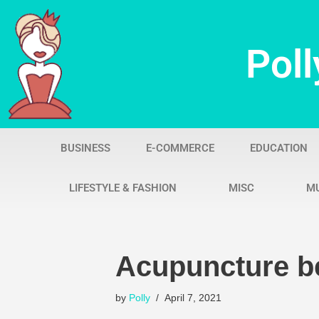
Skip
Poll
to
content
BUSINESS
E-COMMERCE
EDUCATION
LIFESTYLE & FASHION
MISC
M
Acupuncture be
by
Polly
April 7, 2021