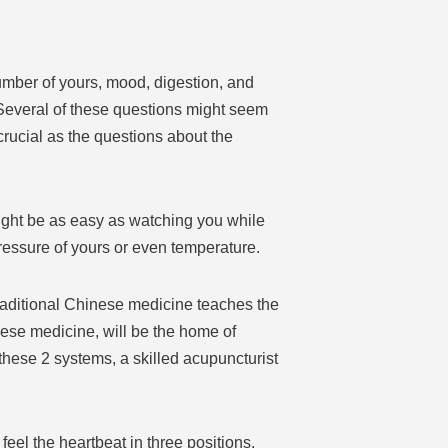
umber of yours, mood, digestion, and
 Several of these questions might seem
 crucial as the questions about the
might be as easy as watching you while
pressure of yours or even temperature.
Traditional Chinese medicine teaches the
nese medicine, will be the home of
hese 2 systems, a skilled acupuncturist
 feel the heartbeat in three positions,