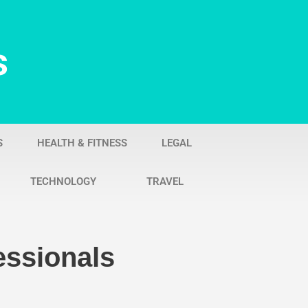
s
S
HEALTH & FITNESS
LEGAL
TECHNOLOGY
TRAVEL
essionals