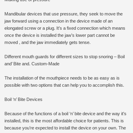
Mandibular devices that use pressure, they seek to move the
jaw forward using a connection in the device made of an
elongated screw or a plug. It’s a fixed connection which means
once the device is installed the jaw’s lower part cannot be
moved , and the jaw immediately gets tense.
Different mouth guards for different sizes to stop snoring – Boil
and’ Bite and. Custom-Made
The installation of the mouthpiece needs to be as easy as is
possible with two options that can help you to accomplish this.
Boil ‘n’ Bite Devices
Because of the functions of a boil ‘n’ bite device and the way it’s
installed, this is the most affordable choice for patients. This is
because you’re expected to install the device on your own. The