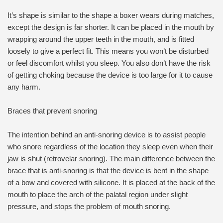
It’s shape is similar to the shape a boxer wears during matches,
except the design is far shorter. It can be placed in the mouth by
wrapping around the upper teeth in the mouth, and is fitted
loosely to give a perfect fit. This means you won’t be disturbed
or feel discomfort whilst you sleep. You also don’t have the risk
of getting choking because the device is too large for it to cause
any harm.
Braces that prevent snoring
The intention behind an anti-snoring device is to assist people
who snore regardless of the location they sleep even when their
jaw is shut (retrovelar snoring). The main difference between the
brace that is anti-snoring is that the device is bent in the shape
of a bow and covered with silicone. It is placed at the back of the
mouth to place the arch of the palatal region under slight
pressure, and stops the problem of mouth snoring.