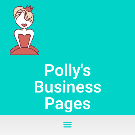
Skip
to
content
Polly's
Business
Pages