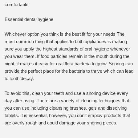
comfortable.
Essential dental hygiene
Whichever option you think is the best fit for your needs The
most common thing that applies to both appliances is making
sure you apply the highest standards of oral hygiene whenever
you wear them. If food particles remain in the mouth during the
night, it makes it easy for oral flora bacteria to grow. Snoring can
provide the perfect place for the bacteria to thrive which can lead
to tooth decay.
To avoid this, clean your teeth and use a snoring device every
day after using. There are a variety of cleaning techniques that
you can use including cleansing brushes, gels and dissolving
tablets. It is essential, however, you don’t employ products that
are overly rough and could damage your snoring pieces.