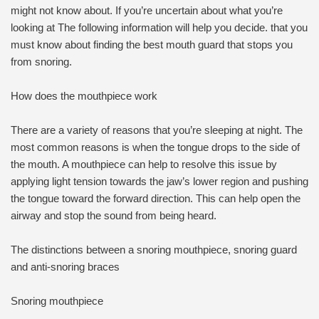
might not know about. If you’re uncertain about what you’re
looking at The following information will help you decide. that you
must know about finding the best mouth guard that stops you
from snoring.
How does the mouthpiece work
There are a variety of reasons that you’re sleeping at night. The
most common reasons is when the tongue drops to the side of
the mouth. A mouthpiece can help to resolve this issue by
applying light tension towards the jaw’s lower region and pushing
the tongue toward the forward direction. This can help open the
airway and stop the sound from being heard.
The distinctions between a snoring mouthpiece, snoring guard
and anti-snoring braces
Snoring mouthpiece