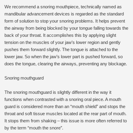
We recommend a snoring mouthpiece, technically named as
mandibular advancement devices is regarded as the standard
form of solution to stop your snoring problems. It helps prevent
the airway from being blocked by your tongue falling towards the
back of your throat. It accomplishes this by applying slight
tension on the muscles of your jaw’s lower region and gently
pushes them forward slightly. The tongue is attached to the
lower jaw. So when the jaw’s lower part is pushed forward, so
does the tongue, clearing the airways, preventing any blockage.
Snoring mouthguard
The snoring mouthguard is slightly different in the way it
functions when contrasted with a snoring oral piece. A mouth
guard is considered more than an “mouth shield” and stops the
throat and soft tissue muscles located at the rear part of mouth.
It stops them from shaking – this issue is more often referred to
by the term “mouth the snore”.