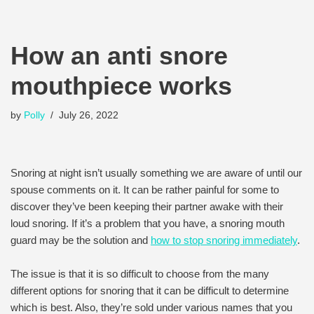
How an anti snore
mouthpiece works
by
Polly
July 26, 2022
Snoring at night isn’t usually something we are aware of until our
spouse comments on it. It can be rather painful for some to
discover they’ve been keeping their partner awake with their
loud snoring. If it’s a problem that you have, a snoring mouth
guard may be the solution and
how to stop snoring immediately
.
The issue is that it is so difficult to choose from the many
different options for snoring that it can be difficult to determine
which is best. Also, they’re sold under various names that you