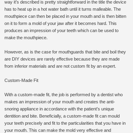
way it’s described is pretty straightforward in the title the device
has to heat up in a hot water bath until it turns malleable. The
mouthpiece can then be placed in your mouth and is then bitten
on it to form a mold of your jaw after it becomes hard. This
produces an impression of your teeth which can be used to
make the mouthpiece.
However, as is the case for mouthguards that bite and boil they
are DIY devices are rarely effective because they are made
from inferior materials and are not custom fit by an expert.
Custom-Made Fit
With a custom-made fit, the job is performed by a dentist who
makes an impression of your mouth and creates the anti-
snoring appliance in accordance with the patient’s unique
dentition and bite. Beneficially, a custom-made fit can mould
your teeth precisely and fit to the particularities that you have in
your mouth. This can make the mold very effective and