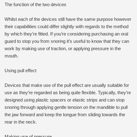
The function of the two devices
Whilst each of the devices still have the same purpose however
their capabilities could differ slightly with regards to the method
by which they’re fitted. If you’re considering purchasing an oral
guard to stop you from snoring it’s useful to know that they can
work by making use of traction, or applying pressure in the
mouth.
Using pull effect
Devices that make use of the pull effect are usually suitable for
use as they’re regarded as being quite flexible. Typically, they’re
designed using plastic spacers or elastic strips and can stop
snoring through applying gentle tension on the mandible to pull
the jaw forward and keep the tongue from sliding towards the
rear in the neck.
Making use of pressure