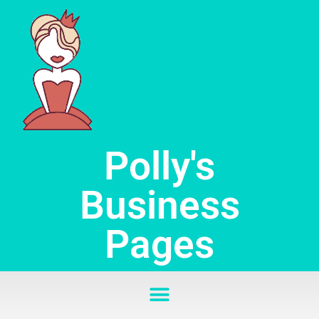
Skip
to
content
Polly's
Business
Pages