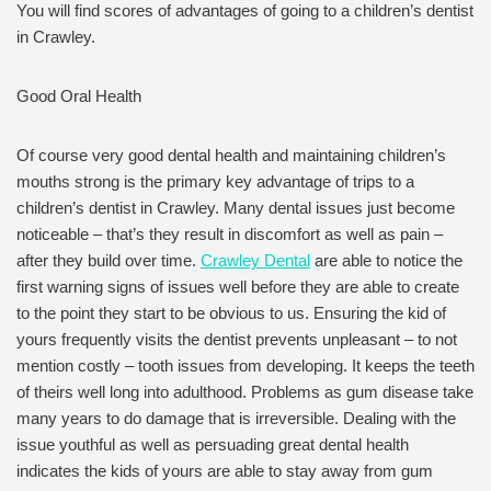
You will find scores of advantages of going to a children’s dentist
in Crawley.
Good Oral Health
Of course very good dental health and maintaining children’s
mouths strong is the primary key advantage of trips to a
children’s dentist in Crawley. Many dental issues just become
noticeable – that’s they result in discomfort as well as pain –
after they build over time.
Crawley Dental
are able to notice the
first warning signs of issues well before they are able to create
to the point they start to be obvious to us. Ensuring the kid of
yours frequently visits the dentist prevents unpleasant – to not
mention costly – tooth issues from developing. It keeps the teeth
of theirs well long into adulthood. Problems as gum disease take
many years to do damage that is irreversible. Dealing with the
issue youthful as well as persuading great dental health
indicates the kids of yours are able to stay away from gum