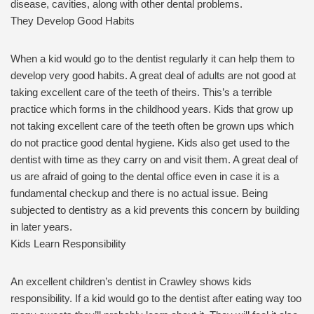
disease, cavities, along with other dental problems.
They Develop Good Habits
When a kid would go to the dentist regularly it can help them to
develop very good habits. A great deal of adults are not good at
taking excellent care of the teeth of theirs. This’s a terrible
practice which forms in the childhood years. Kids that grow up
not taking excellent care of the teeth often be grown ups which
do not practice good dental hygiene. Kids also get used to the
dentist with time as they carry on and visit them. A great deal of
us are afraid of going to the dental office even in case it is a
fundamental checkup and there is no actual issue. Being
subjected to dentistry as a kid prevents this concern by building
in later years.
Kids Learn Responsibility
An excellent children’s dentist in Crawley shows kids
responsibility. If a kid would go to the dentist after eating way too