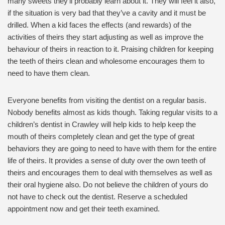
many sweets they’ll probably learn about it. They will feel it also,
if the situation is very bad that they’ve a cavity and it must be
drilled. When a kid faces the effects (and rewards) of the
activities of theirs they start adjusting as well as improve the
behaviour of theirs in reaction to it. Praising children for keeping
the teeth of theirs clean and wholesome encourages them to
need to have them clean.
Everyone benefits from visiting the dentist on a regular basis.
Nobody benefits almost as kids though. Taking regular visits to a
children’s dentist in Crawley will help kids to help keep the
mouth of theirs completely clean and get the type of great
behaviors they are going to need to have with them for the entire
life of theirs. It provides a sense of duty over the own teeth of
theirs and encourages them to deal with themselves as well as
their oral hygiene also. Do not believe the children of yours do
not have to check out the dentist. Reserve a scheduled
appointment now and get their teeth examined.