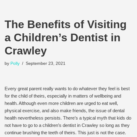
The Benefits of Visiting
a Children’s Dentist in
Crawley
by
Polly
September 23, 2021
Every great parent really wants to do whatever they feel is best
for the child of theirs, especially in matters of wellbeing and
health. Although even more children are urged to eat well,
physical exercise, and also make friends, the issue of dental
health nevertheless persists. There’s a typical myth that kids do
not have to go to a children’s dentist in Crawley so long as they
continue brushing the teeth of theirs. This just is not the case.