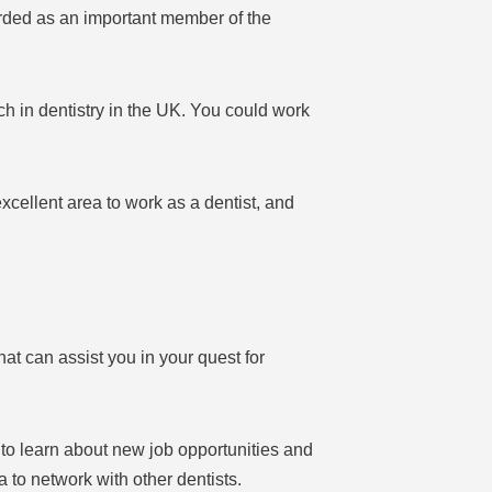
arded as an important member of the
ch in dentistry in the UK. You could work
cellent area to work as a dentist, and
t can assist you in your quest for
 to learn about new job opportunities and
 to network with other dentists.