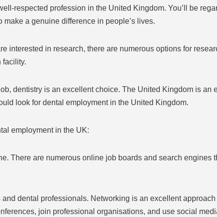
well-respected profession in the United Kingdom. You’ll be reg
 make a genuine difference in people’s lives.
are interested in research, there are numerous options for resear
facility.
b, dentistry is an excellent choice. The United Kingdom is an ex
uld look for dental employment in the United Kingdom.
ntal employment in the UK:
e. There are numerous online job boards and search engines tha
s and dental professionals. Networking is an excellent approach
conferences, join professional organisations, and use social media