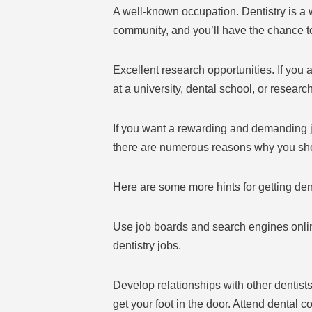
A well-known occupation. Dentistry is a 
community, and you’ll have the chance to
Excellent research opportunities. If you 
at a university, dental school, or research 
If you want a rewarding and demanding jo
there are numerous reasons why you sho
Here are some more hints for getting de
Use job boards and search engines onlin
dentistry jobs.
Develop relationships with other dentist
get your foot in the door. Attend dental 