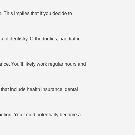
 This implies that if you decide to
a of dentistry. Orthodontics, paediatric
ance. You’ll likely work regular hours and
that include health insurance, dental
motion. You could potentially become a