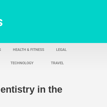
s
S
HEALTH & FITNESS
LEGAL
TECHNOLOGY
TRAVEL
ntistry in the