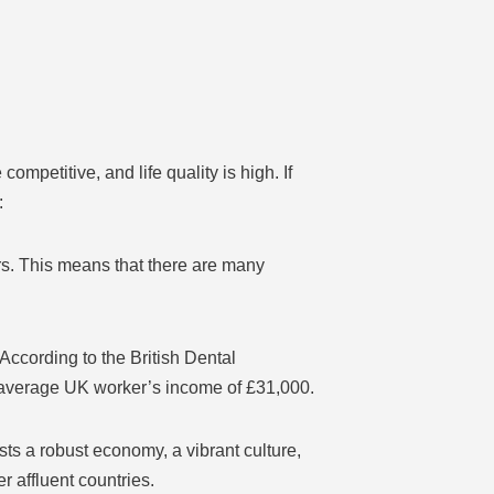
mpetitive, and life quality is high. If
:
rs. This means that there are many
According to the British Dental
e average UK worker’s income of £31,000.
ts a robust economy, a vibrant culture,
r affluent countries.