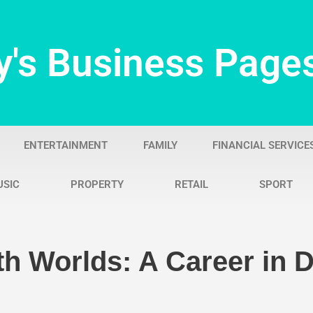
y's Business Page
ENTERTAINMENT
FAMILY
FINANCIAL SERVICE
USIC
PROPERTY
RETAIL
SPORT
h Worlds: A Career in De