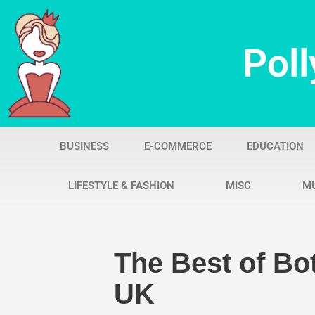
Skip
Poll
to
content
BUSINESS
E-COMMERCE
EDUCATION
LIFESTYLE & FASHION
MISC
M
The Best of Bot
UK