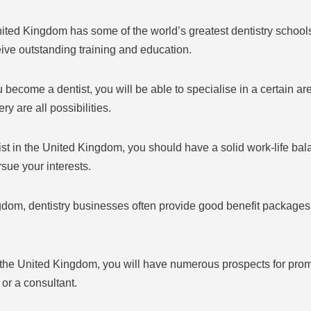
ited Kingdom has some of the world’s greatest dentistry schools.
eive outstanding training and education.
 become a dentist, you will be able to specialise in a certain are
ry are all possibilities.
ist in the United Kingdom, you should have a solid work-life bal
rsue your interests.
dom, dentistry businesses often provide good benefit packages 
 in the United Kingdom, you will have numerous prospects for pro
 or a consultant.