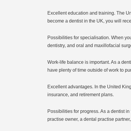
Excellent education and training. The Un
become a dentist in the UK, you will rec
Possibilities for specialisation. When you
dentistry, and oral and maxillofacial surge
Work-life balance is important. As a dent
have plenty of time outside of work to pu
Excellent advantages. In the United King
insurance, and retirement plans.
Possibilities for progress. As a dentist
practise owner, a dental practise partner,