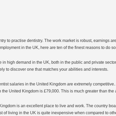
 to practise dentistry. The work market is robust, earnings are co
employment in the UK, here are ten of the finest reasons to do so
e in high demand in the UK, both in the public and private secto
ely to discover one that matches your abilities and interests.
ntist salaries in the United Kingdom are extremely competitive. 
 in the United Kingdom is £79,000. This is much greater than th
 Kingdom is an excellent place to live and work. The country boas
st of living in the UK is quite inexpensive when compared to othe