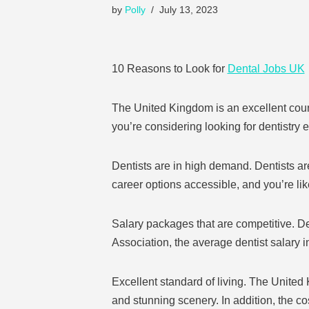
by
Polly
July 13, 2023
10 Reasons to Look for
Dental Jobs UK
The United Kingdom is an excellent country
you’re considering looking for dentistry 
Dentists are in high demand. Dentists ar
career options accessible, and you’re lik
Salary packages that are competitive. De
Association, the average dentist salary
Excellent standard of living. The United
and stunning scenery. In addition, the co