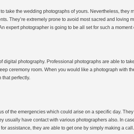
d to take the wedding photographs of yours. Nevertheless, they 
ts. They’re extremely prone to avoid most sacred and loving m
 An expert photographer is going to be all set for such a moment
 of digital photography. Professional photographs are able to take
 deep ceremony room. When you would like a photograph with the 
 that perfectly.
s of the emergencies which could arise on a specific day. The
hey usually have contact with various photographers also. In case
for assistance, they are able to get one by simply making a call.