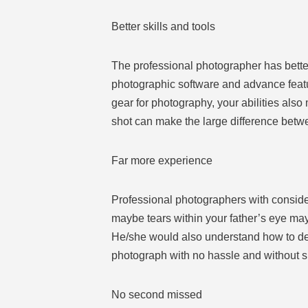
Better skills and tools
The professional photographer has bette
photographic software and advance featur
gear for photography, your abilities also 
shot can make the large difference betwe
Far more experience
Professional photographers with consider
maybe tears within your father’s eye may
He/she would also understand how to dea
photograph with no hassle and without sp
No second missed