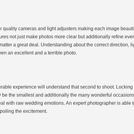
r quality cameras and light adjusters making each image beautif
es not just make photos more clear but additionally refine ever
matter a great deal. Understanding about the correct direction, lig
en an excellent and a terrible photo.
able experience will understand that second to shoot. Locking 
 be the smallest and additionally the many wonderful occasions
l with raw wedding emotions. An expert photographer is able to
oiling the excitement.