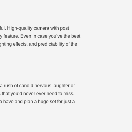
ul. High-quality camera with post
y feature. Even in case you’ve the best
hting effects, and predictability of the
a rush of candid nervous laughter or
 that you’d never ever need to miss.
 have and plan a huge set for just a