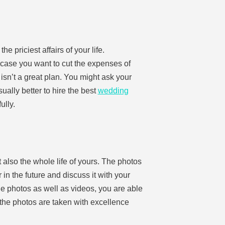
e priciest affairs of your life.
 case you want to cut the expenses of
isn’t a great plan. You might ask your
ually better to hire the best
wedding
ully.
 also the whole life of yours. The photos
in the future and discuss it with your
 the photos as well as videos, you are able
f the photos are taken with excellence