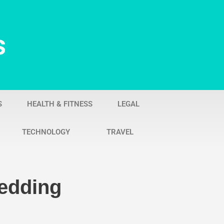
s
S
HEALTH & FITNESS
LEGAL
TECHNOLOGY
TRAVEL
Wedding