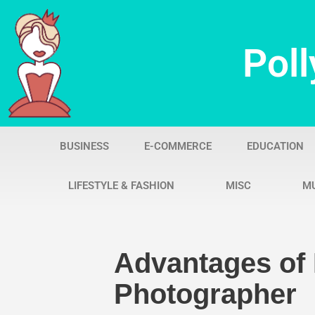
Skip
Poll
to
content
BUSINESS
E-COMMERCE
EDUCATION
LIFESTYLE & FASHION
MISC
M
Advantages of 
Photographer