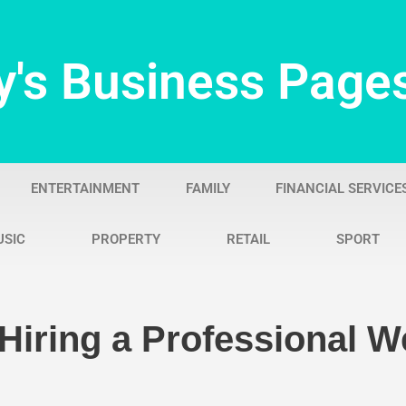
y's Business Page
ENTERTAINMENT
FAMILY
FINANCIAL SERVICE
USIC
PROPERTY
RETAIL
SPORT
Hiring a Professional 