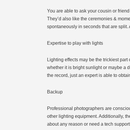
You are able to ask your cousin or frien
They’d also like the ceremonies & momen
spontaneously in seconds that are split.
Expertise to play with lights
Lighting effects may be the trickiest part
whether it is bright sunlight or maybe a
the record, just an expert is able to obtain
Backup
Professional photographers are consciou
other lighting equipment. Additionally, t
about any reason or need a tech support 