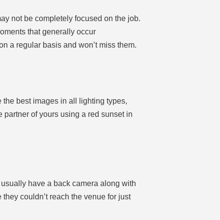
may not be completely focused on the job.
oments that generally occur
 on a regular basis and won’t miss them.
 the best images in all lighting types,
partner of yours using a red sunset in
y usually have a back camera along with
 they couldn’t reach the venue for just