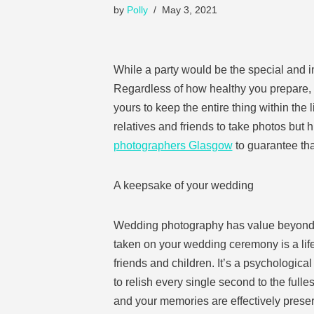
by
Polly
May 3, 2021
While a party would be the special and imp
Regardless of how healthy you prepare, m
yours to keep the entire thing within the
relatives and friends to take photos but h
photographers Glasgow
to guarantee tha
A keepsake of your wedding
Wedding photography has value beyond that
taken on your wedding ceremony is a life 
friends and children. It’s a psychological
to relish every single second to the full
and your memories are effectively prese