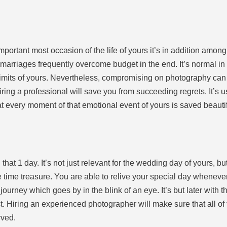
ortant most occasion of the life of yours it’s in addition among th
arriages frequently overcome budget in the end. It’s normal in
 limits of yours. Nevertheless, compromising on photography can 
iring a professional will save you from succeeding regrets. It’s us
t every moment of that emotional event of yours is saved beautif
 1 day. It’s not just relevant for the wedding day of yours, but
time treasure. You are able to relive your special day whenever 
 journey which goes by in the blink of an eye. It’s but later with
est. Hiring an experienced photographer will make sure that all o
rved.