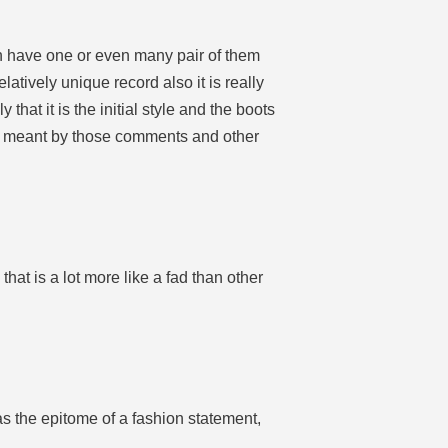
en have one or even many pair of them
latively unique record also it is really
at it is the initial style and the boots
’s meant by those comments and other
that is a lot more like a fad than other
as the epitome of a fashion statement,