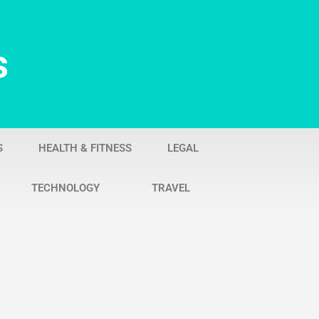
s
S
HEALTH & FITNESS
LEGAL
TECHNOLOGY
TRAVEL