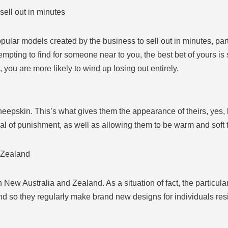
sell out in minutes
popular models created by the business to sell out in minutes, pa
tempting to find for someone near to you, the best bet of yours i
you are more likely to wind up losing out entirely.
epskin. This’s what gives them the appearance of theirs, yes, bu
al of punishment, as well as allowing them to be warm and soft 
 Zealand
in New Australia and Zealand. As a situation of fact, the partic
nd so they regularly make brand new designs for individuals resi