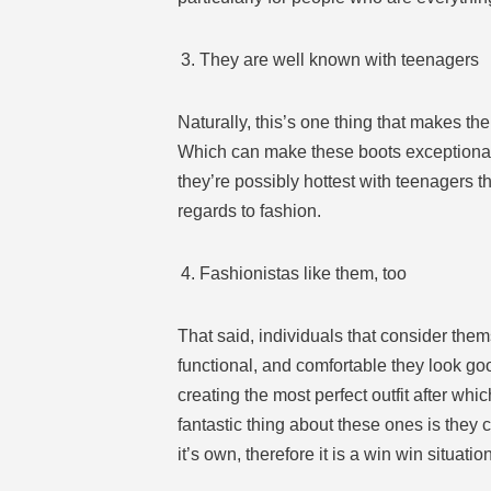
They are well known with teenagers
Naturally, this’s one thing that makes th
Which can make these boots exceptionally
they’re possibly hottest with teenagers t
regards to fashion.
Fashionistas like them, too
That said, individuals that consider the
functional, and comfortable they look goo
creating the most perfect outfit after whi
fantastic thing about these ones is they
it’s own, therefore it is a win win situation