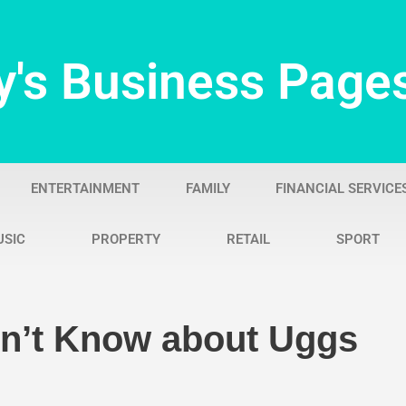
y's Business Page
ENTERTAINMENT
FAMILY
FINANCIAL SERVICE
USIC
PROPERTY
RETAIL
SPORT
dn’t Know about Uggs