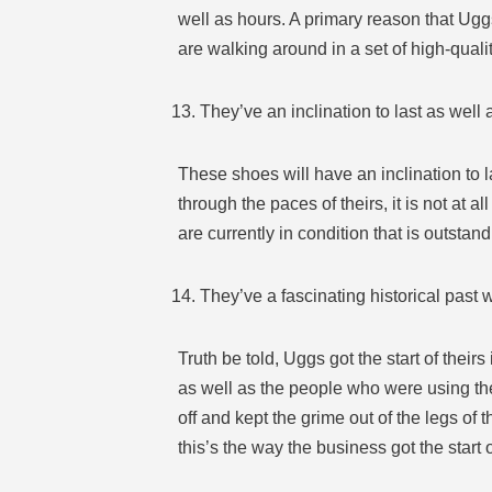
well as hours. A primary reason that Uggs
are walking around in a set of high-qualit
They’ve an inclination to last as well a
These shoes will have an inclination to l
through the paces of theirs, it is not at
are currently in condition that is outstand
They’ve a fascinating historical past 
Truth be told, Uggs got the start of thei
as well as the people who were using the
off and kept the grime out of the legs of 
this’s the way the business got the start o