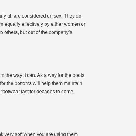
early all are considered unisex. They do
 equally effectively by either women or
 others, but out of the company’s
orm the way it can. As a way for the boots
 for the bottoms will help them maintain
e footwear last for decades to come,
hink very soft when you are using them