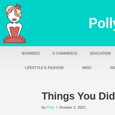
Skip
Poll
to
content
BUSINESS
E-COMMERCE
EDUCATION
LIFESTYLE & FASHION
MISC
M
Things You Di
by
Polly
October 2, 2021