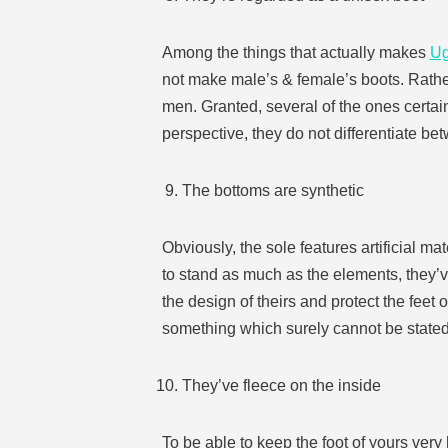
Among the things that actually makes
U
not make male’s & female’s boots. Rathe
men. Granted, several of the ones certa
perspective, they do not differentiate be
The bottoms are synthetic
Obviously, the sole features artificial ma
to stand as much as the elements, they’ve
the design of theirs and protect the feet
something which surely cannot be stated 
They’ve fleece on the inside
To be able to keep the foot of yours very