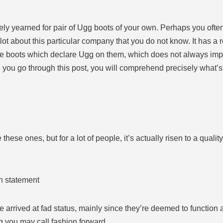
kely yearned for pair of Ugg boots of your own. Perhaps you oft
 lot about this particular company that you do not know. It has a re
 boots which declare Ugg on them, which does not always imply th
en you go through this post, you will comprehend precisely what
ese ones, but for a lot of people, it’s actually risen to a quality 
n statement
 arrived at fad status, mainly since they’re deemed to function 
g you may call fashion forward.