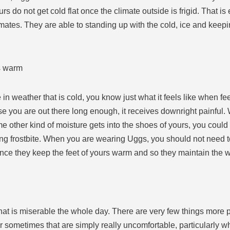
ours do not get cold flat once the climate outside is frigid. That
limates. They are able to standing up with the cold, ice and keep
rs warm
n weather that is cold, you know just what it feels like when feet
se you are out there long enough, it receives downright painful.
ome other kind of moisture gets into the shoes of yours, you cou
ing frostbite. When you are wearing Uggs, you should not need t
nce they keep the feet of yours warm and so they maintain the w
at is miserable the whole day. There are very few things more 
n, or sometimes that are simply really uncomfortable, particularly 