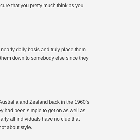
ecure that you pretty much think as you
 nearly daily basis and truly place them
ard them down to somebody else since they
w Australia and Zealand back in the 1960’s
ey had been simple to get on as well as
arly all individuals have no clue that
not about style.