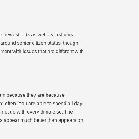
he newest fads as well as fashions.
around senior citizen status, though
ment with issues that are different with
 them because they are because,
d often. You are able to spend all day
s not go with every thing else. The
cts appear much better than appears on