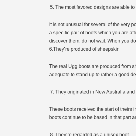
The most favored designs are able to 
It is not unusual for several of the very 
a specific pair of boots which you are at
discover them, do not wait. When you do, 
6.They’re produced of sheepskin
The real Ugg boots are produced from she
adequate to stand up to rather a good de
They originated in New Australia and
These boots received the start of theirs 
boots continue to be based in that part a
They’re regarded as a unisex boot