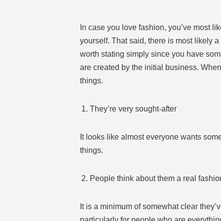
In case you love fashion, you’ve most li
yourself. That said, there is most likely a
worth stating simply since you have some
are created by the initial business. Wh
things.
They’re very sought-after
It looks like almost everyone wants some th
things.
People think about them a real fashio
It is a minimum of somewhat clear they’ve
particularly for people who are everythin