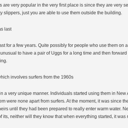
 are very popular in the very first place is since they are very s
y slippers, just you are able to use them outside the building.
s last
ast for a few years. Quite possibly for people who use them on a
 all unusual to have a pair of Uggs for a long time and then forw
ing.
which involves surfers from the 1960s
rs in a very unique manner. Individuals started using them in Ne
m were none apart from surfers. At the moment, it was since th
theirs until they had been prepared to really enter warm water. Ne
f its, neither will they know that when everything started, it was 