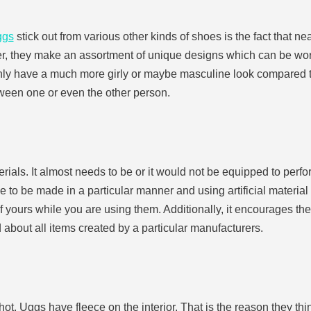
ggs
stick out from various other kinds of shoes is the fact that n
r, they make an assortment of unique designs which can be worn
inly have a much more girly or maybe masculine look compared to
tween one or even the other person.
terials. It almost needs to be or it would not be equipped to perf
 to be made in a particular manner and using artificial material
 of yours while you are using them. Additionally, it encourages th
about all items created by a particular manufacturers.
 hot, Uggs have fleece on the interior. That is the reason they t