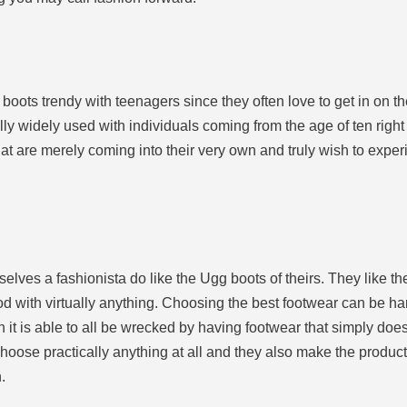
e boots trendy with teenagers since they often love to get in on t
 widely used with individuals coming from the age of ten right 
hat are merely coming into their very own and truly wish to experi
mselves a fashionista do like the Ugg boots of theirs. They like
d with virtually anything. Choosing the best footwear can be har
ch it is able to all be wrecked by having footwear that simply doe
 choose practically anything at all and they also make the produ
.