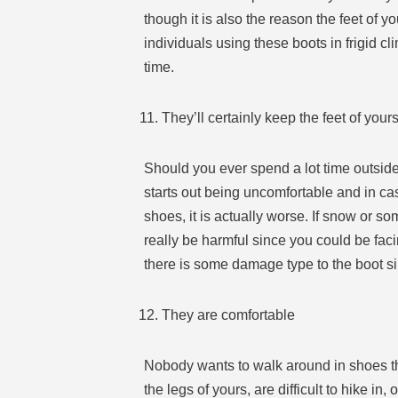
though it is also the reason the feet of y
individuals using these boots in frigid c
time.
They’ll certainly keep the feet of you
Should you ever spend a lot time outside i
starts out being uncomfortable and in ca
shoes, it is actually worse. If snow or s
really be harmful since you could be fac
there is some damage type to the boot si
They are comfortable
Nobody wants to walk around in shoes th
the legs of yours, are difficult to hike i