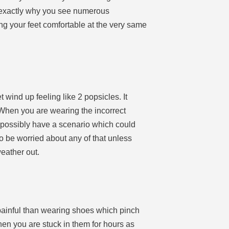
 is exactly why you see numerous
ing your feet comfortable at the very same
 wind up feeling like 2 popsicles. It
 When you are wearing the incorrect
ld possibly have a scenario which could
o be worried about any of that unless
eather out.
painful than wearing shoes which pinch
when you are stuck in them for hours as