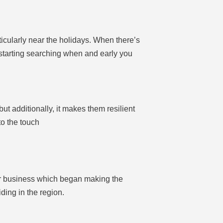
rticularly near the holidays. When there’s
s starting searching when and early you
t additionally, it makes them resilient
to the touch
ular business which began making the
ding in the region.