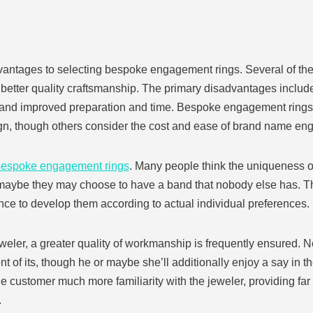
vantages to selecting bespoke engagement rings. Several of the
 better quality craftsmanship. The primary disadvantages include
 and improved preparation and time. Bespoke engagement rings 
ign, though others consider the cost and ease of brand name eng
espoke engagement rings
. Many people think the uniqueness of 
or maybe they may choose to have a band that nobody else has. T
ce to develop them according to actual individual preferences.
ler, a greater quality of workmanship is frequently ensured. Not
t of its, though he or maybe she’ll additionally enjoy a say in th
he customer much more familiarity with the jeweler, providing far
.