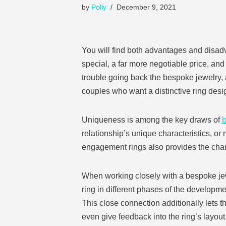
by
Polly
December 9, 2021
You will find both advantages and disad
special, a far more negotiable price, and
trouble going back the bespoke jewelry,
couples who want a distinctive ring des
Uniqueness is among the key draws of
b
relationship’s unique characteristics, 
engagement rings also provides the chan
When working closely with a bespoke jewe
ring in different phases of the developmen
This close connection additionally lets t
even give feedback into the ring’s layout