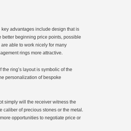
 key advantages include design that is
 better beginning price points, possible
are able to work nicely for many
agement rings more attractive.
the ring’s layout is symbolic of the
he personalization of bespoke
 simply will the receiver witness the
e caliber of precious stones or the metal.
 more opportunities to negotiate price or