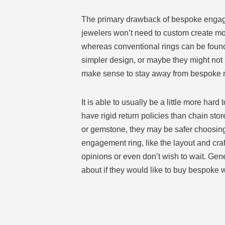
The primary drawback of bespoke engagemen
jewelers won’t need to custom create mor
whereas conventional rings can be found 
simpler design, or maybe they might not 
make sense to stay away from bespoke r
It is able to usually be a little more h
have rigid return policies than chain sto
or gemstone, they may be safer choosing
engagement ring, like the layout and cr
opinions or even don’t wish to wait. Gen
about if they would like to buy bespoke 