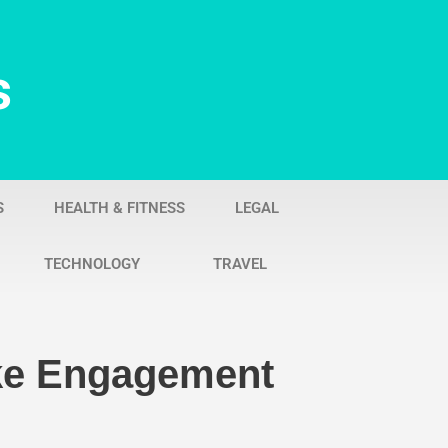
s
S
HEALTH & FITNESS
LEGAL
TECHNOLOGY
TRAVEL
oke Engagement