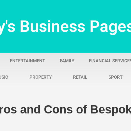
y's Business Page
ENTERTAINMENT
FAMILY
FINANCIAL SERVICE
USIC
PROPERTY
RETAIL
SPORT
Pros and Cons of Besp