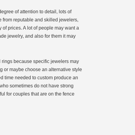
ee of attention to detail, lots of
 from reputable and skilled jewelers,
of prices. A lot of people may want a
de jewelry, and also for them it may
l rings because specific jewelers may
ing or maybe choose an alternative style
ved time needed to custom produce an
s who sometimes do not have strong
l for couples that are on the fence