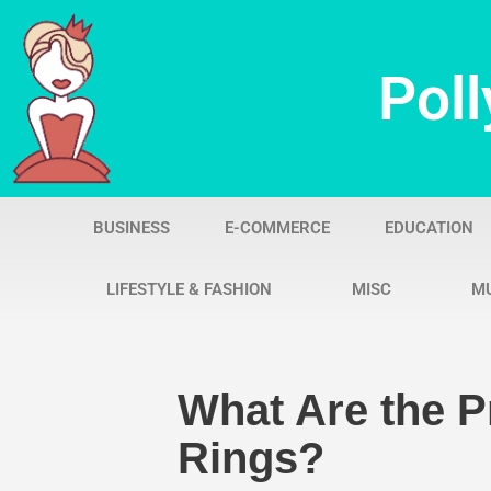
Skip
Poll
to
content
BUSINESS
E-COMMERCE
EDUCATION
LIFESTYLE & FASHION
MISC
M
What Are the 
Rings?