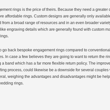
t rings is the price of theirs. Because they need a greater degr
e affordable rings. Custom designs are generally only available
from a broad range of resources and in an even broader variety 
like engraving details which are generally found with custom ma
ings.
ard to go back bespoke engagement rings compared to conventiona
res. In case a few believes they are going to want to return the r
 a band which has a far more flexible return policy. The impro
afting process, could likewise be a downside for several couple
eral, weighing the advantages and disadvantages might be helpfu
wedding rings.