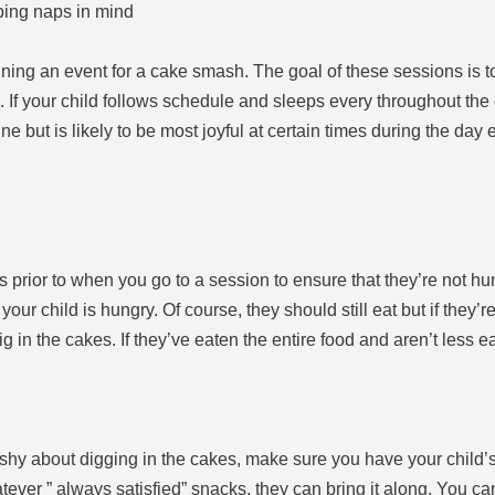
ing naps in mind
ing an event for a cake smash. The goal of these sessions is to
If your child follows schedule and sleeps every throughout the day 
tine but is likely to be most joyful at certain times during the day
s prior to when you go to a session to ensure that they’re not hu
 your child is hungry. Of course, they should still eat but if they’r
g in the cakes. If they’ve eaten the entire food and aren’t less e
e shy about digging in the cakes, make sure you have your child’s
atever ” always satisfied” snacks, they can bring it along. You ca