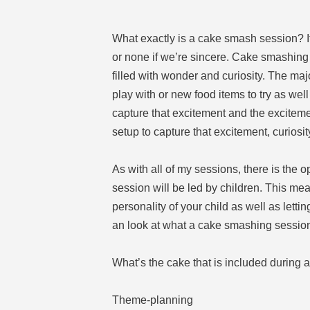
What exactly is a cake smash session? It
or none if we’re sincere. Cake smashing 
filled with wonder and curiosity. The maj
play with or new food items to try as wel
capture that excitement and the excitement
setup to capture that excitement, curiosity
As with all of my sessions, there is the 
session will be led by children. This me
personality of your child as well as letti
an look at what a cake smashing session 
What’s the cake that is included during 
Theme-planning