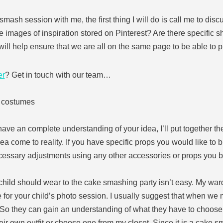
smash session with me, the first thing I will do is call me to dis
 images of inspiration stored on Pinterest? Are there specific s
ill help ensure that we are all on the same page to be able to 
er
? Get in touch with our team…
d costumes
ave an complete understanding of your idea, I’ll put together the
dea come to reality. If you have specific props you would like to b
cessary adjustments using any other accessories or props you b
r child should wear to the cake smashing party isn’t easy. My ward
 for your child’s photo session. I usually suggest that when we me
. So they can gain an understanding of what they have to choose
eir own outfit or choose one from my closet. Since it is a cake s