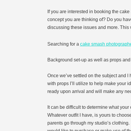
If you are interested in booking the cake 
concept you are thinking of? Do you have
discussing these issues and more. This w
Searching for a
cake smash photograph
Background set-up as well as props an
Once we’ve settled on the subject and I h
with props I’ll utilize to help make your i
ready upon arrival and will make any ne
It can be difficult to determine what you
Whatever outfit I have, is yours to choose
parents go through my studio’s clothing
would like to purchase or make use of th