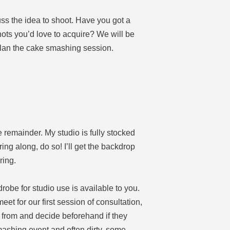
cuss the idea to shoot. Have you got a
hots you’d love to acquire? We will be
plan the cake smashing session.
 remainder. My studio is fully stocked
ring along, do so! I’ll get the backdrop
ring.
robe for studio use is available to you.
et for our first session of consultation,
 from and decide beforehand if they
mashing event and often dirty, some