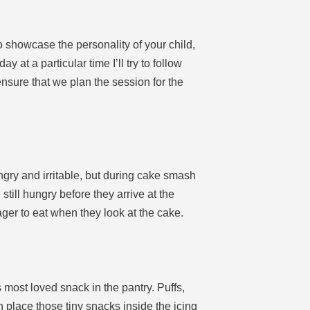
 showcase the personality of your child,
at a particular time I’ll try to follow
 ensure that we plan the session for the
ngry and irritable, but during cake smash
e still hungry before they arrive at the
ager to eat when they look at the cake.
 most loved snack in the pantry. Puffs,
n place those tiny snacks inside the icing