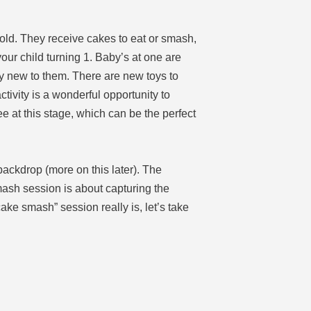
 old. They receive cakes to eat or smash,
ur child turning 1. Baby’s at one are
ely new to them. There are new toys to
tivity is a wonderful opportunity to
ee at this stage, which can be the perfect
backdrop (more on this later). The
mash session is about capturing the
cake smash” session really is, let’s take