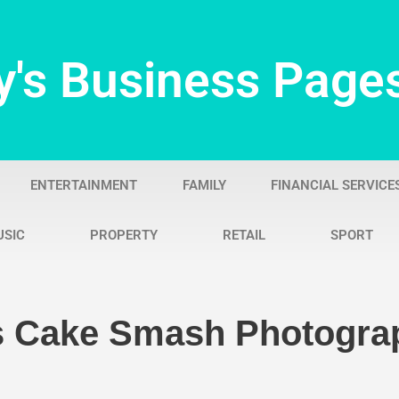
y's Business Page
ENTERTAINMENT
FAMILY
FINANCIAL SERVICE
USIC
PROPERTY
RETAIL
SPORT
Is Cake Smash Photogra