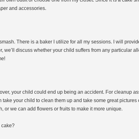
aper and accessories.
smash. There is a baker I utilize for all my sessions. I will provi
ier, we’ll discuss whether your child suffers from any particular a
me!
 over, your child could end up being an accident. For cleanup as
n take your child to clean them up and take some great pictures of
, or we can add flowers or fruits to make it more unique.
a cake?