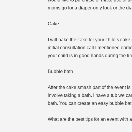
moms go for a diaper-only look or the di
Cake
I will bake the cake for your child’s cake 
initial consultation call I mentioned earl
your child is in good hands during the ti
Bubble bath
After the cake smash part of the event is
involve taking a bath. I have a tub we ca
bath. You can create an easy bubble bath
What are the best tips for an event with 