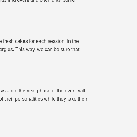
de fresh cakes for each session. In the
llergies. This way, we can be sure that
sistance the next phase of the event will
 their personalities while they take their