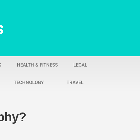
s
S
HEALTH & FITNESS
LEGAL
TECHNOLOGY
TRAVEL
phy?