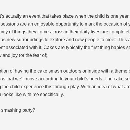
’s actually an event that takes place when the child is one year
sessions are an enjoyable opportunity to mark the occasion of yo
ority of things they come across in their daily lives are complet
l as new surroundings to explore and new people to meet. This ac
 associated with it. Cakes are typically the first thing babies s
 and joy (or the fear of).
option of having the cake smash outdoors or inside with a theme 
ans that we’ll move according to your child’s needs. The cake s
ng the child experience this through play. With an idea of what a”
looks like with me specifically.
a smashing party?