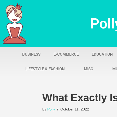
Skip
Poll
to
content
BUSINESS
E-COMMERCE
EDUCATION
LIFESTYLE & FASHION
MISC
M
What Exactly 
by
Polly
October 11, 2022