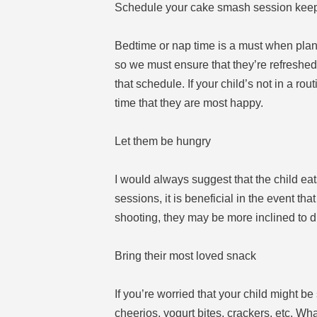
Schedule your cake smash session keep
Bedtime or nap time is a must when plann
so we must ensure that they’re refreshed. 
that schedule. If your child’s not in a rou
time that they are most happy.
Let them be hungry
I would always suggest that the child eat
sessions, it is beneficial in the event that
shooting, they may be more inclined to di
Bring their most loved snack
If you’re worried that your child might b
cheerios, yogurt bites, crackers, etc. Wh