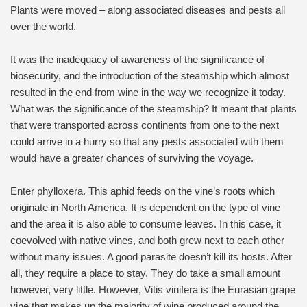
Plants were moved – along associated diseases and pests all
over the world.
It was the inadequacy of awareness of the significance of
biosecurity, and the introduction of the steamship which almost
resulted in the end from wine in the way we recognize it today.
What was the significance of the steamship? It meant that plants
that were transported across continents from one to the next
could arrive in a hurry so that any pests associated with them
would have a greater chances of surviving the voyage.
Enter phylloxera. This aphid feeds on the vine’s roots which
originate in North America. It is dependent on the type of vine
and the area it is also able to consume leaves. In this case, it
coevolved with native vines, and both grew next to each other
without many issues. A good parasite doesn’t kill its hosts. After
all, they require a place to stay. They do take a small amount
however, very little. However, Vitis vinifera is the Eurasian grape
vine that makes up the majority of wine produced around the