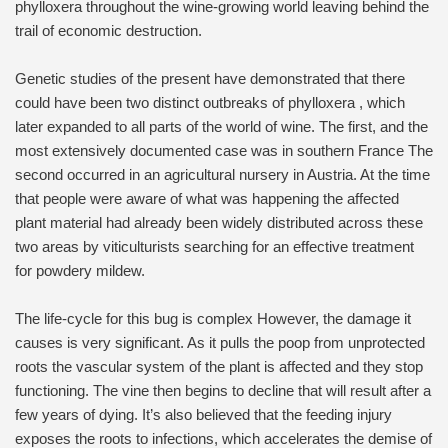
phylloxera throughout the wine-growing world leaving behind the
trail of economic destruction.
Genetic studies of the present have demonstrated that there
could have been two distinct outbreaks of phylloxera , which
later expanded to all parts of the world of wine. The first, and the
most extensively documented case was in southern France The
second occurred in an agricultural nursery in Austria. At the time
that people were aware of what was happening the affected
plant material had already been widely distributed across these
two areas by viticulturists searching for an effective treatment
for powdery mildew.
The life-cycle for this bug is complex However, the damage it
causes is very significant. As it pulls the poop from unprotected
roots the vascular system of the plant is affected and they stop
functioning. The vine then begins to decline that will result after a
few years of dying. It’s also believed that the feeding injury
exposes the roots to infections, which accelerates the demise of