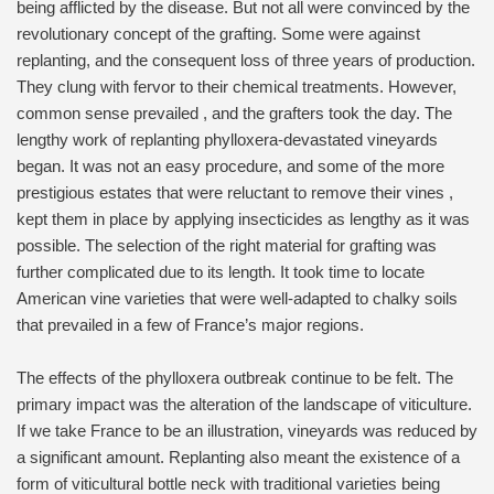
being afflicted by the disease. But not all were convinced by the
revolutionary concept of the grafting. Some were against
replanting, and the consequent loss of three years of production.
They clung with fervor to their chemical treatments. However,
common sense prevailed , and the grafters took the day. The
lengthy work of replanting phylloxera-devastated vineyards
began. It was not an easy procedure, and some of the more
prestigious estates that were reluctant to remove their vines ,
kept them in place by applying insecticides as lengthy as it was
possible. The selection of the right material for grafting was
further complicated due to its length. It took time to locate
American vine varieties that were well-adapted to chalky soils
that prevailed in a few of France’s major regions.
The effects of the phylloxera outbreak continue to be felt. The
primary impact was the alteration of the landscape of viticulture.
If we take France to be an illustration, vineyards was reduced by
a significant amount. Replanting also meant the existence of a
form of viticultural bottle neck with traditional varieties being