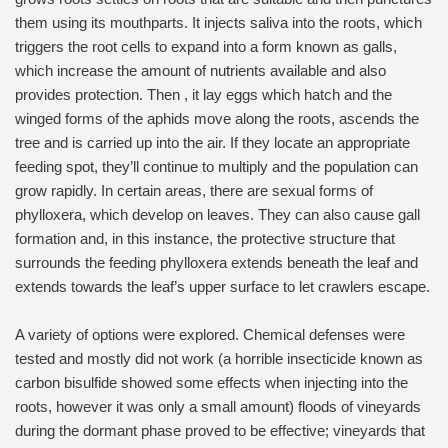
them using its mouthparts. It injects saliva into the roots, which
triggers the root cells to expand into a form known as galls,
which increase the amount of nutrients available and also
provides protection. Then , it lay eggs which hatch and the
winged forms of the aphids move along the roots, ascends the
tree and is carried up into the air. If they locate an appropriate
feeding spot, they’ll continue to multiply and the population can
grow rapidly. In certain areas, there are sexual forms of
phylloxera, which develop on leaves. They can also cause gall
formation and, in this instance, the protective structure that
surrounds the feeding phylloxera extends beneath the leaf and
extends towards the leaf’s upper surface to let crawlers escape.
A variety of options were explored. Chemical defenses were
tested and mostly did not work (a horrible insecticide known as
carbon bisulfide showed some effects when injecting into the
roots, however it was only a small amount) floods of vineyards
during the dormant phase proved to be effective; vineyards that