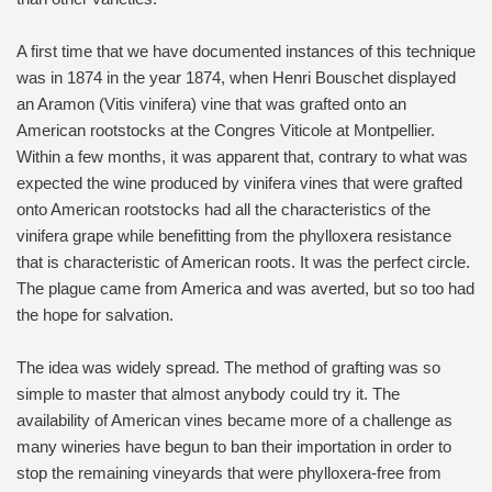
A first time that we have documented instances of this technique
was in 1874 in the year 1874, when Henri Bouschet displayed
an Aramon (Vitis vinifera) vine that was grafted onto an
American rootstocks at the Congres Viticole at Montpellier.
Within a few months, it was apparent that, contrary to what was
expected the wine produced by vinifera vines that were grafted
onto American rootstocks had all the characteristics of the
vinifera grape while benefitting from the phylloxera resistance
that is characteristic of American roots. It was the perfect circle.
The plague came from America and was averted, but so too had
the hope for salvation.
The idea was widely spread. The method of grafting was so
simple to master that almost anybody could try it. The
availability of American vines became more of a challenge as
many wineries have begun to ban their importation in order to
stop the remaining vineyards that were phylloxera-free from