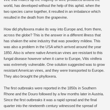
world, has developed without the help of this aphid. when the
two species came together, it resulted in an imbalance which
resulted in the death from the grapevine.
How did phylloxera make its way into Europe and, from there,
across the globe? This is the answer in a different illness that
has shaken the wine industry that was powdery mildew. This
was also a problem in the USA which arrived around the year
1850. Also is where native American vines are resistant to this
fungal disease however when it came to Europe, Vitis vinifera
was extremely vulnerable. One solution suggested was to grow
resistant American vines, and they were transported to Europe.
They also brought the phylloxera.
The first outbreaks were reported in the 1850s in Southern
Rhone and the Douro followed by a few months later in Austria.
Since the first outbreaks it was a rapid spread and the final
quarter into the nineteenth century witnessed the spread of