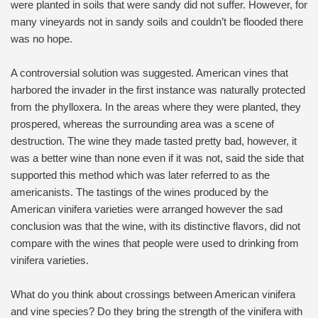
were planted in soils that were sandy did not suffer. However, for
many vineyards not in sandy soils and couldn’t be flooded there
was no hope.
A controversial solution was suggested. American vines that
harbored the invader in the first instance was naturally protected
from the phylloxera. In the areas where they were planted, they
prospered, whereas the surrounding area was a scene of
destruction. The wine they made tasted pretty bad, however, it
was a better wine than none even if it was not, said the side that
supported this method which was later referred to as the
americanists. The tastings of the wines produced by the
American vinifera varieties were arranged however the sad
conclusion was that the wine, with its distinctive flavors, did not
compare with the wines that people were used to drinking from
vinifera varieties.
What do you think about crossings between American vinifera
and vine species? Do they bring the strength of the vinifera with