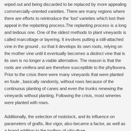
wiped out and being discarded to be replaced by more appealing
commercially-oriented varieties. There are many regions where
there are efforts to reintroduce the ‘lost’ varieties which lost their
appeal in the replanting process.The replanting process is a long
and tedious one. One of the oldest methods to plant vineyards is
called marcottage or layering. It involves putting a still-attached
vine in the ground , so that it develops its own roots, relying on
the mother vine until it eventually becomes a distinct vine that is
its own is no longer a viable alternative. The reason is that the
roots are vinifera and are therefore susceptible to the phylloxera.
Prior to the crisis there were many vineyards that were planted
en foule , basically randomly, without rows because of the
continuous planting of canes and even the trunks renewing the
vineyards without planting. Following the crisis, most wineries
were planted with rows.
Additionally, the selection of rootstock, and its influence on
parameters of grafts, like vigor, also became a factor, as well as
a brand addition to the toolbox of viticulture.