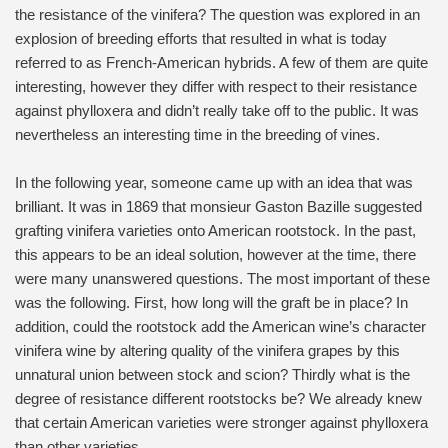
the resistance of the vinifera? The question was explored in an
explosion of breeding efforts that resulted in what is today
referred to as French-American hybrids. A few of them are quite
interesting, however they differ with respect to their resistance
against phylloxera and didn’t really take off to the public. It was
nevertheless an interesting time in the breeding of vines.
In the following year, someone came up with an idea that was
brilliant. It was in 1869 that monsieur Gaston Bazille suggested
grafting vinifera varieties onto American rootstock. In the past,
this appears to be an ideal solution, however at the time, there
were many unanswered questions. The most important of these
was the following. First, how long will the graft be in place? In
addition, could the rootstock add the American wine’s character
vinifera wine by altering quality of the vinifera grapes by this
unnatural union between stock and scion? Thirdly what is the
degree of resistance different rootstocks be? We already knew
that certain American varieties were stronger against phylloxera
than other varieties.