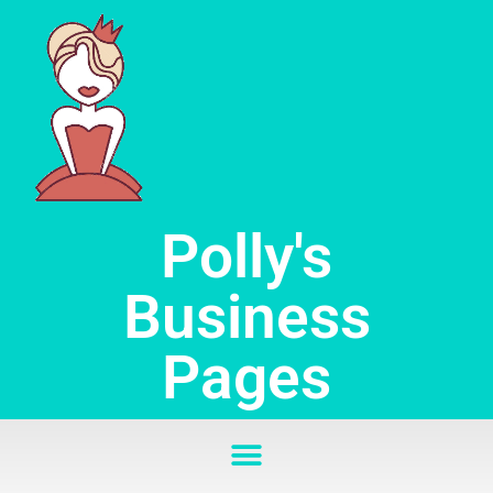
Skip
to
content
Polly's
Business
Pages