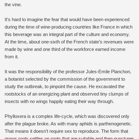
the vine.
It’s hard to imagine the fear that would have been experienced
during the time of wine-producing countries like France in which
this beverage was an integral part of the culture and economy.
At the time, about one-sixth of the French state’s revenues were
made by wine and one third of the workforce earned income
from it.
It was the responsibility of the professor Jules-Emile Planchon,
a botanist selected by the commission of the government to
study the outbreak, to pinpoint the cause. He excavated the
rootstocks of an energizing plant and observed tiny clumps of
insects with no wings happily eating their way through.
Phylloxera is a complex life-cycle, which was discovered only
after the plague broke. As with many aphids is parthenogenetic.
That means it doesn’t require sex to reproduce. The form that
grows roots settles on roots that are suitable and then punctures