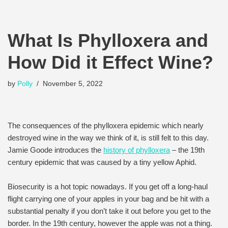
What Is Phylloxera and
How Did it Effect Wine?
by
Polly
November 5, 2022
The consequences of the phylloxera epidemic which nearly
destroyed wine in the way we think of it, is still felt to this day.
Jamie Goode introduces the
history of phylloxera
– the 19th
century epidemic that was caused by a tiny yellow Aphid.
Biosecurity is a hot topic nowadays. If you get off a long-haul
flight carrying one of your apples in your bag and be hit with a
substantial penalty if you don’t take it out before you get to the
border. In the 19th century, however the apple was not a thing.