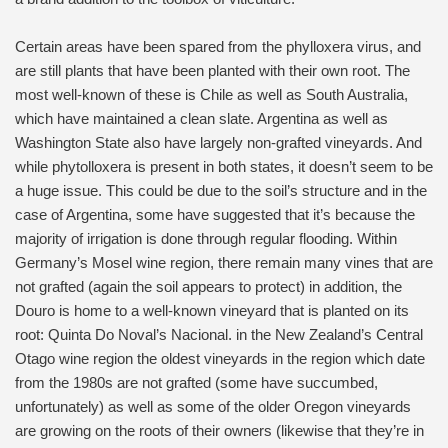
Certain areas have been spared from the phylloxera virus, and
are still plants that have been planted with their own root. The
most well-known of these is Chile as well as South Australia,
which have maintained a clean slate. Argentina as well as
Washington State also have largely non-grafted vineyards. And
while phytolloxera is present in both states, it doesn’t seem to be
a huge issue. This could be due to the soil’s structure and in the
case of Argentina, some have suggested that it’s because the
majority of irrigation is done through regular flooding. Within
Germany’s Mosel wine region, there remain many vines that are
not grafted (again the soil appears to protect) in addition, the
Douro is home to a well-known vineyard that is planted on its
root: Quinta Do Noval’s Nacional. in the New Zealand’s Central
Otago wine region the oldest vineyards in the region which date
from the 1980s are not grafted (some have succumbed,
unfortunately) as well as some of the older Oregon vineyards
are growing on the roots of their owners (likewise that they’re in