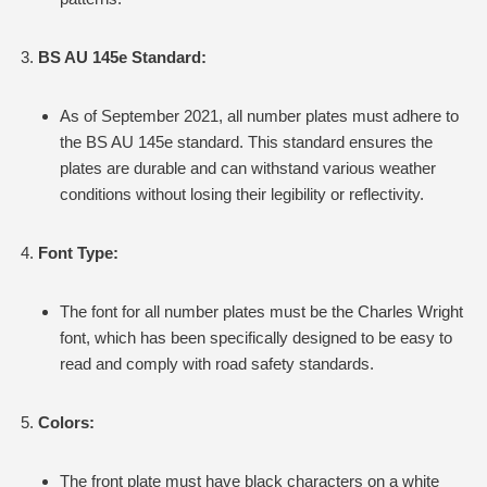
BS AU 145e Standard:
As of September 2021, all number plates must adhere to
the BS AU 145e standard. This standard ensures the
plates are durable and can withstand various weather
conditions without losing their legibility or reflectivity.
Font Type:
The font for all number plates must be the Charles Wright
font, which has been specifically designed to be easy to
read and comply with road safety standards.
Colors:
The front plate must have black characters on a white