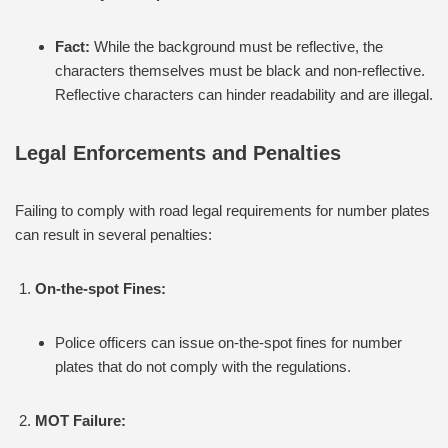
Fact:
While the background must be reflective, the
characters themselves must be black and non-reflective.
Reflective characters can hinder readability and are illegal.
Legal Enforcements and Penalties
Failing to comply with road legal requirements for number plates
can result in several penalties:
On-the-spot Fines:
Police officers can issue on-the-spot fines for number
plates that do not comply with the regulations.
MOT Failure: