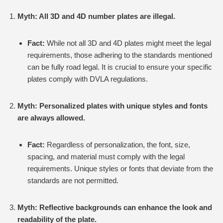
Myth: All 3D and 4D number plates are illegal.
Fact:
While not all 3D and 4D plates might meet the legal
requirements, those adhering to the standards mentioned
can be fully road legal. It is crucial to ensure your specific
plates comply with DVLA regulations.
Myth: Personalized plates with unique styles and fonts
are always allowed.
Fact:
Regardless of personalization, the font, size,
spacing, and material must comply with the legal
requirements. Unique styles or fonts that deviate from the
standards are not permitted.
Myth: Reflective backgrounds can enhance the look and
readability of the plate.