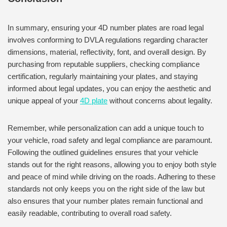
In summary, ensuring your 4D number plates are road legal
involves conforming to DVLA regulations regarding character
dimensions, material, reflectivity, font, and overall design. By
purchasing from reputable suppliers, checking compliance
certification, regularly maintaining your plates, and staying
informed about legal updates, you can enjoy the aesthetic and
unique appeal of your
4D plate
without concerns about legality.
Remember, while personalization can add a unique touch to
your vehicle, road safety and legal compliance are paramount.
Following the outlined guidelines ensures that your vehicle
stands out for the right reasons, allowing you to enjoy both style
and peace of mind while driving on the roads. Adhering to these
standards not only keeps you on the right side of the law but
also ensures that your number plates remain functional and
easily readable, contributing to overall road safety.