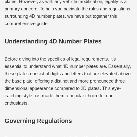
plates. However, as with any vehicle modification, legality is a
primary concern. To help you navigate the rules and regulations
surrounding 4D number plates, we have put together this
comprehensive guide.
Understanding 4D Number Plates
Before diving into the specifics of legal requirements, it’s
essential to understand what 4D number plates are. Essentially,
these plates consist of digits and letters that are elevated above
the base plate, offering a distinct and more pronounced three-
dimensional appearance compared to 2D plates. This eye-
catching style has made them a popular choice for car
enthusiasts.
Governing Regulations