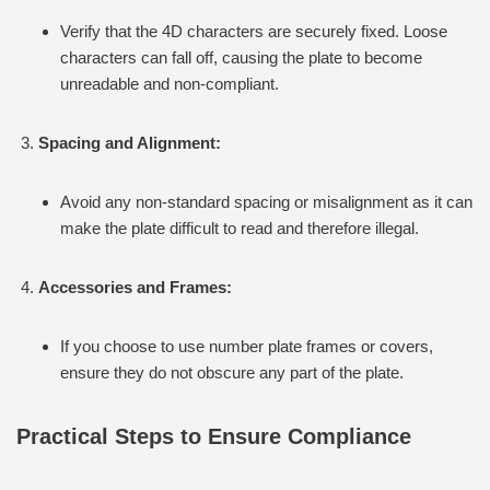
Verify that the 4D characters are securely fixed. Loose
characters can fall off, causing the plate to become
unreadable and non-compliant.
Spacing and Alignment:
Avoid any non-standard spacing or misalignment as it can
make the plate difficult to read and therefore illegal.
Accessories and Frames:
If you choose to use number plate frames or covers,
ensure they do not obscure any part of the plate.
Practical Steps to Ensure Compliance