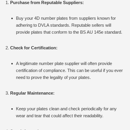
Purchase from Reputable Suppliers:
Buy your 4D number plates from suppliers known for
adhering to DVLA standards. Reputable sellers will
provide plates that conform to the BS AU 145e standard.
Check for Certification:
A legitimate number plate supplier will often provide
certification of compliance. This can be useful if you ever
need to prove the legality of your plates.
Regular Maintenance:
Keep your plates clean and check periodically for any
wear and tear that could affect their readability.