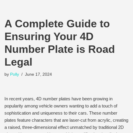
A Complete Guide to
Ensuring Your 4D
Number Plate is Road
Legal
by
Polly
June 17, 2024
In recent years, 4D number plates have been growing in
popularity among vehicle owners wanting to add a touch of
sophistication and uniqueness to their cars. These number
plates feature characters that are laser-cut from acrylic, creating
a raised, three-dimensional effect unmatched by traditional 2D