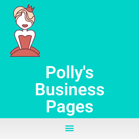
Skip
to
content
Polly's
Business
Pages