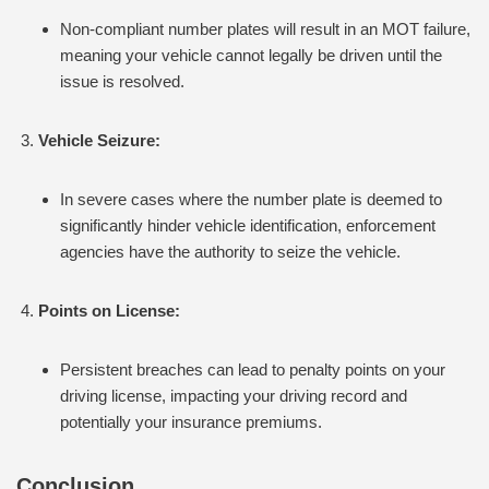
Non-compliant number plates will result in an MOT failure,
meaning your vehicle cannot legally be driven until the
issue is resolved.
Vehicle Seizure:
In severe cases where the number plate is deemed to
significantly hinder vehicle identification, enforcement
agencies have the authority to seize the vehicle.
Points on License:
Persistent breaches can lead to penalty points on your
driving license, impacting your driving record and
potentially your insurance premiums.
Conclusion