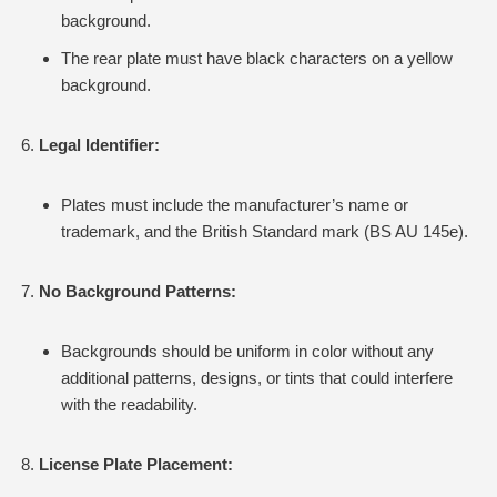
background.
The rear plate must have black characters on a yellow
background.
Legal Identifier:
Plates must include the manufacturer’s name or
trademark, and the British Standard mark (BS AU 145e).
No Background Patterns:
Backgrounds should be uniform in color without any
additional patterns, designs, or tints that could interfere
with the readability.
License Plate Placement: