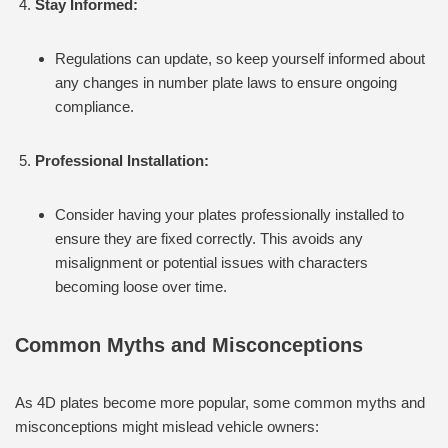
Stay Informed:
Regulations can update, so keep yourself informed about
any changes in number plate laws to ensure ongoing
compliance.
Professional Installation:
Consider having your plates professionally installed to
ensure they are fixed correctly. This avoids any
misalignment or potential issues with characters
becoming loose over time.
Common Myths and Misconceptions
As 4D plates become more popular, some common myths and
misconceptions might mislead vehicle owners: