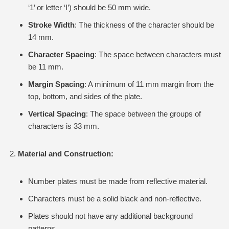
‘1’ or letter ‘I’) should be 50 mm wide.
Stroke Width
: The thickness of the character should be
14 mm.
Character Spacing
: The space between characters must
be 11 mm.
Margin Spacing
: A minimum of 11 mm margin from the
top, bottom, and sides of the plate.
Vertical Spacing
: The space between the groups of
characters is 33 mm.
Material and Construction:
Number plates must be made from reflective material.
Characters must be a solid black and non-reflective.
Plates should not have any additional background
patterns.