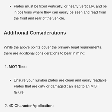
Plates must be fixed vertically, or nearly vertically, and be
in positions where they can easily be seen and read from
the front and rear of the vehicle.
Additional Considerations
While the above points cover the primary legal requirements,
there are additional considerations to bear in mind:
MOT Test:
Ensure your number plates are clean and easily readable.
Plates that are dirty or damaged can lead to an MOT
failure.
4D Character Application: