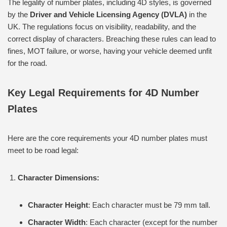
The legality of number plates, including 4D styles, is governed
by the
Driver and Vehicle Licensing Agency (DVLA)
in the
UK. The regulations focus on visibility, readability, and the
correct display of characters. Breaching these rules can lead to
fines, MOT failure, or worse, having your vehicle deemed unfit
for the road.
Key Legal Requirements for 4D Number
Plates
Here are the core requirements your 4D number plates must
meet to be road legal:
Character Dimensions:
Character Height
: Each character must be 79 mm tall.
Character Width
: Each character (except for the number