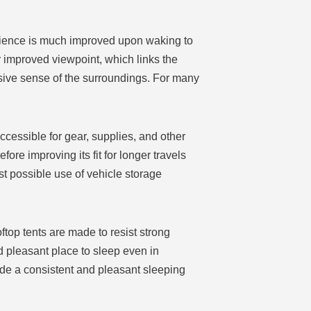
erience is much improved upon waking to
 improved viewpoint, which links the
sive sense of the surroundings. For many
ccessible for gear, supplies, and other
ore improving its fit for longer travels
t possible use of vehicle storage
ftop tents are made to resist strong
d pleasant place to sleep even in
de a consistent and pleasant sleeping