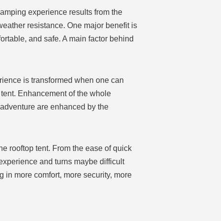
camping experience results from the
d weather resistance. One major benefit is
rtable, and safe. A main factor behind
erience is transformed when one can
p tent. Enhancement of the whole
d adventure are enhanced by the
the rooftop tent. From the ease of quick
experience and turns maybe difficult
ng in more comfort, more security, more