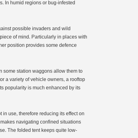
 In humid regions or bug-infested
gainst possible invaders and wild
iece of mind. Particularly in places with
igher position provides some defence
ven some station waggons allow them to
r a variety of vehicle owners, a rooftop
Its popularity is much enhanced by its
 in use, therefore reducing its effect on
h makes navigating confined situations
use. The folded tent keeps quite low-