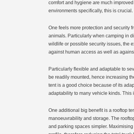
comfort and hygiene are much improved 
environments specifically, this is crucial.
One feels more protection and security f
animals. Particularly when camping in dis
wildlife or possible security issues, the
against human access as well as agains
Particularly flexible and adaptable to s
be readily mounted, hence increasing the 
tent is a good choice because of its adap
adaptability to many vehicle kinds. This
One additional big benefit is a rooftop te
manoeuvrability and storage. The rooftop 
and parking spaces simpler. Maximising it