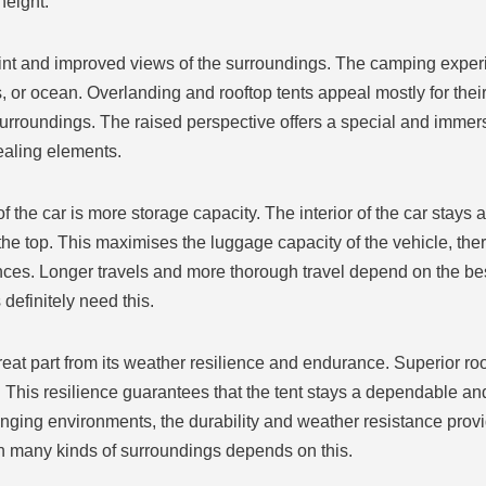
height.
point and improved views of the surroundings. The camping exp
or ocean. Overlanding and rooftop tents appeal mostly for their
surroundings. The raised perspective offers a special and immer
ealing elements.
the car is more storage capacity. The interior of the car stays a
he top. This maximises the luggage capacity of the vehicle, theref
ces. Longer travels and more thorough travel depend on the bes
definitely need this.
great part from its weather resilience and endurance. Superior roo
 This resilience guarantees that the tent stays a dependable an
ging environments, the durability and weather resistance provi
in many kinds of surroundings depends on this.