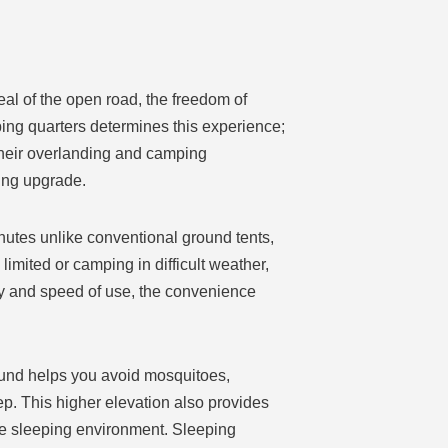
eal of the open road, the freedom of
ping quarters determines this experience;
their overlanding and camping
ming upgrade.
inutes unlike conventional ground tents,
imited or camping in difficult weather,
ity and speed of use, the convenience
round helps you avoid mosquitoes,
p. This higher elevation also provides
ble sleeping environment. Sleeping