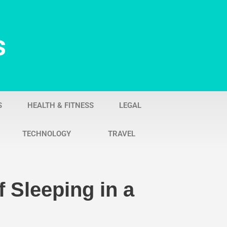
s
S
HEALTH & FITNESS
LEGAL
TECHNOLOGY
TRAVEL
 Sleeping in a