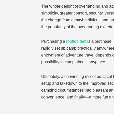
The whole delight of overlanding and ad
simplicity, greater comfort, security, ver
the change from a maybe difficult and un
the popularity of the overlanding experi
Purchasing a
rooftop tent
is a purchase i
rapidly set up camp practically anywhere
enjoyment of adventure travel depends c
possibility to camp almost anyplace.
Ultimately, a convincing mix of practical 
setup and takedown to the improved secur
camping circumstances into pleasant and 
convenience, and finally—a more fun an