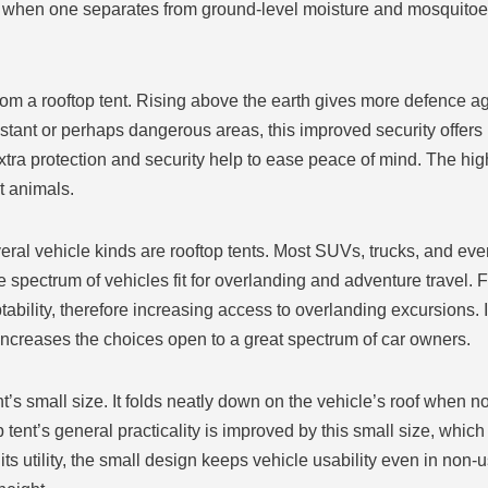
when one separates from ground-level moisture and mosquitoes.
rom a rooftop tent. Rising above the earth gives more defence a
tant or perhaps dangerous areas, this improved security offers p
 extra protection and security help to ease peace of mind. The h
t animals.
everal vehicle kinds are rooftop tents. Most SUVs, trucks, and e
spectrum of vehicles fit for overlanding and adventure travel. Fo
tability, therefore increasing access to overlanding excursions. 
 increases the choices open to a great spectrum of car owners.
nt’s small size. It folds neatly down on the vehicle’s roof when not
tent’s general practicality is improved by this small size, whic
s utility, the small design keeps vehicle usability even in non-