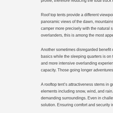
profile, therefore reducing the total truck 
Roof top tents provide a different view
panoramic views of the dawn, mountains, 
camper more precisely with the natural 
overlanders, this is among the most app
Another sometimes disregarded benefit of 
basics while the sleeping quarters is on t
and more intensive overlanding experien
capacity. Those going longer adventures 
A rooftop tent’s attractiveness stems in 
elements including snow, wind, and rain.
demanding surroundings. Even in challen
solution. Ensuring comfort and security 