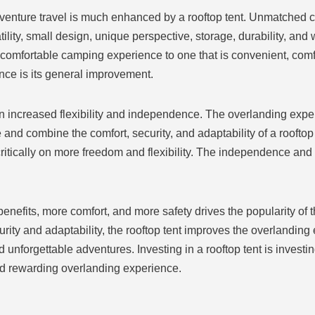
venture travel is much enhanced by a rooftop tent. Unmatched 
satility, small design, unique perspective, storage, durability, an
comfortable camping experience to one that is convenient, comfo
ence is its general improvement.
n increased flexibility and independence. The overlanding exp
 and combine the comfort, security, and adaptability of a roofto
ritically on more freedom and flexibility. The independence an
benefits, more comfort, and more safety drives the popularity of 
ity and adaptability, the rooftop tent improves the overlanding 
unforgettable adventures. Investing in a rooftop tent is investi
d rewarding overlanding experience.