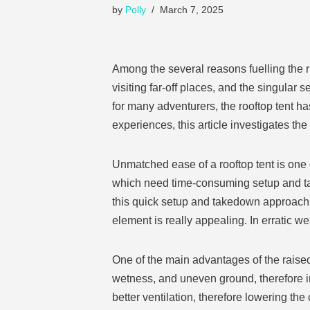
by
Polly
March 7, 2025
Among the several reasons fuelling the r
visiting far-off places, and the singular
for many adventurers, the rooftop tent 
experiences, this article investigates th
Unmatched ease of a rooftop tent is one o
which need time-consuming setup and take
this quick setup and takedown approach i
element is really appealing. In erratic wea
One of the main advantages of the raised
wetness, and uneven ground, therefore i
better ventilation, therefore lowering t