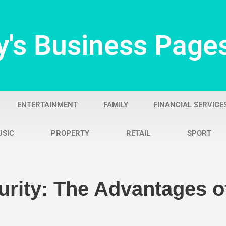
y's Business Page
ENTERTAINMENT
FAMILY
FINANCIAL SERVICE
USIC
PROPERTY
RETAIL
SPORT
urity: The Advantages of