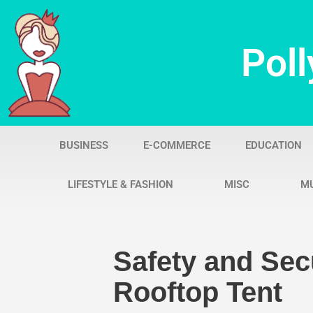
Skip
Poll
to
content
BUSINESS
E-COMMERCE
EDUCATION
LIFESTYLE & FASHION
MISC
M
Safety and Sec
Rooftop Tent