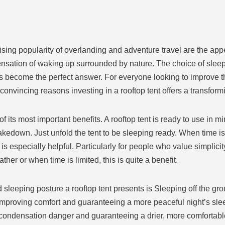
ising popularity of overlanding and adventure travel are the app
 sensation of waking up surrounded by nature. The choice of slee
has become the perfect answer. For everyone looking to improve 
e convincing reasons investing in a rooftop tent offers a transfor
f its most important benefits. A rooftop tent is ready to use in m
down. Just unfold the tent to be sleeping ready. When time is l
s especially helpful. Particularly for people who value simplic
ther or when time is limited, this is quite a benefit.
 sleeping posture a rooftop tent presents is Sleeping off the g
mproving comfort and guaranteeing a more peaceful night’s slee
he condensation danger and guaranteeing a drier, more comforta