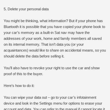
5. Delete your personal data
You might be thinking, what information? But if your phone has
Bluetooth it is possible that you have copied your phone book to
your car’s memory as a built-in Sat nav may have the
addresses of your work, home and family members all saved
on its internal memory. That isn’t data you (or your
acquaintances) would like to share on accidental means, so you
should delete the data before selling it.
You’ll also have to revoke your right to use the car and show
proof of this to the buyer.
Here’s how to do it:
You can wipe your data out – go to your car’s infotainment
device and look in the Settings menu for options to erase your
account and data. You can refer to the manual if cannot locate it