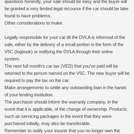
questions honestly, your sale should be easy and the buyer will
be granted a very limited legal recourse if the car should be later
found to have problems.
Other considerations to make
Legally responsible for your car till the DVLA is informed of the
sale, either by the delivery of a small portion in the form of the
V5C (logbook) or notifying the DVLA through their online
system.
The next full month’s car tax (VED) that you’ve paid will be
returned to the person named on the V5C. The new buyer will be
required to pay the tax on the car.
Make arrangements to settle any outstanding loan in the hands
of your lending institution.
The purchaser should inform the warranty company, in the
event that it is applicable, of the change of ownership. Products
such as servicing packages in the event that they were
purchased initially, may also be transferable.
Remember to notify your insurer that you no longer own the