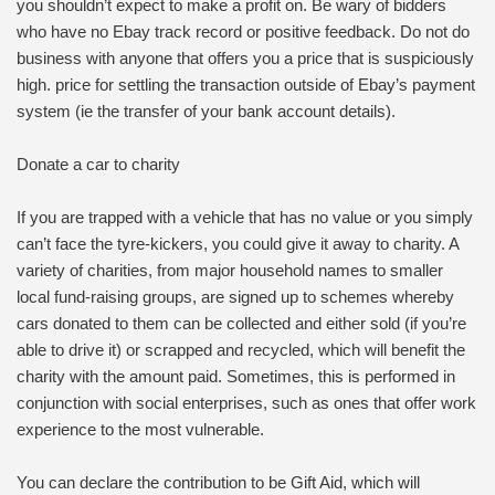
you shouldn’t expect to make a profit on. Be wary of bidders
who have no Ebay track record or positive feedback. Do not do
business with anyone that offers you a price that is suspiciously
high. price for settling the transaction outside of Ebay’s payment
system (ie the transfer of your bank account details).
Donate a car to charity
If you are trapped with a vehicle that has no value or you simply
can’t face the tyre-kickers, you could give it away to charity. A
variety of charities, from major household names to smaller
local fund-raising groups, are signed up to schemes whereby
cars donated to them can be collected and either sold (if you’re
able to drive it) or scrapped and recycled, which will benefit the
charity with the amount paid. Sometimes, this is performed in
conjunction with social enterprises, such as ones that offer work
experience to the most vulnerable.
You can declare the contribution to be Gift Aid, which will