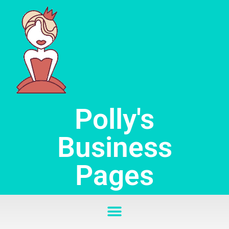
Skip
to
content
Polly's
Business
Pages