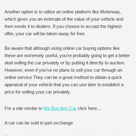
Another option is to utilize an online platform like Motorway,
which gives you an estimate of the value of your vehicle and
then sends it to dealers. If you choose to accept the highest
offer, your car will be taken away for free.
Be aware that although using online car buying options like
these are extremely useful, you’re probably going to get a better
deal selling the car privately or by putting it directly to auction.
However, even if you’ve no plans to sell your car through an
online service They can be a great method to obtain a quick
appraisal of your vehicle that you can use later to establish a
price for selling your car privately.
For a site similar to
We Buy Any Car
click here…
A car can be sold in part exchange