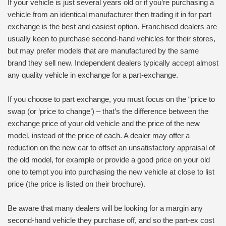
If your vehicle is just several years old or if you’re purchasing a
vehicle from an identical manufacturer then trading it in for part
exchange is the best and easiest option. Franchised dealers are
usually keen to purchase second-hand vehicles for their stores,
but may prefer models that are manufactured by the same
brand they sell new. Independent dealers typically accept almost
any quality vehicle in exchange for a part-exchange.
If you choose to part exchange, you must focus on the “price to
swap (or ‘price to change’) – that’s the difference between the
exchange price of your old vehicle and the price of the new
model, instead of the price of each. A dealer may offer a
reduction on the new car to offset an unsatisfactory appraisal of
the old model, for example or provide a good price on your old
one to tempt you into purchasing the new vehicle at close to list
price (the price is listed on their brochure).
Be aware that many dealers will be looking for a margin any
second-hand vehicle they purchase off, and so the part-ex cost