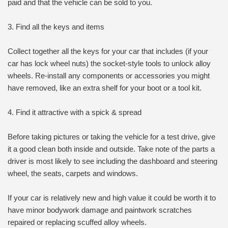
paid and that the vehicle can be sold to you.
3. Find all the keys and items
Collect together all the keys for your car that includes (if your
car has lock wheel nuts) the socket-style tools to unlock alloy
wheels. Re-install any components or accessories you might
have removed, like an extra shelf for your boot or a tool kit.
4. Find it attractive with a spick & spread
Before taking pictures or taking the vehicle for a test drive, give
it a good clean both inside and outside. Take note of the parts a
driver is most likely to see including the dashboard and steering
wheel, the seats, carpets and windows.
If your car is relatively new and high value it could be worth it to
have minor bodywork damage and paintwork scratches
repaired or replacing scuffed alloy wheels.