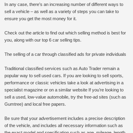
In any case, there’s an increasing number of different ways to
sell a vehicle – as well as a variety of steps you can take to
ensure you get the most money for it.
Check out the article to find out which selling method is best for
you, along with our top 6 car selling tips.
The selling of a car through classified ads for private individuals
Traditional classified services such as Auto Trader remain a
popular way to sell used cars. If you are looking to sell sports,
performance or classic vehicles take a look at advertising in a
specialist magazine or on a similar website If you’re looking to
sell a used, low-value automobile, try the free-ad sites (such as
Gumtree) and local free papers.
Be sure that your advertisement includes a precise description
of the vehicle, and includes all necessary information such as
the exact model and specification such as age, mileage, length