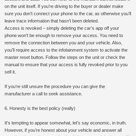
on the unit itself. If you’re driving to the buyer or dealer make
sure you don’t connect your phone to the car, as otherwise you’ll
leave trace information that hasn’t been deleted.
Access is revoked – simply deleting the car’s app off your
phone won’t be enough to remove your access. You need to
remove the connection between you and your vehicle. Also,
you’ll require access to the infotainment system to activate the
master reset button. Follow the steps on the unit or check the
manual to ensure that your access is fully revoked prior to you
sell it.
If you’re still unsure the procedure you can give the
manufacturer a call to seek assistance.
6. Honesty is the best policy (really)
It’s tempting to appear somewhat, let’s say economic, in truth.
However, if you’re honest about your vehicle and answer all