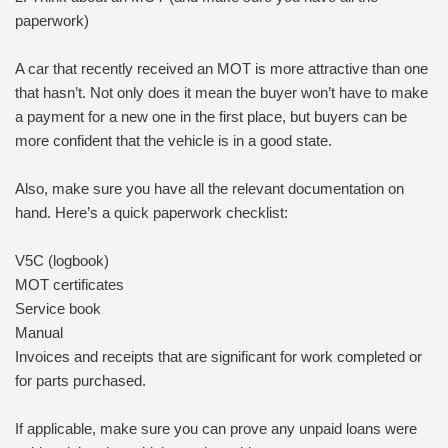
paperwork)
A car that recently received an MOT is more attractive than one
that hasn’t. Not only does it mean the buyer won’t have to make
a payment for a new one in the first place, but buyers can be
more confident that the vehicle is in a good state.
Also, make sure you have all the relevant documentation on
hand. Here’s a quick paperwork checklist:
V5C (logbook)
MOT certificates
Service book
Manual
Invoices and receipts that are significant for work completed or
for parts purchased.
If applicable, make sure you can prove any unpaid loans were