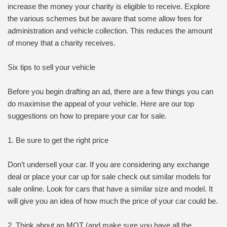
increase the money your charity is eligible to receive. Explore
the various schemes but be aware that some allow fees for
administration and vehicle collection. This reduces the amount
of money that a charity receives.
Six tips to sell your vehicle
Before you begin drafting an ad, there are a few things you can
do maximise the appeal of your vehicle. Here are our top
suggestions on how to prepare your car for sale.
1. Be sure to get the right price
Don’t undersell your car. If you are considering any exchange
deal or place your car up for sale check out similar models for
sale online. Look for cars that have a similar size and model. It
will give you an idea of how much the price of your car could be.
2. Think about an MOT (and make sure you have all the