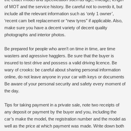
of MOT and the service history. Be careful not to overdo it, but
include all the relevant information such as ‘only 1 owner’,
‘recent cam belt replacement or “new tyres” if applicable. Also,
make sure you have a decent variety of decent quality
photographs and interior photos.
Be prepared for people who aren’t on time in time, are time
wasters and agressive hagglers. Be sure that the buyer is
insured to test drive and possess a valid driving licence. Be
wary of crooks: be careful about sharing personal information
online, do not leave anyone in your car with keys or documents
Be aware of your personal security and safety every moment of
the day.
Tips for taking payment in a private sale, note two receipts of
any deposit or payment by the buyer and you, including the
car’s make the model, the registration number and the model as
well as the price at which payment was made. Write down both