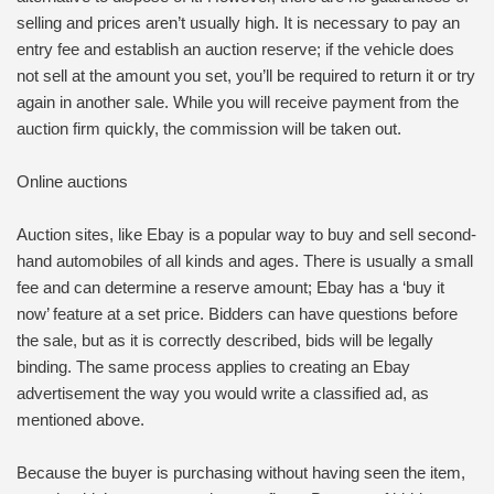
selling and prices aren’t usually high. It is necessary to pay an
entry fee and establish an auction reserve; if the vehicle does
not sell at the amount you set, you’ll be required to return it or try
again in another sale. While you will receive payment from the
auction firm quickly, the commission will be taken out.
Online auctions
Auction sites, like Ebay is a popular way to buy and sell second-
hand automobiles of all kinds and ages. There is usually a small
fee and can determine a reserve amount; Ebay has a ‘buy it
now’ feature at a set price. Bidders can have questions before
the sale, but as it is correctly described, bids will be legally
binding. The same process applies to creating an Ebay
advertisement the way you would write a classified ad, as
mentioned above.
Because the buyer is purchasing without having seen the item,