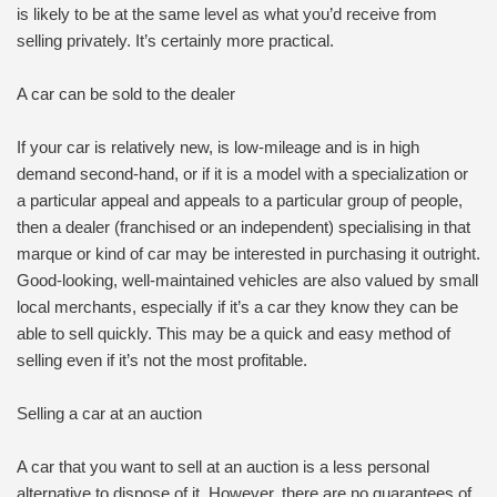
is likely to be at the same level as what you’d receive from
selling privately. It’s certainly more practical.
A car can be sold to the dealer
If your car is relatively new, is low-mileage and is in high
demand second-hand, or if it is a model with a specialization or
a particular appeal and appeals to a particular group of people,
then a dealer (franchised or an independent) specialising in that
marque or kind of car may be interested in purchasing it outright.
Good-looking, well-maintained vehicles are also valued by small
local merchants, especially if it’s a car they know they can be
able to sell quickly. This may be a quick and easy method of
selling even if it’s not the most profitable.
Selling a car at an auction
A car that you want to sell at an auction is a less personal
alternative to dispose of it. However, there are no guarantees of