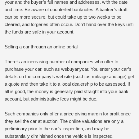
your and the buyer’s full names and addresses, with the date
and time. Be aware of counterfeit banknotes. A banker’s draft
can be more secure, but could take up to two weeks to be
cleared, and forgeries often occur. Don’t hand over the keys until
the funds are safe in your account.
Selling a car through an online portal
There’s an increasing number of companies who offer to
purchase your car, such as webuyanycar. You enter your car’s
details on the company’s website (such as mileage and age) get
a quote and then take it to a local dealership to be assessed. If
all is good, the money is generally paid straight into your bank
account, but administrative fees might be due.
Such companies only offer a price giving margin for profit once
they sell the car at auction. The online valuations are only a
preliminary prior to the car’s inspection, and may be
substantially diminished once the vehicle is inspected.