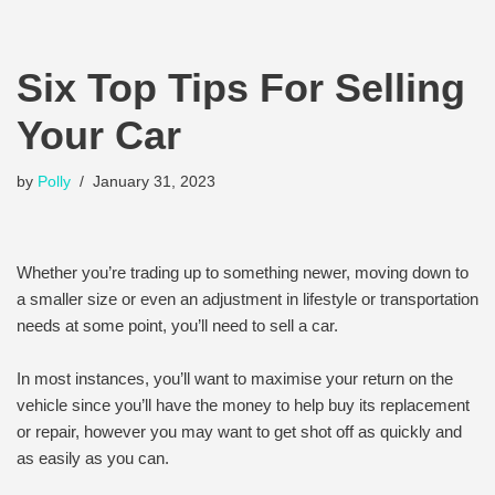
Six Top Tips For Selling
Your Car
by
Polly
January 31, 2023
Whether you’re trading up to something newer, moving down to
a smaller size or even an adjustment in lifestyle or transportation
needs at some point, you’ll need to sell a car.
In most instances, you’ll want to maximise your return on the
vehicle since you’ll have the money to help buy its replacement
or repair, however you may want to get shot off as quickly and
as easily as you can.