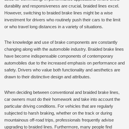
durability and responsiveness are crucial, braided lines excel.
However, switching to braided brake lines might be a wise
investment for drivers who routinely push their cars to the limit
or who travel long distances in a variety of situations.
The knowledge and use of brake components are constantly
changing along with the automobile industry. Braided brake lines
have become indispensable components of contemporary
automobiles due to the increased emphasis on performance and
safety. Drivers who value both functionality and aesthetics are
drawn to their distinctive design and attributes.
When deciding between conventional and braided brake lines,
car owners must do their homework and take into account the
particular driving conditions. For vehicles that are regularly
subjected to harsh braking, whether on the track or during
mountainous off-road trips, professionals frequently advise
upgrading to braided lines. Furthermore, many people find