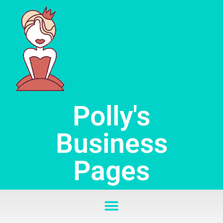
Skip
to
content
Polly's
Business
Pages