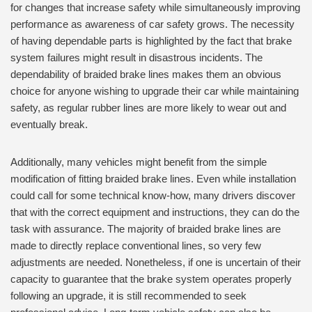
for changes that increase safety while simultaneously improving
performance as awareness of car safety grows. The necessity
of having dependable parts is highlighted by the fact that brake
system failures might result in disastrous incidents. The
dependability of braided brake lines makes them an obvious
choice for anyone wishing to upgrade their car while maintaining
safety, as regular rubber lines are more likely to wear out and
eventually break.
Additionally, many vehicles might benefit from the simple
modification of fitting braided brake lines. Even while installation
could call for some technical know-how, many drivers discover
that with the correct equipment and instructions, they can do the
task with assurance. The majority of braided brake lines are
made to directly replace conventional lines, so very few
adjustments are needed. Nonetheless, if one is uncertain of their
capacity to guarantee that the brake system operates properly
following an upgrade, it is still recommended to seek