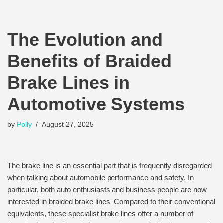
The Evolution and
Benefits of Braided
Brake Lines in
Automotive Systems
by
Polly
August 27, 2025
The brake line is an essential part that is frequently disregarded
when talking about automobile performance and safety. In
particular, both auto enthusiasts and business people are now
interested in braided brake lines. Compared to their conventional
equivalents, these specialist brake lines offer a number of