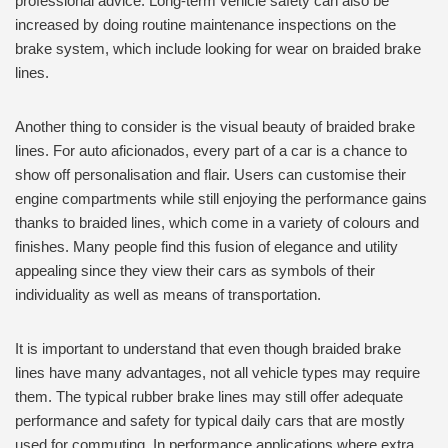
professional advice. Long-term vehicle safety can also be
increased by doing routine maintenance inspections on the
brake system, which include looking for wear on braided brake
lines.
Another thing to consider is the visual beauty of braided brake
lines. For auto aficionados, every part of a car is a chance to
show off personalisation and flair. Users can customise their
engine compartments while still enjoying the performance gains
thanks to braided lines, which come in a variety of colours and
finishes. Many people find this fusion of elegance and utility
appealing since they view their cars as symbols of their
individuality as well as means of transportation.
It is important to understand that even though braided brake
lines have many advantages, not all vehicle types may require
them. The typical rubber brake lines may still offer adequate
performance and safety for typical daily cars that are mostly
used for commuting. In performance applications where extra