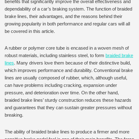
benefits that significantly improve the overall effectiveness and
dependability of a car’s braking system. The function of braided
brake lines, their advantages, and the reasons behind their
growing popularity in both performance and regular cars will all
be covered in this article.
A rubber or polymer core tube is encased in a woven mesh of
robust materials, including stainless steel, to form
braided brake
lines
. Many drivers love them because of their distinctive build,
which improves performance and durability. Conventional brake
lines are usually composed of rubber, which, although useful,
can have problems including cracking, expansion under
pressure, and deterioration over time. On the other hand,
braided brake lines’ sturdy construction reduces these hazards
and guarantees that they can sustain greater pressures without
breaking.
The ability of braided brake lines to produce a firmer and more