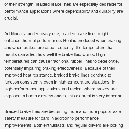
of their strength, braided brake lines are especially desirable for
performance applications where dependability and durability are
crucial.
Additionally, under heavy use, braided brake lines might
enhance thermal performance. Heat is produced when braking,
and when brakes are used frequently, the temperature that
results can affect how well the brake fluid works. High
temperatures can cause traditional rubber lines to deteriorate,
potentially impairing braking effectiveness. Because of their
improved heat resistance, braided brake lines continue to
function consistently even in high-temperature situations. In
high-performance applications and racing, where brakes are
exposed to harsh circumstances, this element is very important.
Braided brake lines are becoming more and more popular as a
safety measure for cars in addition to performance
improvements. Both enthusiasts and regular drivers are looking