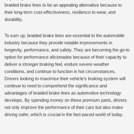
braided brake lines to be an appealing alternative because to
their long-term cost-effectiveness, resilience to wear, and
durability.
To sum up, braided brake lines are essential to the automobile
industry because they provide notable improvements in
longevity, performance, and safety. They are becoming the go-to
option for performance aficionados because of their capacity to
deliver a stronger braking feel, endure severe weather
conditions, and continue to function in hot circumstances.
Drivers looking to maximise their vehicle’s braking system will
continue to need to comprehend the significance and
advantages of braided brake lines as automotive technology
develops. By spending money on these premium parts, drivers
not only improve the performance of their cars but also make
driving safer, which is crucial in the fast-paced world of today.