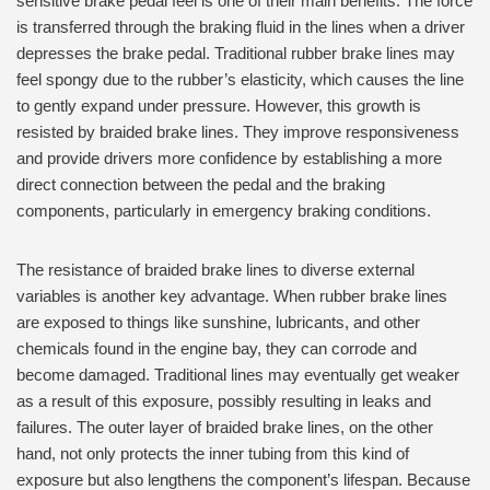
sensitive brake pedal feel is one of their main benefits. The force
is transferred through the braking fluid in the lines when a driver
depresses the brake pedal. Traditional rubber brake lines may
feel spongy due to the rubber’s elasticity, which causes the line
to gently expand under pressure. However, this growth is
resisted by braided brake lines. They improve responsiveness
and provide drivers more confidence by establishing a more
direct connection between the pedal and the braking
components, particularly in emergency braking conditions.
The resistance of braided brake lines to diverse external
variables is another key advantage. When rubber brake lines
are exposed to things like sunshine, lubricants, and other
chemicals found in the engine bay, they can corrode and
become damaged. Traditional lines may eventually get weaker
as a result of this exposure, possibly resulting in leaks and
failures. The outer layer of braided brake lines, on the other
hand, not only protects the inner tubing from this kind of
exposure but also lengthens the component’s lifespan. Because