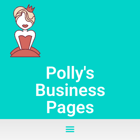
Skip
to
content
Polly's
Business
Pages