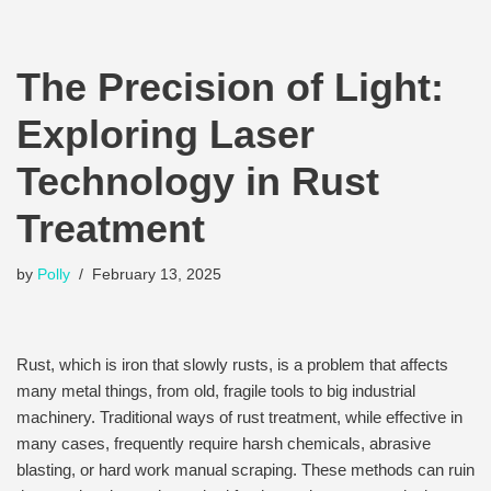
The Precision of Light:
Exploring Laser
Technology in Rust
Treatment
by
Polly
February 13, 2025
Rust, which is iron that slowly rusts, is a problem that affects
many metal things, from old, fragile tools to big industrial
machinery. Traditional ways of rust treatment, while effective in
many cases, frequently require harsh chemicals, abrasive
blasting, or hard work manual scraping. These methods can ruin