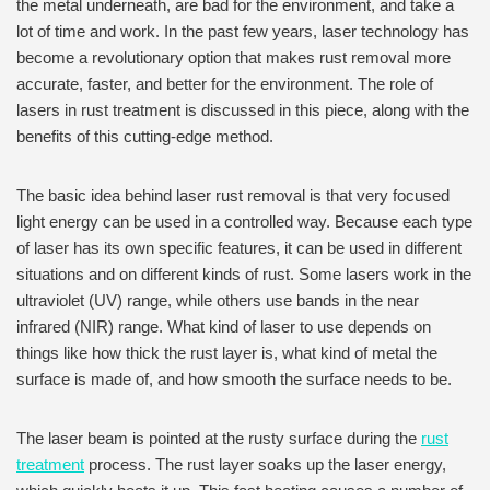
the metal underneath, are bad for the environment, and take a
lot of time and work. In the past few years, laser technology has
become a revolutionary option that makes rust removal more
accurate, faster, and better for the environment. The role of
lasers in rust treatment is discussed in this piece, along with the
benefits of this cutting-edge method.
The basic idea behind laser rust removal is that very focused
light energy can be used in a controlled way. Because each type
of laser has its own specific features, it can be used in different
situations and on different kinds of rust. Some lasers work in the
ultraviolet (UV) range, while others use bands in the near
infrared (NIR) range. What kind of laser to use depends on
things like how thick the rust layer is, what kind of metal the
surface is made of, and how smooth the surface needs to be.
The laser beam is pointed at the rusty surface during the
rust
treatment
process. The rust layer soaks up the laser energy,