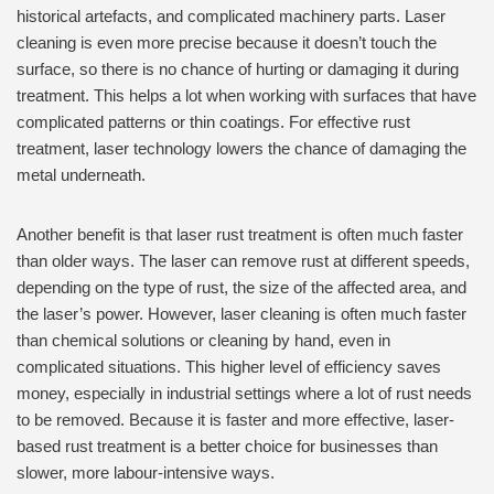
historical artefacts, and complicated machinery parts. Laser
cleaning is even more precise because it doesn’t touch the
surface, so there is no chance of hurting or damaging it during
treatment. This helps a lot when working with surfaces that have
complicated patterns or thin coatings. For effective rust
treatment, laser technology lowers the chance of damaging the
metal underneath.
Another benefit is that laser rust treatment is often much faster
than older ways. The laser can remove rust at different speeds,
depending on the type of rust, the size of the affected area, and
the laser’s power. However, laser cleaning is often much faster
than chemical solutions or cleaning by hand, even in
complicated situations. This higher level of efficiency saves
money, especially in industrial settings where a lot of rust needs
to be removed. Because it is faster and more effective, laser-
based rust treatment is a better choice for businesses than
slower, more labour-intensive ways.