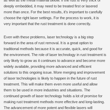
as well as the metal material below. If the rust is very thick or
deeply embedded, it may need to be treated first or lasered
more than once. For the best results, it’s important to carefully
choose the right laser settings. For the process to work, it is
very important that the rust treatment is done correctly.
Even with these problems, laser technology is a big step
forward in the area of rust removal. It is a great option to
traditional methods because it is accurate, quick, and good for
the environment. The role of laser technology in rust treatment is
only likely to grow as it continues to advance and become more
widely available, providing more advanced and efficient
solutions to this ongoing issue. More merging and improvement
of laser technologies is likely to happen in the future of rust
treatment. This will make them even more useful and allow
them to be used in more industries and situations. The
continued growth of laser technology holds a lot of promise for
making rust treatment methods more effective and long-lasting.
The advancement of more potent and flexible lasers will