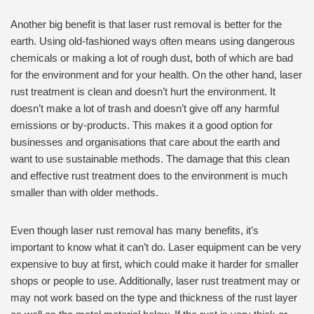
Another big benefit is that laser rust removal is better for the
earth. Using old-fashioned ways often means using dangerous
chemicals or making a lot of rough dust, both of which are bad
for the environment and for your health. On the other hand, laser
rust treatment is clean and doesn’t hurt the environment. It
doesn’t make a lot of trash and doesn’t give off any harmful
emissions or by-products. This makes it a good option for
businesses and organisations that care about the earth and
want to use sustainable methods. The damage that this clean
and effective rust treatment does to the environment is much
smaller than with older methods.
Even though laser rust removal has many benefits, it’s
important to know what it can’t do. Laser equipment can be very
expensive to buy at first, which could make it harder for smaller
shops or people to use. Additionally, laser rust treatment may or
may not work based on the type and thickness of the rust layer