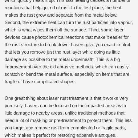
which quickly heats it up. This fast heating causes a number of
reactions that help get rid of rust. In the first place, the heat
makes the rust grow and separate from the metal below.
Second, the extreme heat can turn the rust particles into vapour,
which is what wipes them off the surface. Third, some laser
devices cause photochemical reactions that make it easier for
the rust structure to break down. Lasers give you exact control
that lets you remove just the rust layer while doing as little
damage as possible to the metal underneath. This is a big
improvement over the old abrasive methods, which can easily
scratch or bend the metal surface, especially on items that are
fragile or have complicated shapes.
One great thing about laser rust treatment is that it works very
precisely. Lasers can be focused on the impacted areas with
little damage to nearby areas, unlike traditional methods that
need a lot of masking or pre-treatment to protect them. This lets
you target and remove rust from complicated or fragile parts,
which makes it perfect for restoring expensive antiques,