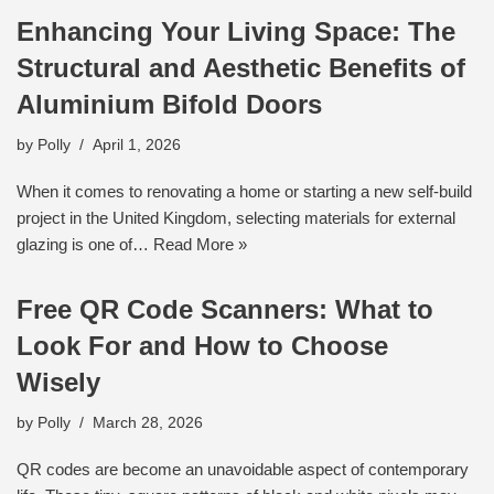
Enhancing Your Living Space: The
Structural and Aesthetic Benefits of
Aluminium Bifold Doors
by
Polly
April 1, 2026
When it comes to renovating a home or starting a new self-build
project in the United Kingdom, selecting materials for external
glazing is one of…
Read More »
Free QR Code Scanners: What to
Look For and How to Choose
Wisely
by
Polly
March 28, 2026
QR codes are become an unavoidable aspect of contemporary