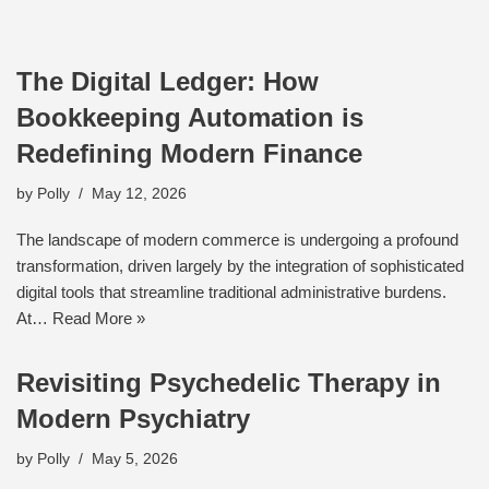
The Digital Ledger: How
Bookkeeping Automation is
Redefining Modern Finance
by
Polly
May 12, 2026
The landscape of modern commerce is undergoing a profound
transformation, driven largely by the integration of sophisticated
digital tools that streamline traditional administrative burdens.
At…
Read More »
Revisiting Psychedelic Therapy in
Modern Psychiatry
by
Polly
May 5, 2026