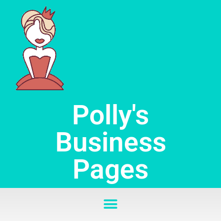
Skip
to
content
Polly's
Business
Pages