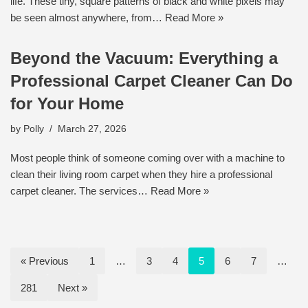
life. These tiny, square patterns of black and white pixels may
be seen almost anywhere, from…
Read More »
Beyond the Vacuum: Everything a
Professional Carpet Cleaner Can Do
for Your Home
by
Polly
March 27, 2026
Most people think of someone coming over with a machine to
clean their living room carpet when they hire a professional
carpet cleaner. The services…
Read More »
« Previous
1
…
3
4
5
6
7
…
281
Next »