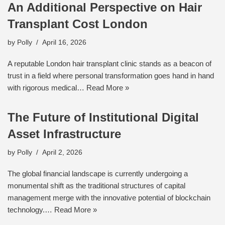
An Additional Perspective on Hair
Transplant Cost London
by
Polly
April 16, 2026
A reputable London hair transplant clinic stands as a beacon of
trust in a field where personal transformation goes hand in hand
with rigorous medical…
Read More »
The Future of Institutional Digital
Asset Infrastructure
by
Polly
April 2, 2026
The global financial landscape is currently undergoing a
monumental shift as the traditional structures of capital
management merge with the innovative potential of blockchain
technology.…
Read More »