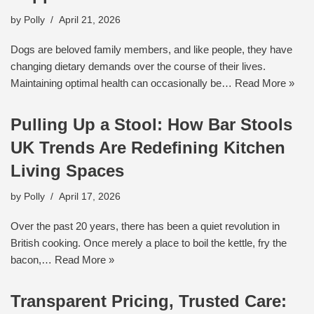
by
Polly
April 21, 2026
Dogs are beloved family members, and like people, they have
changing dietary demands over the course of their lives.
Maintaining optimal health can occasionally be…
Read More »
Pulling Up a Stool: How Bar Stools
UK Trends Are Redefining Kitchen
Living Spaces
by
Polly
April 17, 2026
Over the past 20 years, there has been a quiet revolution in
British cooking. Once merely a place to boil the kettle, fry the
bacon,…
Read More »
Transparent Pricing, Trusted Care: