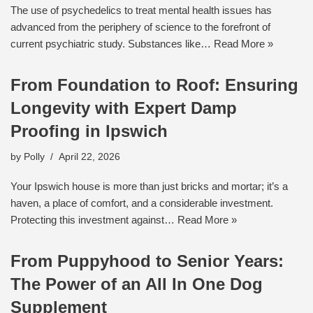
The use of psychedelics to treat mental health issues has
advanced from the periphery of science to the forefront of
current psychiatric study. Substances like…
Read More »
From Foundation to Roof: Ensuring
Longevity with Expert Damp
Proofing in Ipswich
by
Polly
April 22, 2026
Your Ipswich house is more than just bricks and mortar; it’s a
haven, a place of comfort, and a considerable investment.
Protecting this investment against…
Read More »
From Puppyhood to Senior Years:
The Power of an All In One Dog
Supplement