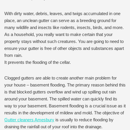
With dirty water, debris, leaves, and twigs accumulated in one
place, an unclean gutter can serve as a breeding ground for
many wildlife and insects like rodents, insects, birds, and more.
As a household, you really want to make certain that your
property stays without such creatures. You are going to need to
ensure your gutter is free of other objects and substances apart
from rain.
It prevents the flooding of the cellar.
Clogged gutters are able to create another main problem for
your house – basement flooding. The primary reason behind this
is that blocked gutters overflow and wind up spilling out rain
around your basement. The spilled water can quickly find its
way to your basement. Basement flooding is a crucial issue as it
results in the development of mildew and mold. The objective of
Gutter cleaners Amesbury
is usually to reduce flooding by
draining the rainfall out of your roof into the drainage.