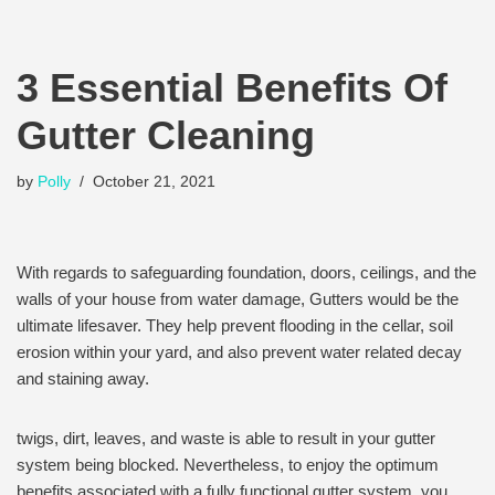
3 Essential Benefits Of
Gutter Cleaning
by
Polly
October 21, 2021
With regards to safeguarding foundation, doors, ceilings, and the
walls of your house from water damage, Gutters would be the
ultimate lifesaver. They help prevent flooding in the cellar, soil
erosion within your yard, and also prevent water related decay
and staining away.
twigs, dirt, leaves, and waste is able to result in your gutter
system being blocked. Nevertheless, to enjoy the optimum
benefits associated with a fully functional gutter system, you