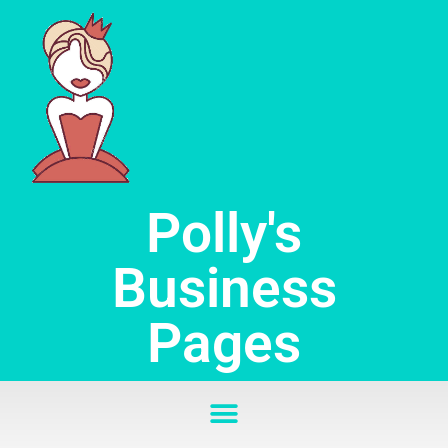
Skip
to
content
Polly's
Business
Pages