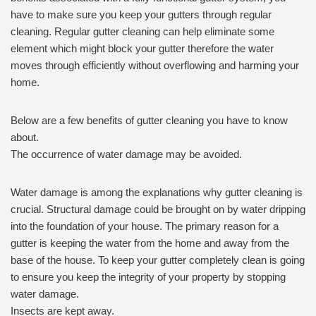
have to make sure you keep your gutters through regular
cleaning. Regular gutter cleaning can help eliminate some
element which might block your gutter therefore the water
moves through efficiently without overflowing and harming your
home.
Below are a few benefits of gutter cleaning you have to know
about.
The occurrence of water damage may be avoided.
Water damage is among the explanations why gutter cleaning is
crucial. Structural damage could be brought on by water dripping
into the foundation of your house. The primary reason for a
gutter is keeping the water from the home and away from the
base of the house. To keep your gutter completely clean is going
to ensure you keep the integrity of your property by stopping
water damage.
Insects are kept away.