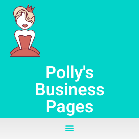
Skip
to
content
Polly's
Business
Pages