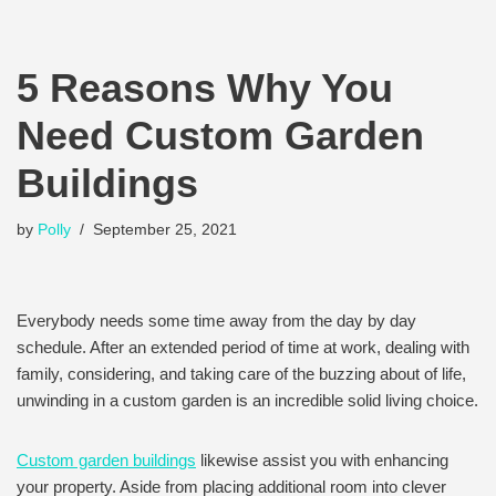
5 Reasons Why You
Need Custom Garden
Buildings
by
Polly
September 25, 2021
Everybody needs some time away from the day by day
schedule. After an extended period of time at work, dealing with
family, considering, and taking care of the buzzing about of life,
unwinding in a custom garden is an incredible solid living choice.
Custom garden buildings
likewise assist you with enhancing
your property. Aside from placing additional room into clever