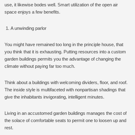
use, it likewise bodes well. Smart utilization of the open air
space enjoys a few benefits.
A unwinding parlor
You might have remained too long in the principle house, that
you think that it is exhausting. Putting resources into a custom
garden buildings permits you the advantage of changing the
climate without paying far too much.
Think about a buildings with welcoming dividers, floor, and roof.
The inside style is multifaceted with nonpartisan shadings that
give the inhabitants invigorating, intelligent minutes.
Living in an accustomed garden buildings manages the cost of
the solace of comfortable seats to permit one to loosen up and
rest.