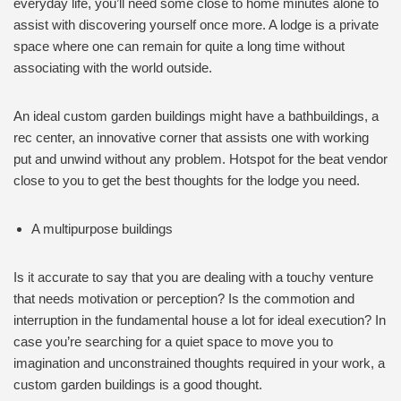
everyday life, you’ll need some close to home minutes alone to
assist with discovering yourself once more. A lodge is a private
space where one can remain for quite a long time without
associating with the world outside.
An ideal custom garden buildings might have a bathbuildings, a
rec center, an innovative corner that assists one with working
put and unwind without any problem. Hotspot for the beat vendor
close to you to get the best thoughts for the lodge you need.
A multipurpose buildings
Is it accurate to say that you are dealing with a touchy venture
that needs motivation or perception? Is the commotion and
interruption in the fundamental house a lot for ideal execution? In
case you’re searching for a quiet space to move you to
imagination and unconstrained thoughts required in your work, a
custom garden buildings is a good thought.