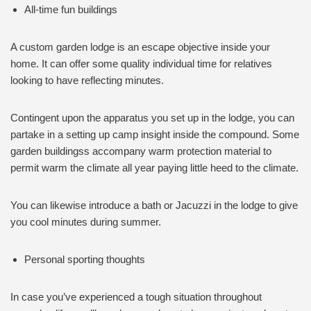
All-time fun buildings
A custom garden lodge is an escape objective inside your
home. It can offer some quality individual time for relatives
looking to have reflecting minutes.
Contingent upon the apparatus you set up in the lodge, you can
partake in a setting up camp insight inside the compound. Some
garden buildingss accompany warm protection material to
permit warm the climate all year paying little heed to the climate.
You can likewise introduce a bath or Jacuzzi in the lodge to give
you cool minutes during summer.
Personal sporting thoughts
In case you’ve experienced a tough situation throughout