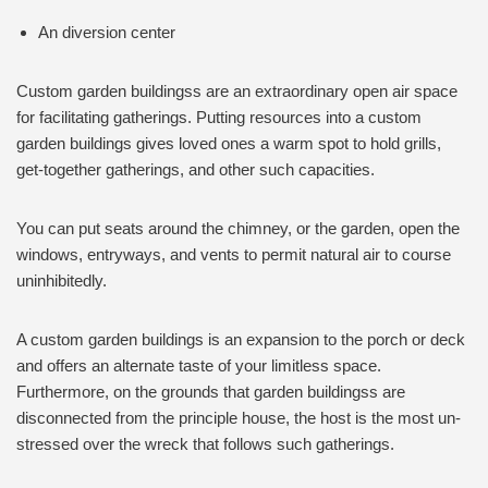
An diversion center
Custom garden buildingss are an extraordinary open air space
for facilitating gatherings. Putting resources into a custom
garden buildings gives loved ones a warm spot to hold grills,
get-together gatherings, and other such capacities.
You can put seats around the chimney, or the garden, open the
windows, entryways, and vents to permit natural air to course
uninhibitedly.
A custom garden buildings is an expansion to the porch or deck
and offers an alternate taste of your limitless space.
Furthermore, on the grounds that garden buildingss are
disconnected from the principle house, the host is the most un-
stressed over the wreck that follows such gatherings.