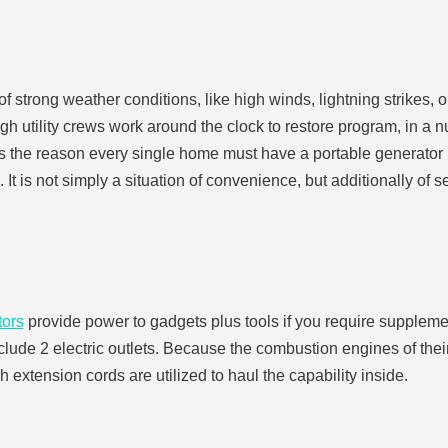
strong weather conditions, like high winds, lightning strikes, o
 utility crews work around the clock to restore program, in a nu
 is the reason every single home must have a portable generator r
It is not simply a situation of convenience, but additionally of 
tors
provide power to gadgets plus tools if you require supplemen
lude 2 electric outlets. Because the combustion engines of their
 extension cords are utilized to haul the capability inside.