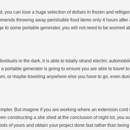
ed, you can lose a huge selection of dollars in frozen and refriger
nds throwing away perishable food items only 4 hours after a re
dge to some portable generator, you will not need to be worried ab
iduals in the dark, it is able to totally strand electric automo
 a portable generator is going to ensure you are able to travel t
oom, or maybe traveling anywhere else you have to go, even duri
mpler. But imagine if you are working where an extension cord 
en constructing a she shed at the conclusion of night lot, you wa
tools of yours and obtain your project done fast rather than being