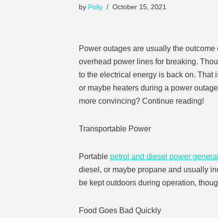
by
Polly
October 15, 2021
Power outages are usually the outcome of 
overhead power lines for breaking. Though
to the electrical energy is back on. That
or maybe heaters during a power outage. 
more convincing? Continue reading!
Transportable Power
Portable
petrol and diesel power genera
diesel, or maybe propane and usually inc
be kept outdoors during operation, though
Food Goes Bad Quickly