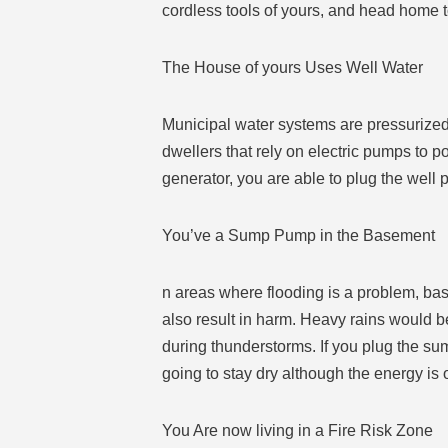
cordless tools of yours, and head home 
The House of yours Uses Well Water
Municipal water systems are pressurized, 
dwellers that rely on electric pumps to po
generator, you are able to plug the well
You’ve a Sump Pump in the Basement
n areas where flooding is a problem, ba
also result in harm. Heavy rains would b
during thunderstorms. If you plug the su
going to stay dry although the energy is 
You Are now living in a Fire Risk Zone