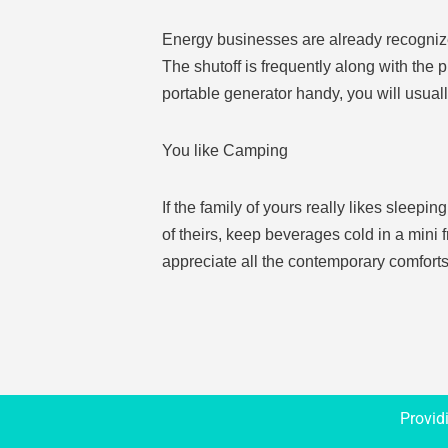
Energy businesses are already recognized 
The shutoff is frequently along with the 
portable generator handy, you will usual
You like Camping
If the family of yours really likes sleepi
of theirs, keep beverages cold in a mini 
appreciate all the contemporary comforts
Provid