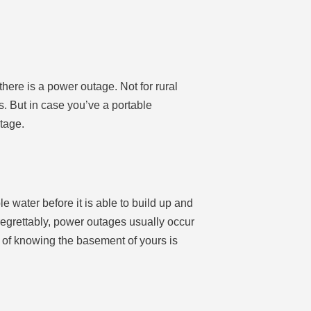
here is a power outage. Not for rural
rs. But in case you’ve a portable
tage.
ater before it is able to build up and
regrettably, power outages usually occur
e of knowing the basement of yours is