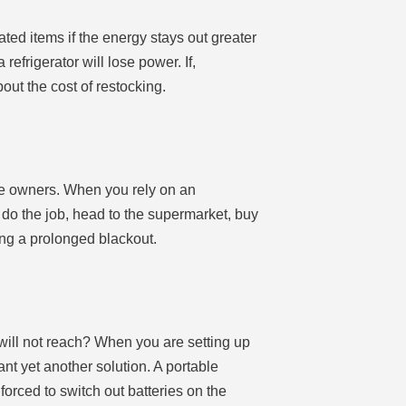
ated items if the energy stays out greater
frigerator will lose power. If,
out the cost of restocking.
bile owners. When you rely on an
o do the job, head to the supermarket, buy
ng a prolonged blackout.
will not reach? When you are setting up
nt yet another solution. A portable
 forced to switch out batteries on the