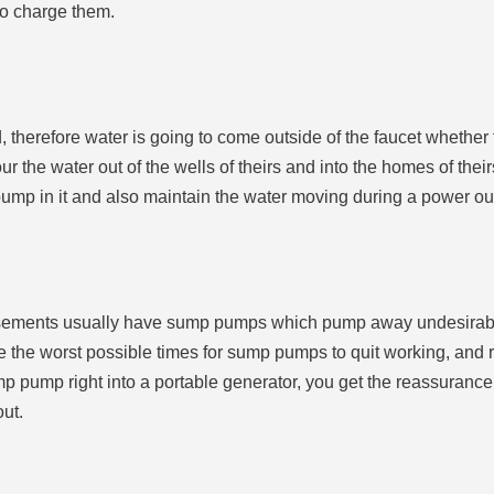
to charge them.
therefore water is going to come outside of the faucet whether t
ur the water out of the wells of theirs and into the homes of thei
 pump in it and also maintain the water moving during a power ou
sements usually have sump pumps which pump away undesirable w
e the worst possible times for sump pumps to quit working, and 
mp pump right into a portable generator, you get the reassuranc
out.