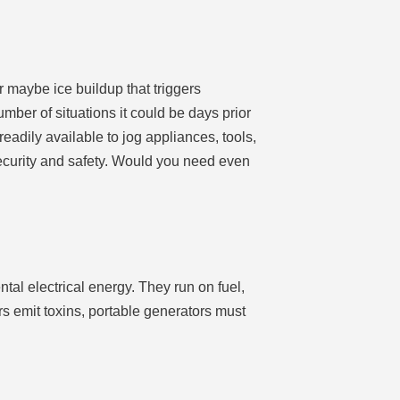
r maybe ice buildup that triggers
mber of situations it could be days prior
eadily available to jog appliances, tools,
security and safety. Would you need even
tal electrical energy. They run on fuel,
s emit toxins, portable generators must