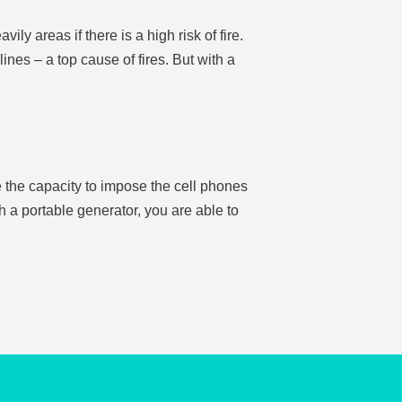
y areas if there is a high risk of fire.
ines – a top cause of fires. But with a
ve the capacity to impose the cell phones
h a portable generator, you are able to