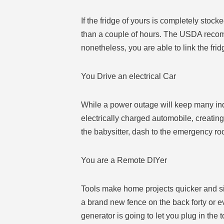
If the fridge of yours is completely stock
than a couple of hours. The USDA recomme
nonetheless, you are able to link the fri
You Drive an electrical Car
While a power outage will keep many indiv
electrically charged automobile, creating
the babysitter, dash to the emergency r
You are a Remote DIYer
Tools make home projects quicker and si
a brand new fence on the back forty or ev
generator is going to let you plug in the 