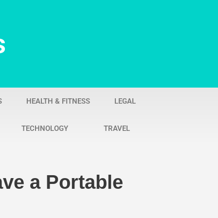
s
S
HEALTH & FITNESS
LEGAL
TECHNOLOGY
TRAVEL
ve a Portable