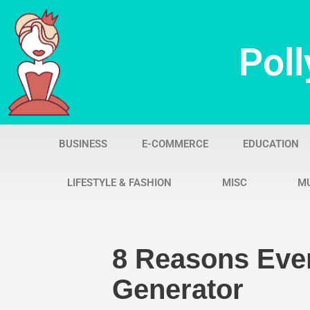
Skip
Poll
to
content
BUSINESS
E-COMMERCE
EDUCATION
LIFESTYLE & FASHION
MISC
M
8 Reasons Eve
Generator