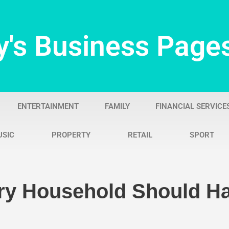
y's Business Page
ENTERTAINMENT
FAMILY
FINANCIAL SERVICE
USIC
PROPERTY
RETAIL
SPORT
ry Household Should Ha