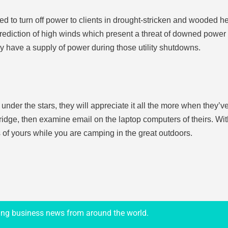
to turn off power to clients in drought-stricken and wooded heavil
prediction of high winds which present a threat of downed power l
ly have a supply of power during those utility shutdowns.
ng under the stars, they will appreciate it all the more when they’
fridge, then examine email on the laptop computers of theirs. Wit
 of yours while you are camping in the great outdoors.
ing business news from around the world.