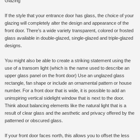
Glazing
If the style that your entrance door has glass, the choice of your
glazing will completely alter the design and appearance of the
front door. There’s a wide variety transparent, colored or frosted
glass available in double-glazed, single-glazed and triple-glazed
designs.
You might also be able to create a striking statement using the
use of a transom light (which is the name used to describe an
upper glass panel on the front door) Use an unglazed glass
rectangle, fan shape or include an ornamental pattern or house
number. For a front door that is wide, it is possible to add an
uninspiring vertical sidelight window that is next to the door.
Think about balancing elements like the natural light that is a
result of clear glass and the aesthetic and privacy offered by the
patterned or obscured glass.
If your front door faces north, this allows you to offset the less