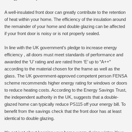
A well-insulated front door can greatly contribute to the retention
of heat within your home. The efficiency of the insulation around
the remainder of your home and double glazing can be affected
if your front door is noisy or is not properly sealed.
In line with the UK government’s pledge to increase energy
efficiency , all doors must meet standards of performance and
awarded the ‘U’ rating and are rated from ‘E’ up to “A++”
according to the material chosen for the frame as well as the
glass. The UK government-approved competent person FENSA
scheme recommends higher energy rating for windows or doors
to reduce heating costs. According to the Energy Savings Trust,
the independent authority in the UK, suggests that a double-
glazed home can typically reduce PS115 off your energy bill. To
benefit from the savings check that the front door has at least
identical to double glazing.