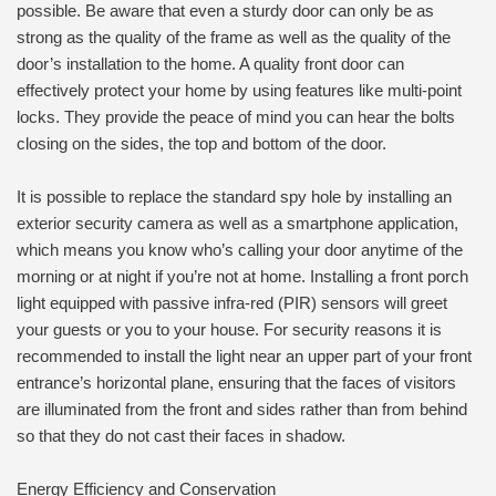
possible. Be aware that even a sturdy door can only be as
strong as the quality of the frame as well as the quality of the
door’s installation to the home. A quality front door can
effectively protect your home by using features like multi-point
locks. They provide the peace of mind you can hear the bolts
closing on the sides, the top and bottom of the door.
It is possible to replace the standard spy hole by installing an
exterior security camera as well as a smartphone application,
which means you know who’s calling your door anytime of the
morning or at night if you’re not at home. Installing a front porch
light equipped with passive infra-red (PIR) sensors will greet
your guests or you to your house. For security reasons it is
recommended to install the light near an upper part of your front
entrance’s horizontal plane, ensuring that the faces of visitors
are illuminated from the front and sides rather than from behind
so that they do not cast their faces in shadow.
Energy Efficiency and Conservation