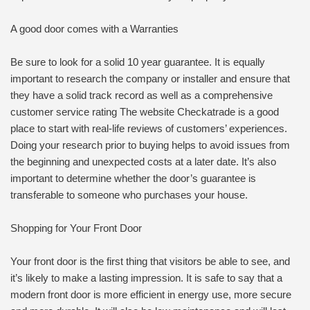
A good door comes with a Warranties
Be sure to look for a solid 10 year guarantee. It is equally
important to research the company or installer and ensure that
they have a solid track record as well as a comprehensive
customer service rating The website Checkatrade is a good
place to start with real-life reviews of customers’ experiences.
Doing your research prior to buying helps to avoid issues from
the beginning and unexpected costs at a later date. It’s also
important to determine whether the door’s guarantee is
transferable to someone who purchases your house.
Shopping for Your Front Door
Your front door is the first thing that visitors be able to see, and
it’s likely to make a lasting impression. It is safe to say that a
modern front door is more efficient in energy use, more secure