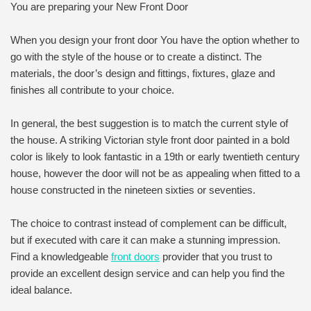
You are preparing your New Front Door
When you design your front door You have the option whether to
go with the style of the house or to create a distinct. The
materials, the door’s design and fittings, fixtures, glaze and
finishes all contribute to your choice.
In general, the best suggestion is to match the current style of
the house. A striking Victorian style front door painted in a bold
color is likely to look fantastic in a 19th or early twentieth century
house, however the door will not be as appealing when fitted to a
house constructed in the nineteen sixties or seventies.
The choice to contrast instead of complement can be difficult,
but if executed with care it can make a stunning impression.
Find a knowledgeable
front doors
provider that you trust to
provide an excellent design service and can help you find the
ideal balance.