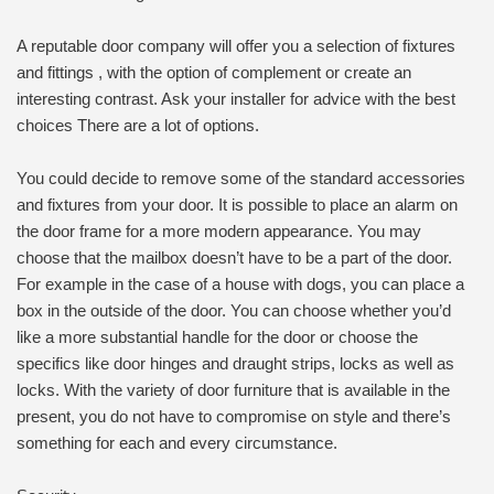
A reputable door company will offer you a selection of fixtures
and fittings , with the option of complement or create an
interesting contrast. Ask your installer for advice with the best
choices There are a lot of options.
You could decide to remove some of the standard accessories
and fixtures from your door. It is possible to place an alarm on
the door frame for a more modern appearance. You may
choose that the mailbox doesn’t have to be a part of the door.
For example in the case of a house with dogs, you can place a
box in the outside of the door. You can choose whether you’d
like a more substantial handle for the door or choose the
specifics like door hinges and draught strips, locks as well as
locks. With the variety of door furniture that is available in the
present, you do not have to compromise on style and there’s
something for each and every circumstance.