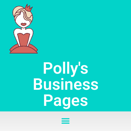
Skip
to
content
Polly's
Business
Pages