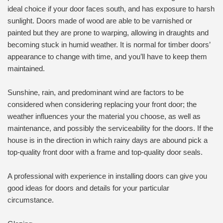
ideal choice if your door faces south, and has exposure to harsh
sunlight. Doors made of wood are able to be varnished or
painted but they are prone to warping, allowing in draughts and
becoming stuck in humid weather. It is normal for timber doors’
appearance to change with time, and you’ll have to keep them
maintained.
Sunshine, rain, and predominant wind are factors to be
considered when considering replacing your front door; the
weather influences your the material you choose, as well as
maintenance, and possibly the serviceability for the doors. If the
house is in the direction in which rainy days are abound pick a
top-quality front door with a frame and top-quality door seals.
A professional with experience in installing doors can give you
good ideas for doors and details for your particular
circumstance.