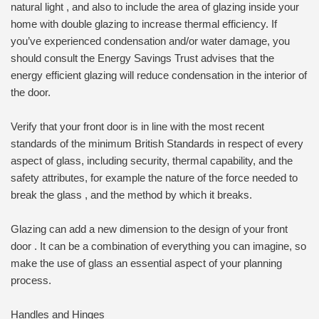
natural light , and also to include the area of glazing inside your
home with double glazing to increase thermal efficiency. If
you’ve experienced condensation and/or water damage, you
should consult the Energy Savings Trust advises that the
energy efficient glazing will reduce condensation in the interior of
the door.
Verify that your front door is in line with the most recent
standards of the minimum British Standards in respect of every
aspect of glass, including security, thermal capability, and the
safety attributes, for example the nature of the force needed to
break the glass , and the method by which it breaks.
Glazing can add a new dimension to the design of your front
door . It can be a combination of everything you can imagine, so
make the use of glass an essential aspect of your planning
process.
Handles and Hinges