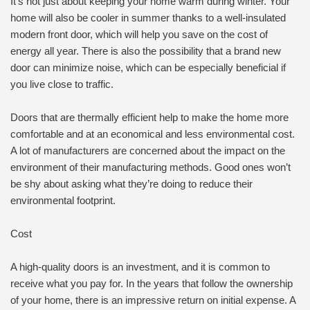
It’s not just about keeping your home warm during winter. Your
home will also be cooler in summer thanks to a well-insulated
modern front door, which will help you save on the cost of
energy all year. There is also the possibility that a brand new
door can minimize noise, which can be especially beneficial if
you live close to traffic.
Doors that are thermally efficient help to make the home more
comfortable and at an economical and less environmental cost.
A lot of manufacturers are concerned about the impact on the
environment of their manufacturing methods. Good ones won’t
be shy about asking what they’re doing to reduce their
environmental footprint.
Cost
A high-quality doors is an investment, and it is common to
receive what you pay for. In the years that follow the ownership
of your home, there is an impressive return on initial expense. A