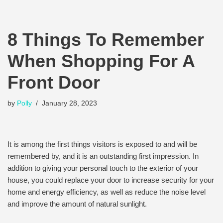
8 Things To Remember
When Shopping For A
Front Door
by
Polly
January 28, 2023
It is among the first things visitors is exposed to and will be
remembered by, and it is an outstanding first impression. In
addition to giving your personal touch to the exterior of your
house, you could replace your door to increase security for your
home and energy efficiency, as well as reduce the noise level
and improve the amount of natural sunlight.