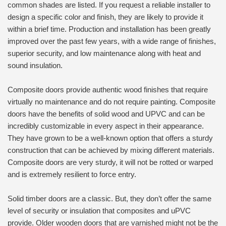
common shades are listed. If you request a reliable installer to
design a specific color and finish, they are likely to provide it
within a brief time. Production and installation has been greatly
improved over the past few years, with a wide range of finishes,
superior security, and low maintenance along with heat and
sound insulation.
Composite doors provide authentic wood finishes that require
virtually no maintenance and do not require painting. Composite
doors have the benefits of solid wood and UPVC and can be
incredibly customizable in every aspect in their appearance.
They have grown to be a well-known option that offers a sturdy
construction that can be achieved by mixing different materials.
Composite doors are very sturdy, it will not be rotted or warped
and is extremely resilient to force entry.
Solid timber doors are a classic. But, they don’t offer the same
level of security or insulation that composites and uPVC
provide. Older wooden doors that are varnished might not be the