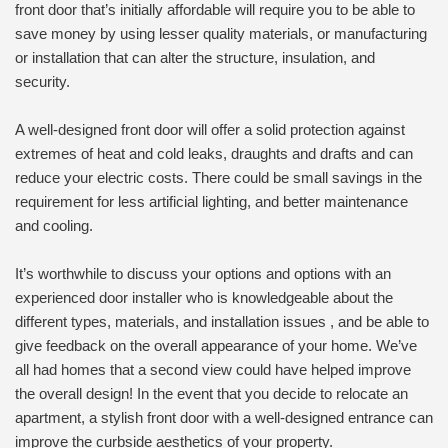
front door that’s initially affordable will require you to be able to
save money by using lesser quality materials, or manufacturing
or installation that can alter the structure, insulation, and
security.
A well-designed front door will offer a solid protection against
extremes of heat and cold leaks, draughts and drafts and can
reduce your electric costs. There could be small savings in the
requirement for less artificial lighting, and better maintenance
and cooling.
It’s worthwhile to discuss your options and options with an
experienced door installer who is knowledgeable about the
different types, materials, and installation issues , and be able to
give feedback on the overall appearance of your home. We’ve
all had homes that a second view could have helped improve
the overall design! In the event that you decide to relocate an
apartment, a stylish front door with a well-designed entrance can
improve the curbside aesthetics of your property.