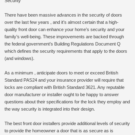
Security
There have been massive advances in the security of doors
over the last few years , and it’s almost certain that a high-
quality front door can enhance your home’s security and your
family’s well-being. These improvements are backed through
the federal government’s Building Regulations Document Q
which defines the security requirements that apply to the doors
(and windows).
As a minimum , anticipate doors to meet or exceed British
Standard PAS24 and your insurance provider will require that
locks are compliant with British Standard 3621. Any reputable
door manufacturer or installer ought to be happy to answer
questions about their specifications for the lock they employ and
the way security is integrated into their design.
The best front door installers provide additional levels of security
to provide the homeowner a door that is as secure as is