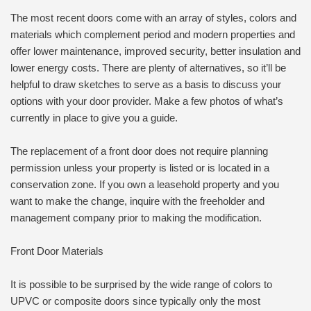
The most recent doors come with an array of styles, colors and
materials which complement period and modern properties and
offer lower maintenance, improved security, better insulation and
lower energy costs. There are plenty of alternatives, so it’ll be
helpful to draw sketches to serve as a basis to discuss your
options with your door provider. Make a few photos of what’s
currently in place to give you a guide.
The replacement of a front door does not require planning
permission unless your property is listed or is located in a
conservation zone. If you own a leasehold property and you
want to make the change, inquire with the freeholder and
management company prior to making the modification.
Front Door Materials
It is possible to be surprised by the wide range of colors to
UPVC or composite doors since typically only the most