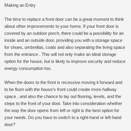
Making an Entry
The time to replace a front door can be a great moment to think
about other improvements to your home. If your front door is
covered by an outdoor porch, there could be a possibility for an
inside and an outside door, providing you with a storage space
for shoes, umbrellas, coats and also separating the living space
from the entrance . This will not only make an ideal storage
option for the house, but is likely to improve security and reduce
energy consumption too.
When the doors to the front is recessive moving it forward and
to be flush with the house’s front could create more hallway
space , and also the chance to lay out flooring, levels, and the
steps to the front of your door. Take into consideration whether
the way the door opens from left or right is the best option for
your needs. Do you have to switch to a right-hand or left-hand
door?