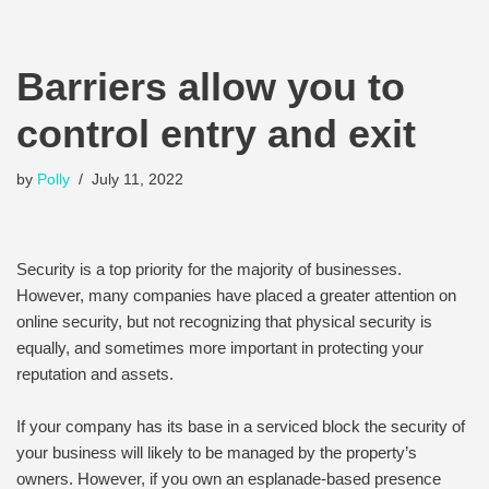
Barriers allow you to
control entry and exit
by
Polly
July 11, 2022
Security is a top priority for the majority of businesses.
However, many companies have placed a greater attention on
online security, but not recognizing that physical security is
equally, and sometimes more important in protecting your
reputation and assets.
If your company has its base in a serviced block the security of
your business will likely to be managed by the property’s
owners. However, if you own an esplanade-based presence