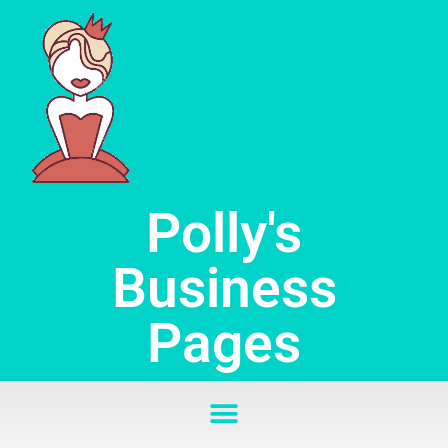
Skip
to
content
Polly's
Business
Pages