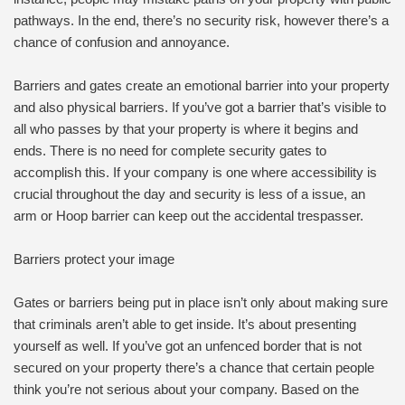
pathways. In the end, there’s no security risk, however there’s a
chance of confusion and annoyance.
Barriers and gates create an emotional barrier into your property
and also physical barriers. If you’ve got a barrier that’s visible to
all who passes by that your property is where it begins and
ends. There is no need for complete security gates to
accomplish this. If your company is one where accessibility is
crucial throughout the day and security is less of a issue, an
arm or Hoop barrier can keep out the accidental trespasser.
Barriers protect your image
Gates or barriers being put in place isn’t only about making sure
that criminals aren’t able to get inside. It’s about presenting
yourself as well. If you’ve got an unfenced border that is not
secured on your property there’s a chance that certain people
think you’re not serious about your company. Based on the