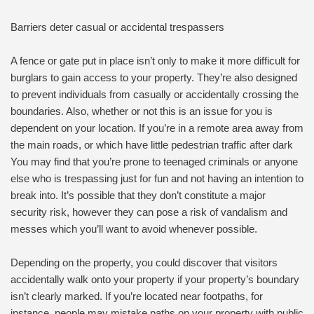
Barriers deter casual or accidental trespassers
A fence or gate put in place isn’t only to make it more difficult for
burglars to gain access to your property. They’re also designed
to prevent individuals from casually or accidentally crossing the
boundaries. Also, whether or not this is an issue for you is
dependent on your location. If you’re in a remote area away from
the main roads, or which have little pedestrian traffic after dark
You may find that you’re prone to teenaged criminals or anyone
else who is trespassing just for fun and not having an intention to
break into. It’s possible that they don’t constitute a major
security risk, however they can pose a risk of vandalism and
messes which you’ll want to avoid whenever possible.
Depending on the property, you could discover that visitors
accidentally walk onto your property if your property’s boundary
isn’t clearly marked. If you’re located near footpaths, for
instance, people may mistake paths on your property with public