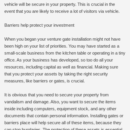
vehicle will be secure in your property. This is crucial in the
event that you are likely to receive a lot of visitors via vehicle.
Barriers help protect your investment
When you began your venture gate installation might not have
been high on your list of priorities. You may have started as a
small-scale business from the kitchen table or operating in a tiny
office. As your business has developed, so too do all your
resources, including capital as well as financial. Making sure
that you protect your assets by taking the right security
measures, like barriers or gates, is crucial.
It is obvious that you need to secure your property from
vandalism and damage. Also, you want to secure the items
inside including computers, equipment stock, and any other
documents that contain personal information. Installing gates or
barriers place will help secure all of these items, because they
can stop burglaries. The protection of these assets is essential