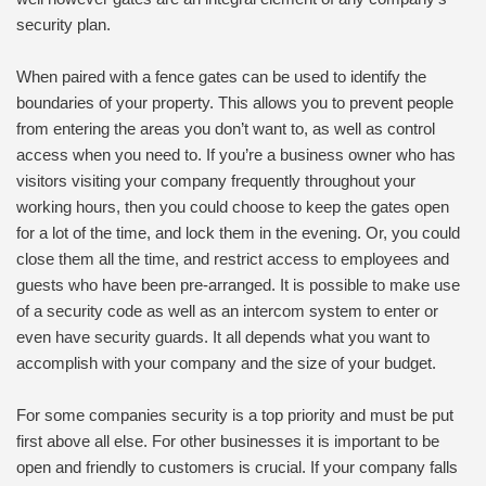
security plan.
When paired with a fence gates can be used to identify the
boundaries of your property. This allows you to prevent people
from entering the areas you don’t want to, as well as control
access when you need to. If you’re a business owner who has
visitors visiting your company frequently throughout your
working hours, then you could choose to keep the gates open
for a lot of the time, and lock them in the evening. Or, you could
close them all the time, and restrict access to employees and
guests who have been pre-arranged. It is possible to make use
of a security code as well as an intercom system to enter or
even have security guards. It all depends what you want to
accomplish with your company and the size of your budget.
For some companies security is a top priority and must be put
first above all else. For other businesses it is important to be
open and friendly to customers is crucial. If your company falls