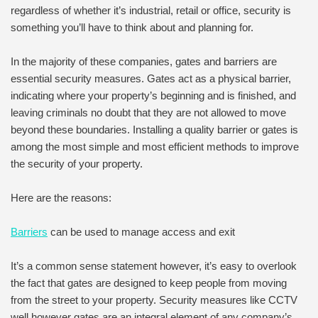
regardless of whether it’s industrial, retail or office, security is
something you’ll have to think about and planning for.
In the majority of these companies, gates and barriers are
essential security measures. Gates act as a physical barrier,
indicating where your property’s beginning and is finished, and
leaving criminals no doubt that they are not allowed to move
beyond these boundaries. Installing a quality barrier or gates is
among the most simple and most efficient methods to improve
the security of your property.
Here are the reasons:
Barriers
can be used to manage access and exit
It’s a common sense statement however, it’s easy to overlook
the fact that gates are designed to keep people from moving
from the street to your property. Security measures like CCTV
well however gates are an integral element of any company’s