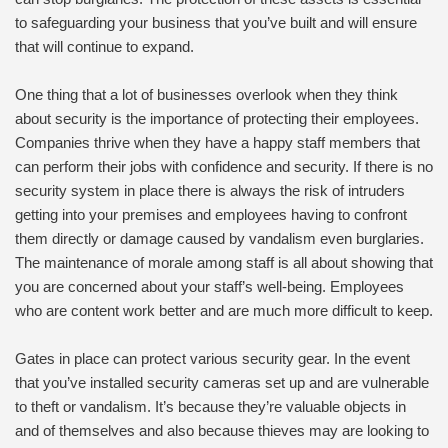
to safeguarding your business that you’ve built and will ensure
that will continue to expand.
One thing that a lot of businesses overlook when they think
about security is the importance of protecting their employees.
Companies thrive when they have a happy staff members that
can perform their jobs with confidence and security. If there is no
security system in place there is always the risk of intruders
getting into your premises and employees having to confront
them directly or damage caused by vandalism even burglaries.
The maintenance of morale among staff is all about showing that
you are concerned about your staff’s well-being. Employees
who are content work better and are much more difficult to keep.
Gates in place can protect various security gear. In the event
that you’ve installed security cameras set up and are vulnerable
to theft or vandalism. It’s because they’re valuable objects in
and of themselves and also because thieves may are looking to