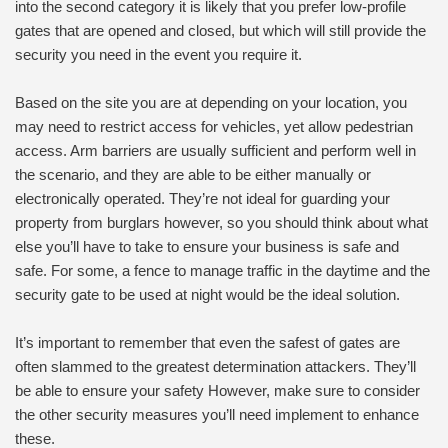
into the second category it is likely that you prefer low-profile
gates that are opened and closed, but which will still provide the
security you need in the event you require it.
Based on the site you are at depending on your location, you
may need to restrict access for vehicles, yet allow pedestrian
access. Arm barriers are usually sufficient and perform well in
the scenario, and they are able to be either manually or
electronically operated. They’re not ideal for guarding your
property from burglars however, so you should think about what
else you’ll have to take to ensure your business is safe and
safe. For some, a fence to manage traffic in the daytime and the
security gate to be used at night would be the ideal solution.
It’s important to remember that even the safest of gates are
often slammed to the greatest determination attackers. They’ll
be able to ensure your safety However, make sure to consider
the other security measures you’ll need implement to enhance
these.