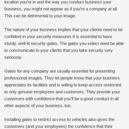
location you’re in and the way you conduct business your
business, you might not appear as if you’re a company at all.
This can be detrimental to your image.
The nature of your business implies that your clients need to be
confident in your security measures It is essential to have
sturdy, well-lit security gates. The gates you select need be able
to communicate to your clients that you take security very
seriously.
Gates for any company are usually essential for presenting
professional images. They let people know that your business
appreciates its facilities and is willing to keep access restricted
to only genuine employees and customers. They provide your
customers with confidence that you’ll be a good conduct in all
other aspects of your business, too.
Installing gates to restrict access to vehicles also gives the
customers (and your employees) the confidence that their