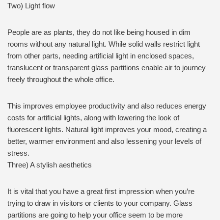
Two) Light flow
People are as plants, they do not like being housed in dim
rooms without any natural light. While solid walls restrict light
from other parts, needing artificial light in enclosed spaces,
translucent or transparent glass partitions enable air to journey
freely throughout the whole office.
This improves employee productivity and also reduces energy
costs for artificial lights, along with lowering the look of
fluorescent lights. Natural light improves your mood, creating a
better, warmer environment and also lessening your levels of
stress.
Three) A stylish aesthetics
It is vital that you have a great first impression when you’re
trying to draw in visitors or clients to your company. Glass
partitions are going to help your office seem to be more