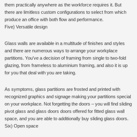
them practically anywhere as the workforce requires it. But
there are limitless custom configurations to select from which
produce an office with both flow and performance.
Five) Versatile design
Glass walls are available in a multitude of finishes and styles
and there are numerous ways to arrange your workplace
partitions. You’ve a decision of framing from single to two-fold
glazing, from frameless to aluminium framing, and also it is up
for you that deal with you are taking.
As symptoms, glass partitions are frosted and printed with
recognized graphics and signage making your partitions special
on your workplace. Not forgetting the doors – you will find sliding
pivot glass and glass doors doors offered for fitted glass wall
space, and you are able to additionally buy sliding glass doors.
Six) Open space