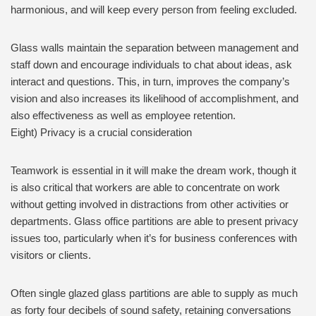
harmonious, and will keep every person from feeling excluded.
Glass walls maintain the separation between management and
staff down and encourage individuals to chat about ideas, ask
interact and questions. This, in turn, improves the company’s
vision and also increases its likelihood of accomplishment, and
also effectiveness as well as employee retention.
Eight) Privacy is a crucial consideration
Teamwork is essential in it will make the dream work, though it
is also critical that workers are able to concentrate on work
without getting involved in distractions from other activities or
departments. Glass office partitions are able to present privacy
issues too, particularly when it’s for business conferences with
visitors or clients.
Often single glazed glass partitions are able to supply as much
as forty four decibels of sound safety, retaining conversations