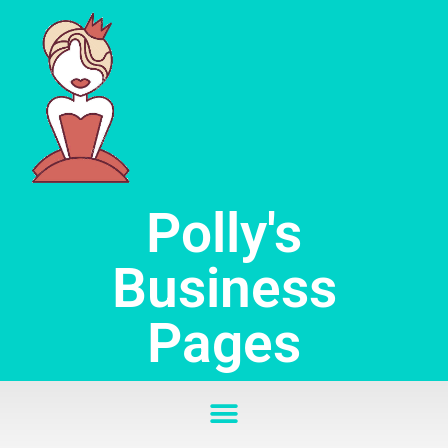
Skip
to
content
Polly's
Business
Pages