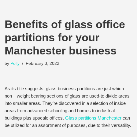
Benefits of glass office
partitions for your
Manchester business
by
Polly
February 3, 2022
As its title suggests, glass business partitions are just which —
non – weight bearing sections of glass are used-to divide areas
into smaller areas. They’re discovered in a selection of inside
areas from advanced schooling and homes to industrial
buildings plus upscale offices.
Glass partitions Manchester
can
be utilized for an assortment of purposes, due to their versatility.