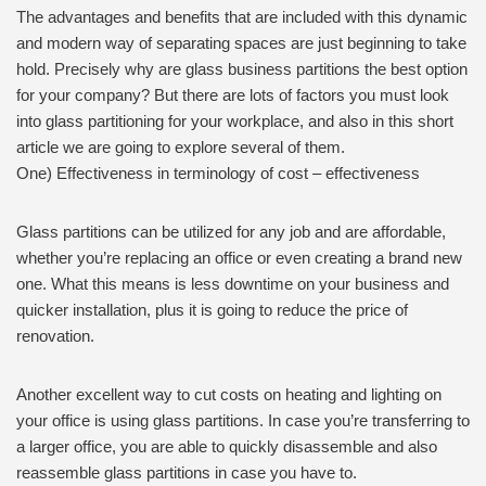
The advantages and benefits that are included with this dynamic
and modern way of separating spaces are just beginning to take
hold. Precisely why are glass business partitions the best option
for your company? But there are lots of factors you must look
into glass partitioning for your workplace, and also in this short
article we are going to explore several of them.
One) Effectiveness in terminology of cost – effectiveness
Glass partitions can be utilized for any job and are affordable,
whether you’re replacing an office or even creating a brand new
one. What this means is less downtime on your business and
quicker installation, plus it is going to reduce the price of
renovation.
Another excellent way to cut costs on heating and lighting on
your office is using glass partitions. In case you’re transferring to
a larger office, you are able to quickly disassemble and also
reassemble glass partitions in case you have to.