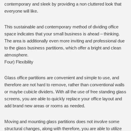
contemporary and sleek by providing a non cluttered look that
everyone will like.
This sustainable and contemporary method of dividing office
space indicates that your small business is ahead – thinking.
The area is additionally even more inviting and professional due
to the glass business partitions, which offer a bright and clean
atmosphere.
Four) Flexibility
Glass office partitions are convenient and simple to use, and
therefore are not hard to remove, rather than conventional walls
or maybe cubicle dividers. With all the use of free standing glass
screens, you are able to quickly replace your office layout and
add brand new areas or rooms as needed.
Moving and mounting glass partitions does not involve some
structural changes, along with therefore, you are able to utilize