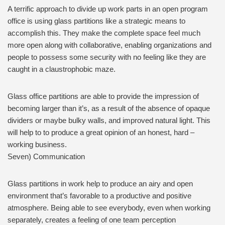
A terrific approach to divide up work parts in an open program
office is using glass partitions like a strategic means to
accomplish this. They make the complete space feel much
more open along with collaborative, enabling organizations and
people to possess some security with no feeling like they are
caught in a claustrophobic maze.
Glass office partitions are able to provide the impression of
becoming larger than it’s, as a result of the absence of opaque
dividers or maybe bulky walls, and improved natural light. This
will help to to produce a great opinion of an honest, hard –
working business.
Seven) Communication
Glass partitions in work help to produce an airy and open
environment that’s favorable to a productive and positive
atmosphere. Being able to see everybody, even when working
separately, creates a feeling of one team perception