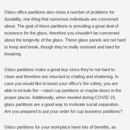
Glass office partitions also show a number of problems for
durability, one thing that numerous individuals are concerned
about. The goal of these partitions is providing a great deal of
existence for the glass, therefore you shouldn’t be concerned
about the longevity of the glass. These glass panels are not hard
to keep and break, though they’re really resistant and hard for
breaking.
Glass partitions make a great buy since they’re not hard to
clean and therefore are reluctant to chafing and shattering. In
case you would like to boost your office’s fire safety, you are
able to include fire – rated cup partitions or maybe doors in the
proper places. Additionally, when needed during COVID 19,
glass partitions are a good way to motivate social separation.
Are you prepared to put your order for cup business partitions?
Glass partitions for your workplace have lots of benefits, as