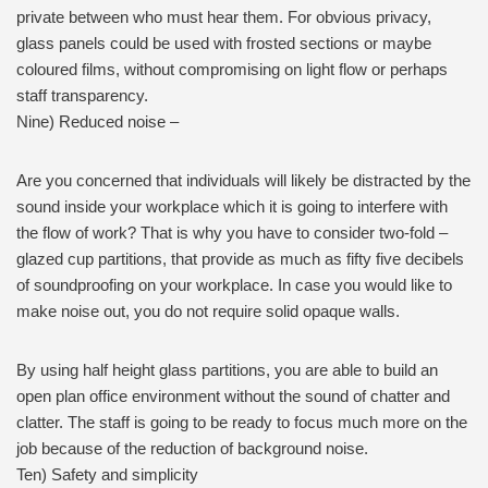
private between who must hear them. For obvious privacy,
glass panels could be used with frosted sections or maybe
coloured films, without compromising on light flow or perhaps
staff transparency.
Nine) Reduced noise –
Are you concerned that individuals will likely be distracted by the
sound inside your workplace which it is going to interfere with
the flow of work? That is why you have to consider two-fold –
glazed cup partitions, that provide as much as fifty five decibels
of soundproofing on your workplace. In case you would like to
make noise out, you do not require solid opaque walls.
By using half height glass partitions, you are able to build an
open plan office environment without the sound of chatter and
clatter. The staff is going to be ready to focus much more on the
job because of the reduction of background noise.
Ten) Safety and simplicity