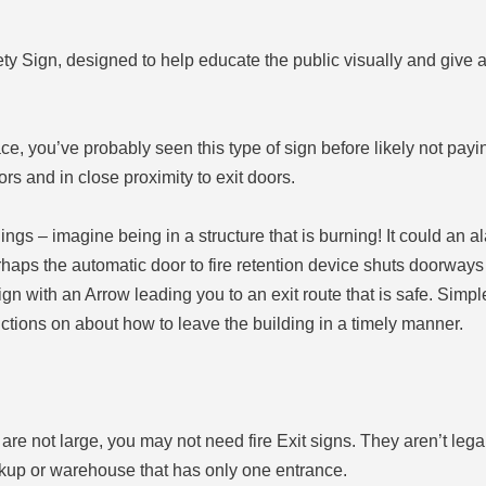
y Sign, designed to help educate the public visually and give ad
pace, you’ve probably seen this type of sign before likely not pay
ors and in close proximity to exit doors.
nings – imagine being in a structure that is burning! It could an a
aps the automatic door to fire retention device shuts doorways
gn with an Arrow leading you to an exit route that is safe. Simple
ructions on about how to leave the building in a timely manner.
re not large, you may not need fire Exit signs. They aren’t legal
kup or warehouse that has only one entrance.