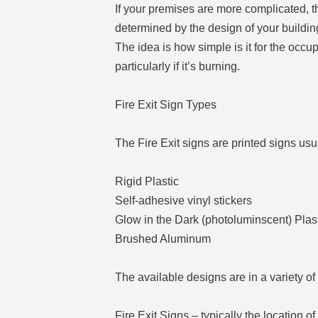
If your premises are more complicated, th
determined by the design of your building
The idea is how simple is it for the occup
particularly if it’s burning.
Fire Exit Sign Types
The Fire Exit signs are printed signs usu
Rigid Plastic
Self-adhesive vinyl stickers
Glow in the Dark (photoluminscent) Plas
Brushed Aluminum
The available designs are in a variety of
Fire Exit Signs – typically the location of 