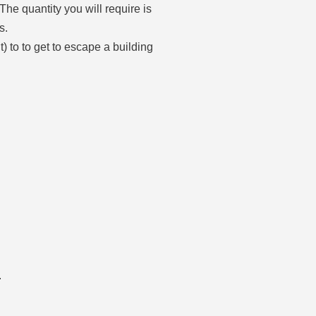
The quantity you will require is
s.
) to to get to escape a building
.