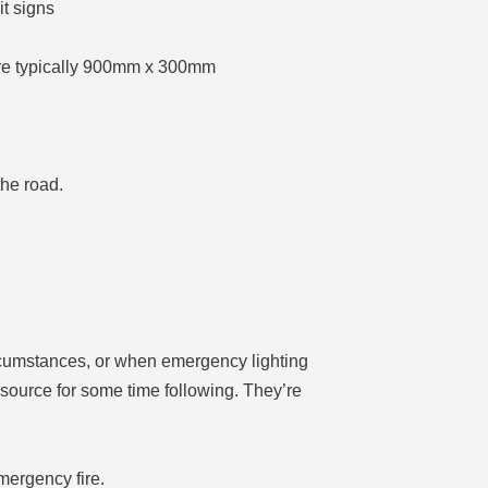
t signs
y are typically 900mm x 300mm
the road.
circumstances, or when emergency lighting
n source for some time following. They’re
mergency fire.