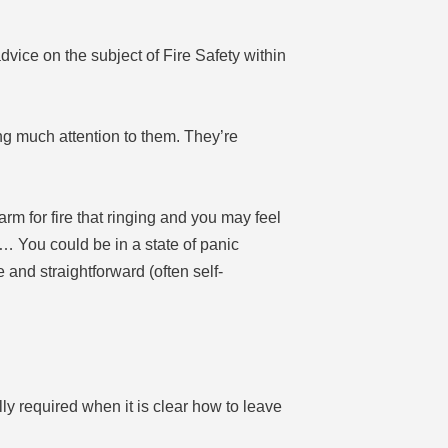
vice on the subject of Fire Safety within
ing much attention to them. They’re
larm for fire that ringing and you may feel
… You could be in a state of panic
 and straightforward (often self-
ly required when it is clear how to leave