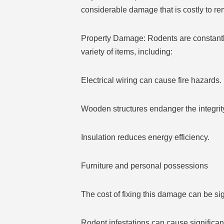
considerable damage that is costly to re
Property Damage: Rodents are constantly
variety of items, including:
Electrical wiring can cause fire hazards.
Wooden structures endanger the integrity
Insulation reduces energy efficiency.
Furniture and personal possessions
The cost of fixing this damage can be sig
Rodent infestations can cause significant