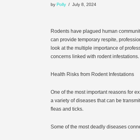
by
Polly
July 8, 2024
Rodents have plagued human communities
can provide temporary respite, profession
look at the multiple importance of prof
concerns linked with rodent infestations.
Health Risks from Rodent Infestations
One of the most important reasons for e
a variety of diseases that can be transmit
fleas and ticks.
Some of the most deadly diseases connec