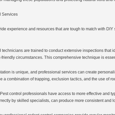
l Services
ovide experience and resources that are tough to match with DI
echnicians are trained to conduct extensive inspections that iden
-friendly circumstances. This comprehensive technique is essenti
tion is unique, and professional services can create personali
e a combination of trapping, exclusion tactics, and the use of r
est control professionals have access to more effective and typ
rectly by skilled specialists, can produce more consistent and lo