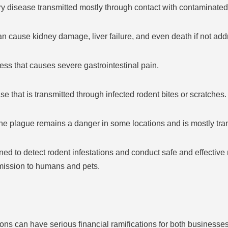
tory disease transmitted mostly through contact with contaminated 
 can cause kidney damage, liver failure, and even death if not ad
ess that causes severe gastrointestinal pain.
ase that is transmitted through infected rodent bites or scratches.
he plague remains a danger in some locations and is mostly tran
ned to detect rodent infestations and conduct safe and effective r
smission to humans and pets.
ons can have serious financial ramifications for both business