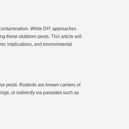
 contamination. While DIY approaches
g these stubborn pests. This article will
mic implications, and environmental
se pests. Rodents are known carriers of
ings, or indirectly via parasites such as