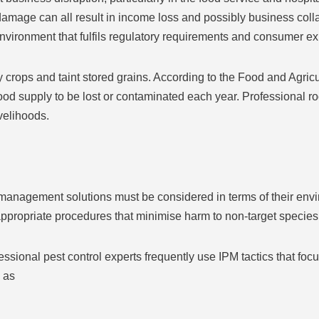
amage can all result in income loss and possibly business colla
 environment that fulfils regulatory requirements and consumer ex
 crops and taint stored grains. According to the Food and Agricu
ood supply to be lost or contaminated each year. Professional r
ivelihoods.
t management solutions must be considered in terms of their env
 appropriate procedures that minimise harm to non-target specie
sional pest control experts frequently use IPM tactics that foc
 as