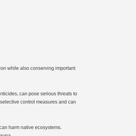
ion while also conserving important
nticides, can pose serious threats to
 selective control measures and can
 can harm native ecosystems.
fauna.