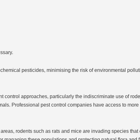
ssary.
hemical pesticides, minimising the risk of environmental pollut
 control approaches, particularly the indiscriminate use of rode
mals. Professional pest control companies have access to more
reas, rodents such as rats and mice are invading species that
for managing these populations and protecting natural flora and 