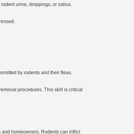
rodent urine, droppings, or saliva.
dressed.
smitted by rodents and their fleas.
emoval procedures. This skill is critical
es and homeowners. Rodents can inflict