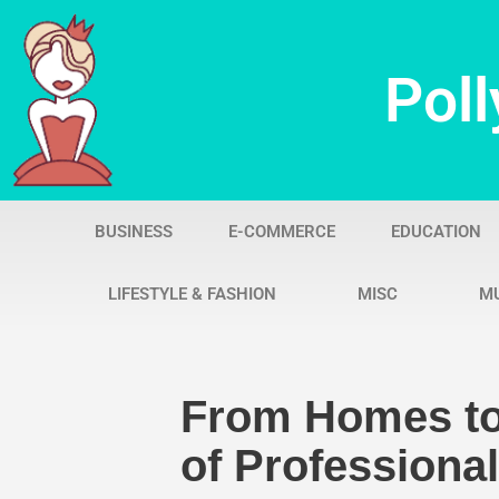
Skip
Poll
to
content
BUSINESS
E-COMMERCE
EDUCATION
LIFESTYLE & FASHION
MISC
M
From Homes to
of Professiona