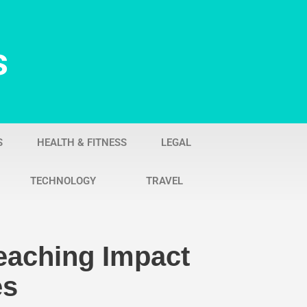
s
S
HEALTH & FITNESS
LEGAL
TECHNOLOGY
TRAVEL
eaching Impact
es