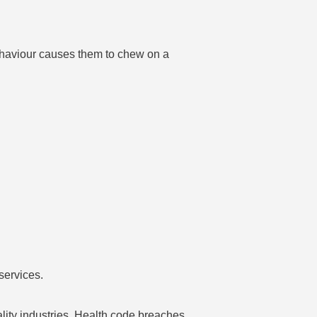
ehaviour causes them to chew on a
services.
ality industries. Health code breaches,