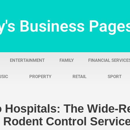
y's Business Page
ENTERTAINMENT
FAMILY
FINANCIAL SERVICE
USIC
PROPERTY
RETAIL
SPORT
 Hospitals: The Wide-R
l Rodent Control Servic