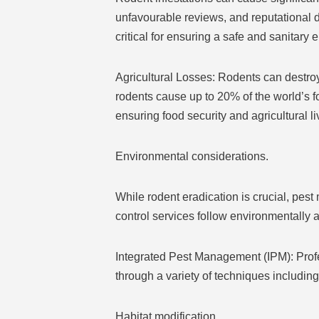
unfavourable reviews, and reputational d
critical for ensuring a safe and sanitary
Agricultural Losses: Rodents can destroy
rodents cause up to 20% of the world’s f
ensuring food security and agricultural l
Environmental considerations.
While rodent eradication is crucial, pes
control services follow environmentally
Integrated Pest Management (IPM): Profes
through a variety of techniques including
Habitat modification