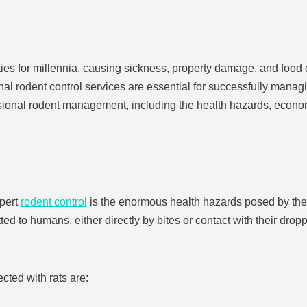
 for millennia, causing sickness, property damage, and food
al rodent control services are essential for successfully managin
essional rodent management, including the health hazards, econo
xpert
rodent control
is the enormous health hazards posed by the
ted to humans, either directly by bites or contact with their dropp
ted with rats are: