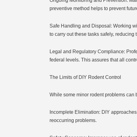
Ongoing Monitoring and Prevention: Man
preventive method helps to prevent futu
Safe Handling and Disposal: Working wi
to carry out these tasks safely, reducing
Legal and Regulatory Compliance: Profes
federal levels. This assures that all cont
The Limits of DIY Rodent Control
While some minor rodent problems can b
Incomplete Elimination: DIY approaches fr
reoccurring problems.