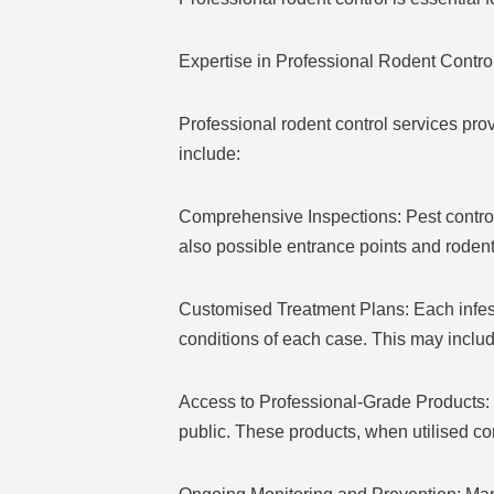
Expertise in Professional Rodent Contro
Professional rodent control services pr
include:
Comprehensive Inspections: Pest control t
also possible entrance points and rodent
Customised Treatment Plans: Each infesta
conditions of each case. This may includ
Access to Professional-Grade Products: P
public. These products, when utilised cor