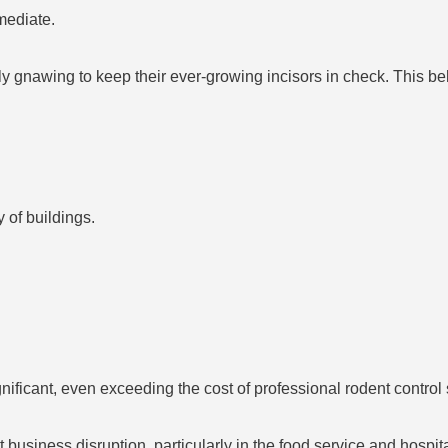
mediate.
 gnawing to keep their ever-growing incisors in check. This b
 of buildings.
nificant, even exceeding the cost of professional rodent control 
 business disruption, particularly in the food service and hospit