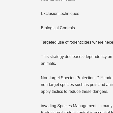
Exclusion techniques
Biological Controls
Targeted use of rodenticides where nece
This strategy decreases dependency on c
animals.
Non-target Species Protection: DIY rodent
non-target species such as pets and ani
apply tactics to reduce these dangers.
invading Species Management: In many a
Professional rodent control is essential 