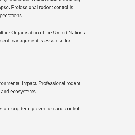
pse. Professional rodent control is
pectations.
lture Organisation of the United Nations,
odent management is essential for
ironmental impact. Professional rodent
s and ecosystems.
us on long-term prevention and control