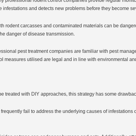
y professional rodent control companies provide regular monit
re infestations and detects new problems before they become se
th rodent carcasses and contaminated materials can be dangero
 the danger of disease transmission.
sional pest treatment companies are familiar with pest manageme
rol measures utilised are legal and in line with environmental an
e treated with DIY approaches, this strategy has some drawbac
equently fail to address the underlying causes of infestations or