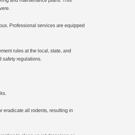
oring and maintenance plans. This
vere.
us. Professional services are equipped
nt rules at the local, state, and
d safety regulations.
ks.
 eradicate all rodents, resulting in