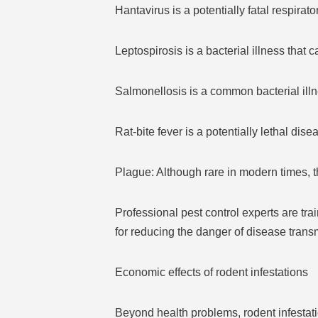
Hantavirus is a potentially fatal respira
Leptospirosis is a bacterial illness that
Salmonellosis is a common bacterial illn
Rat-bite fever is a potentially lethal dise
Plague: Although rare in modern times, t
Professional pest control experts are trai
for reducing the danger of disease tran
Economic effects of rodent infestations
Beyond health problems, rodent infestati