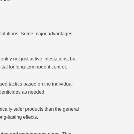
Y solutions. Some major advantages
tify not just active infestations, but
al for long-term rodent control.
sed tactics based on the individual
odenticides as needed.
ically safer products than the general
ng-lasting effects.