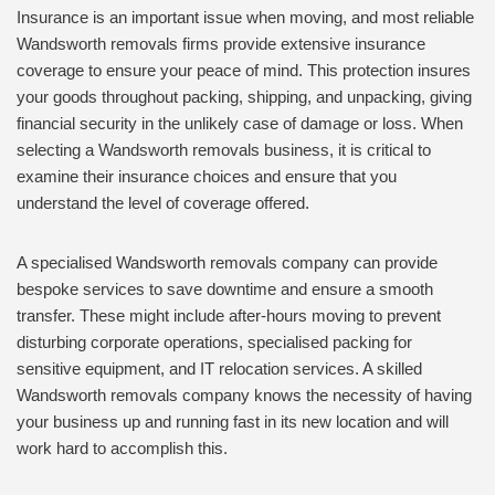
Insurance is an important issue when moving, and most reliable
Wandsworth removals firms provide extensive insurance
coverage to ensure your peace of mind. This protection insures
your goods throughout packing, shipping, and unpacking, giving
financial security in the unlikely case of damage or loss. When
selecting a Wandsworth removals business, it is critical to
examine their insurance choices and ensure that you
understand the level of coverage offered.
A specialised Wandsworth removals company can provide
bespoke services to save downtime and ensure a smooth
transfer. These might include after-hours moving to prevent
disturbing corporate operations, specialised packing for
sensitive equipment, and IT relocation services. A skilled
Wandsworth removals company knows the necessity of having
your business up and running fast in its new location and will
work hard to accomplish this.