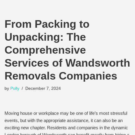
From Packing to
Unpacking: The
Comprehensive
Services of Wandsworth
Removals Companies
by
Polly
December 7, 2024
Moving house or workplace may be one of life’s most stressful
events, but with the appropriate assistance, it can also be an
exciting new chapter. Residents and companies in the dynamic
London borough of Wandsworth can benefit greatly from hiring a