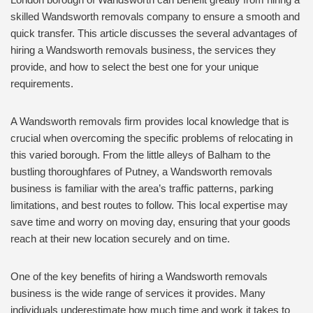
skilled Wandsworth removals company to ensure a smooth and
quick transfer. This article discusses the several advantages of
hiring a Wandsworth removals business, the services they
provide, and how to select the best one for your unique
requirements.
A Wandsworth removals firm provides local knowledge that is
crucial when overcoming the specific problems of relocating in
this varied borough. From the little alleys of Balham to the
bustling thoroughfares of Putney, a Wandsworth removals
business is familiar with the area’s traffic patterns, parking
limitations, and best routes to follow. This local expertise may
save time and worry on moving day, ensuring that your goods
reach at their new location securely and on time.
One of the key benefits of hiring a Wandsworth removals
business is the wide range of services it provides. Many
individuals underestimate how much time and work it takes to