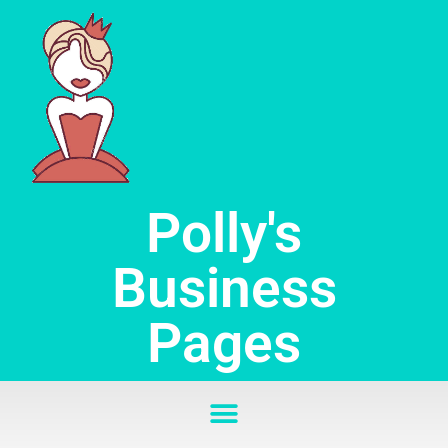
Skip
to
content
Polly's
Business
Pages