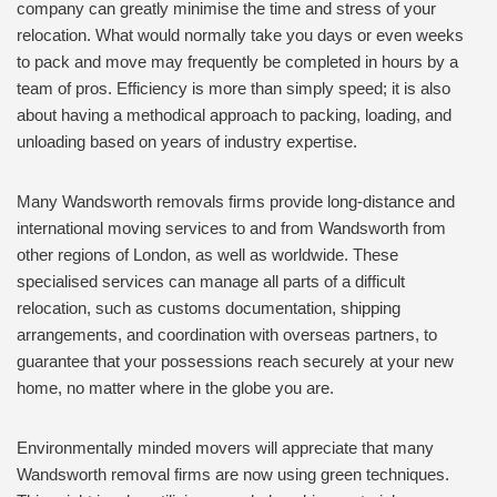
company can greatly minimise the time and stress of your
relocation. What would normally take you days or even weeks
to pack and move may frequently be completed in hours by a
team of pros. Efficiency is more than simply speed; it is also
about having a methodical approach to packing, loading, and
unloading based on years of industry expertise.
Many Wandsworth removals firms provide long-distance and
international moving services to and from Wandsworth from
other regions of London, as well as worldwide. These
specialised services can manage all parts of a difficult
relocation, such as customs documentation, shipping
arrangements, and coordination with overseas partners, to
guarantee that your possessions reach securely at your new
home, no matter where in the globe you are.
Environmentally minded movers will appreciate that many
Wandsworth removal firms are now using green techniques.