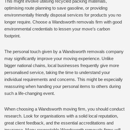
This might involve utilising recycled packing materials,
optimising route planning to save gasoline, or providing
environmentally friendly disposal services for products you no
longer require. Choose a Wandsworth removals firm with good
environmental credentials to lessen your move’s carbon
footprint.
The personal touch given by a Wandsworth removals company
may significantly improve your moving experience. Unlike
bigger national chains, local businesses frequently give more
personalised service, taking the time to understand your
individual requirements and concerns. This might be especially
reassuring when handing your personal items to others during
such a life-changing event.
When choosing a Wandsworth moving firm, you should conduct
research. Look for organisations with a solid local reputation,
great client feedback, and the essential accreditations and
insurance. Many respectable Wandsworth removals firms will