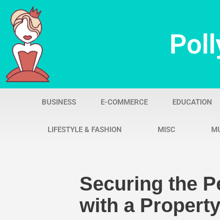
Skip
Poll
to
content
BUSINESS
E-COMMERCE
EDUCATION
LIFESTYLE & FASHION
MISC
M
Securing the Pe
with a Property