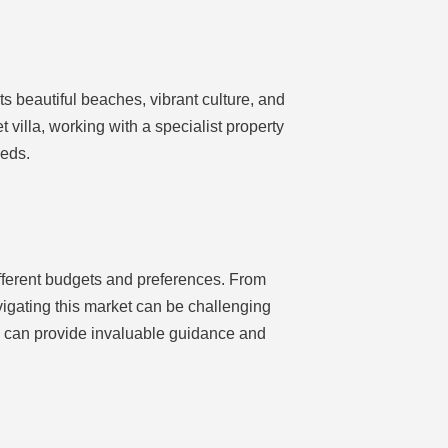
ts beautiful beaches, vibrant culture, and
t villa, working with a specialist property
eeds.
ifferent budgets and preferences. From
vigating this market can be challenging
ny can provide invaluable guidance and