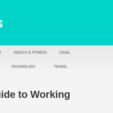
s
S
HEALTH & FITNESS
LEGAL
TECHNOLOGY
TRAVEL
uide to Working