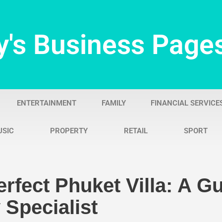
y's Business Page
ENTERTAINMENT
FAMILY
FINANCIAL SERVICE
USIC
PROPERTY
RETAIL
SPORT
rfect Phuket Villa: A G
 Specialist