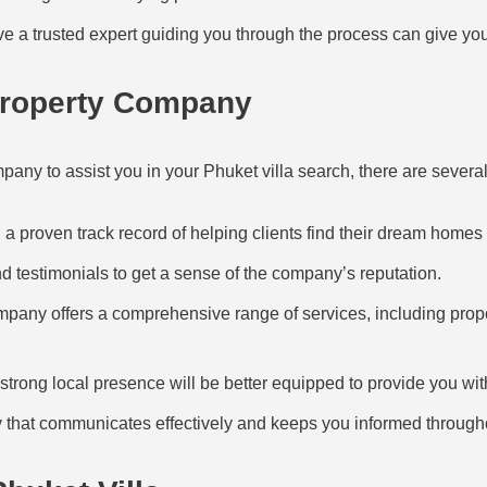
 a trusted expert guiding you through the process can give yo
Property Company
any to assist you in your Phuket villa search, there are several 
a proven track record of helping clients find their dream homes 
 testimonials to get a sense of the company’s reputation.
pany offers a comprehensive range of services, including proper
trong local presence will be better equipped to provide you wit
hat communicates effectively and keeps you informed througho