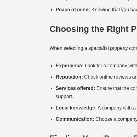
Peace of mind:
Knowing that you have
Choosing the Right 
When selecting a specialist property comp
Experience:
Look for a company with 
Reputation:
Check online reviews and
Services offered:
Ensure that the com
support.
Local knowledge:
A company with a s
Communication:
Choose a company t