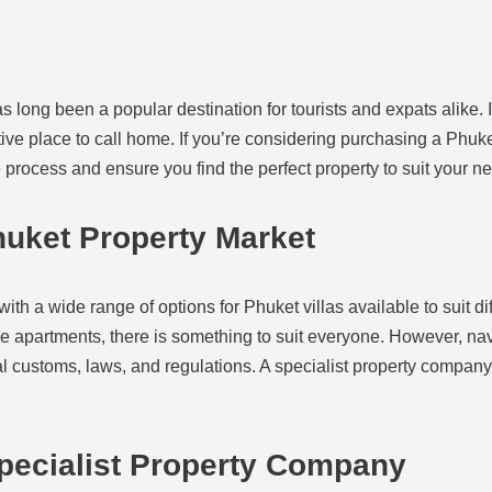
s long been a popular destination for tourists and expats alike. I
ctive place to call home. If you’re considering purchasing a Phuke
 process and ensure you find the perfect property to suit your n
uket Property Market
ith a wide range of options for Phuket villas available to suit d
ble apartments, there is something to suit everyone. However, na
cal customs, laws, and regulations. A specialist property compa
Specialist Property Company