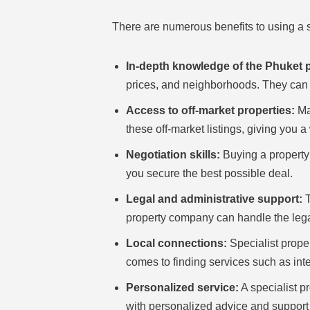
There are numerous benefits to using a s
In-depth knowledge of the Phuket 
prices, and neighborhoods. They can h
Access to off-market properties:
Man
these off-market listings, giving you 
Negotiation skills:
Buying a property 
you secure the best possible deal.
Legal and administrative support:
T
property company can handle the legal
Local connections:
Specialist prope
comes to finding services such as in
Personalized service:
A specialist p
with personalized advice and support