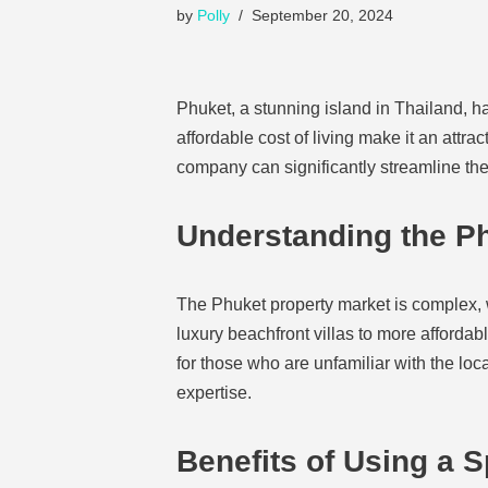
by
Polly
September 20, 2024
Phuket, a stunning island in Thailand, ha
affordable cost of living make it an attra
company can significantly streamline the
Understanding the Ph
The Phuket property market is complex, w
luxury beachfront villas to more afforda
for those who are unfamiliar with the lo
expertise.
Benefits of Using a 