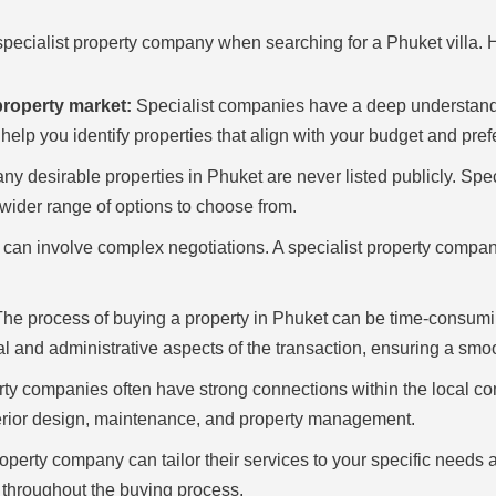
pecialist property company when searching for a Phuket villa. H
property market:
Specialist companies have a deep understandin
elp you identify properties that align with your budget and pref
y desirable properties in Phuket are never listed publicly. Spe
a wider range of options to choose from.
can involve complex negotiations. A specialist property compan
he process of buying a property in Phuket can be time-consumin
 and administrative aspects of the transaction, ensuring a smo
rty companies often have strong connections within the local co
terior design, maintenance, and property management.
roperty company can tailor their services to your specific needs
 throughout the buying process.