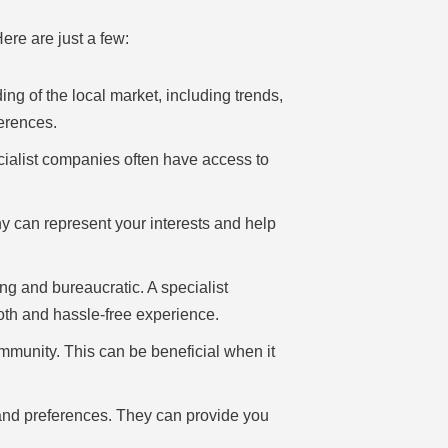
ere are just a few:
g of the local market, including trends,
erences.
cialist companies often have access to
y can represent your interests and help
g and bureaucratic. A specialist
oth and hassle-free experience.
mmunity. This can be beneficial when it
 and preferences. They can provide you