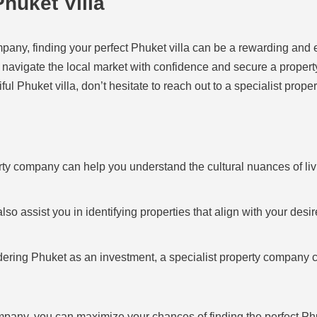
huket Villa
ompany, finding your perfect Phuket villa can be a rewarding and
 navigate the local market with confidence and secure a propert
ful Phuket villa, don’t hesitate to reach out to a specialist prop
rty company can help you understand the cultural nuances of li
so assist you in identifying properties that align with your desire
dering Phuket as an investment, a specialist property company c
ompany, you can maximize your chances of finding the perfect Ph