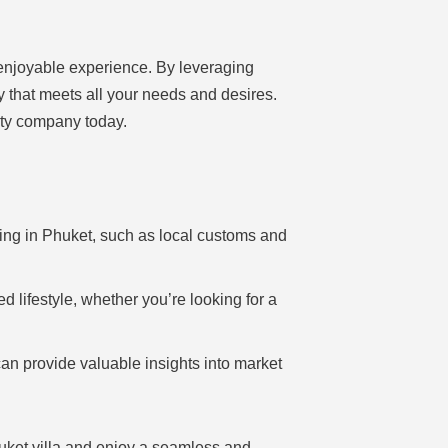
 enjoyable experience. By leveraging
y that meets all your needs and desires.
erty company today.
ving in Phuket, such as local customs and
d lifestyle, whether you’re looking for a
an provide valuable insights into market
uket villa and enjoy a seamless and