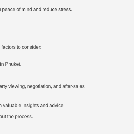
u peace of mind and reduce stress.
factors to consider:
in Phuket.
ty viewing, negotiation, and after-sales
h valuable insights and advice.
ut the process.