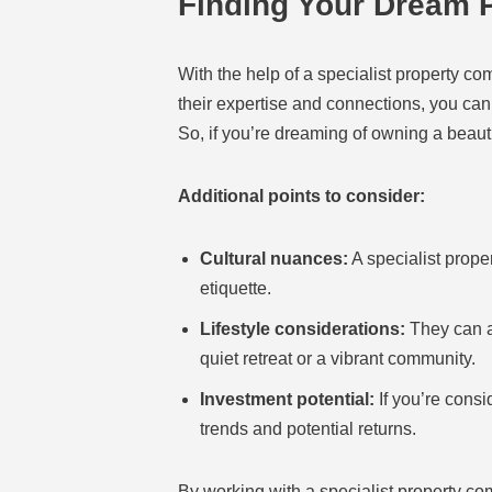
Finding Your Dream P
With the help of a specialist property c
their expertise and connections, you can
So, if you’re dreaming of owning a beauti
Additional points to consider:
Cultural nuances:
A specialist prope
etiquette.
Lifestyle considerations:
They can al
quiet retreat or a vibrant community.
Investment potential:
If you’re consi
trends and potential returns.
By working with a specialist property c