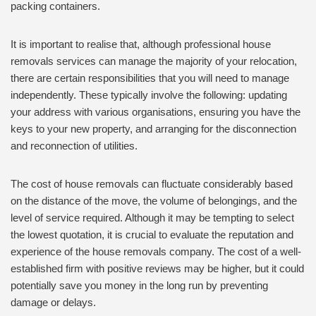
packing containers.
It is important to realise that, although professional house
removals services can manage the majority of your relocation,
there are certain responsibilities that you will need to manage
independently. These typically involve the following: updating
your address with various organisations, ensuring you have the
keys to your new property, and arranging for the disconnection
and reconnection of utilities.
The cost of house removals can fluctuate considerably based
on the distance of the move, the volume of belongings, and the
level of service required. Although it may be tempting to select
the lowest quotation, it is crucial to evaluate the reputation and
experience of the house removals company. The cost of a well-
established firm with positive reviews may be higher, but it could
potentially save you money in the long run by preventing
damage or delays.