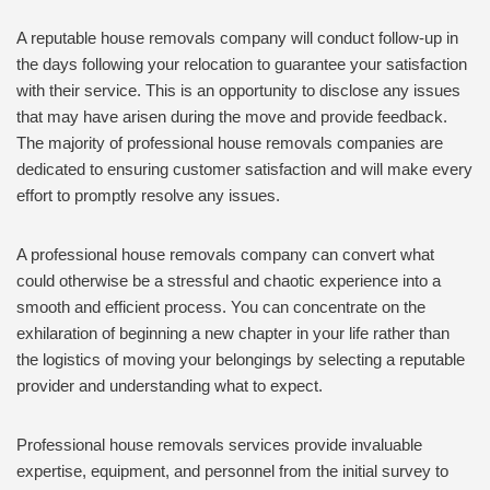
A reputable house removals company will conduct follow-up in
the days following your relocation to guarantee your satisfaction
with their service. This is an opportunity to disclose any issues
that may have arisen during the move and provide feedback.
The majority of professional house removals companies are
dedicated to ensuring customer satisfaction and will make every
effort to promptly resolve any issues.
A professional house removals company can convert what
could otherwise be a stressful and chaotic experience into a
smooth and efficient process. You can concentrate on the
exhilaration of beginning a new chapter in your life rather than
the logistics of moving your belongings by selecting a reputable
provider and understanding what to expect.
Professional house removals services provide invaluable
expertise, equipment, and personnel from the initial survey to