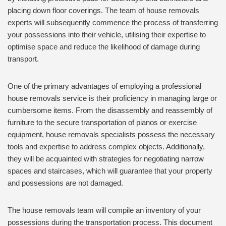
placing down floor coverings. The team of house removals
experts will subsequently commence the process of transferring
your possessions into their vehicle, utilising their expertise to
optimise space and reduce the likelihood of damage during
transport.
One of the primary advantages of employing a professional
house removals service is their proficiency in managing large or
cumbersome items. From the disassembly and reassembly of
furniture to the secure transportation of pianos or exercise
equipment, house removals specialists possess the necessary
tools and expertise to address complex objects. Additionally,
they will be acquainted with strategies for negotiating narrow
spaces and staircases, which will guarantee that your property
and possessions are not damaged.
The house removals team will compile an inventory of your
possessions during the transportation process. This document