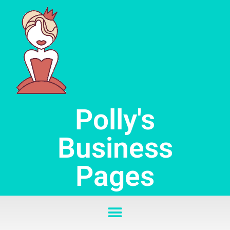
Skip
to
content
Polly's
Business
Pages