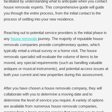
facilitated by understanding what to anticipate when you contact
house removals experts. This comprehensive guide will guide
you through the entire process, from the initial contact to the
process of settling into your new residence.
Reaching out to potential service providers is the initial phase in
any
house removals
journey. The majority of reputable house
removals companies provide complimentary quotes, which
typically entail a virtual survey or a home visit. The house
removals specialist will evaluate the volume of items to be
moved, any special requirements (such as handling valuable
antiques or musical instruments), and potential access issues at
both your current and new properties during this assessment.
After you have chosen a house removals company, they will
collaborate with you to determine a moving date and to
determine the level of service you require. A variety of options
are available from numerous house removals companies,