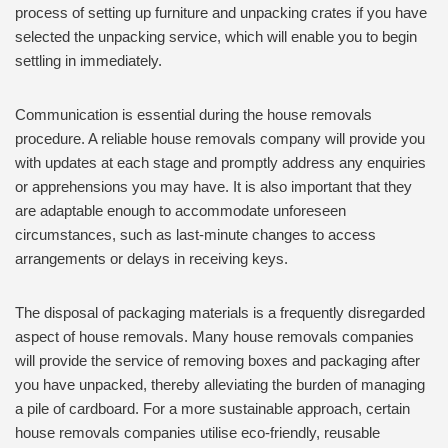
process of setting up furniture and unpacking crates if you have
selected the unpacking service, which will enable you to begin
settling in immediately.
Communication is essential during the house removals
procedure. A reliable house removals company will provide you
with updates at each stage and promptly address any enquiries
or apprehensions you may have. It is also important that they
are adaptable enough to accommodate unforeseen
circumstances, such as last-minute changes to access
arrangements or delays in receiving keys.
The disposal of packaging materials is a frequently disregarded
aspect of house removals. Many house removals companies
will provide the service of removing boxes and packaging after
you have unpacked, thereby alleviating the burden of managing
a pile of cardboard. For a more sustainable approach, certain
house removals companies utilise eco-friendly, reusable