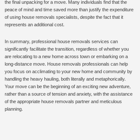
the final unpacking for a move. Many individuals find that the
peace of mind and time saved more than justify the expenditure
of using house removals specialists, despite the fact that it
represents an additional cost.
In summary, professional house removals services can
significantly facilitate the transition, regardless of whether you
are relocating to a new home across town or embarking on a
long-distance move. House removals professionals can help
you focus on acclimating to your new home and community by
handling the heavy hauling, both literally and metaphorically.
Your move can be the beginning of an exciting new adventure,
rather than a source of tension and anxiety, with the assistance
of the appropriate house removals partner and meticulous
planning.