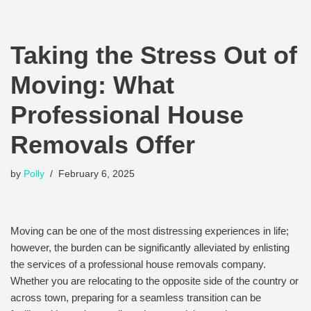
Taking the Stress Out of
Moving: What
Professional House
Removals Offer
by
Polly
February 6, 2025
Moving can be one of the most distressing experiences in life;
however, the burden can be significantly alleviated by enlisting
the services of a professional house removals company.
Whether you are relocating to the opposite side of the country or
across town, preparing for a seamless transition can be