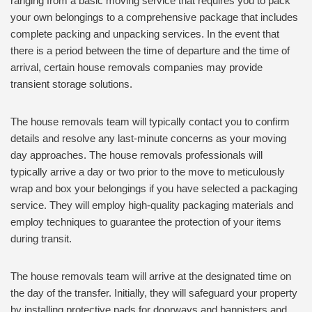
ranging from a basic moving service that requires you to pack
your own belongings to a comprehensive package that includes
complete packing and unpacking services. In the event that
there is a period between the time of departure and the time of
arrival, certain house removals companies may provide
transient storage solutions.
The house removals team will typically contact you to confirm
details and resolve any last-minute concerns as your moving
day approaches. The house removals professionals will
typically arrive a day or two prior to the move to meticulously
wrap and box your belongings if you have selected a packaging
service. They will employ high-quality packaging materials and
employ techniques to guarantee the protection of your items
during transit.
The house removals team will arrive at the designated time on
the day of the transfer. Initially, they will safeguard your property
by installing protective pads for doorways and bannisters and