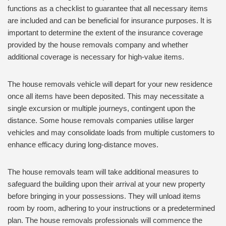
functions as a checklist to guarantee that all necessary items
are included and can be beneficial for insurance purposes. It is
important to determine the extent of the insurance coverage
provided by the house removals company and whether
additional coverage is necessary for high-value items.
The house removals vehicle will depart for your new residence
once all items have been deposited. This may necessitate a
single excursion or multiple journeys, contingent upon the
distance. Some house removals companies utilise larger
vehicles and may consolidate loads from multiple customers to
enhance efficacy during long-distance moves.
The house removals team will take additional measures to
safeguard the building upon their arrival at your new property
before bringing in your possessions. They will unload items
room by room, adhering to your instructions or a predetermined
plan. The house removals professionals will commence the