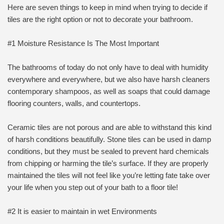
Here are seven things to keep in mind when trying to decide if
tiles are the right option or not to decorate your bathroom.
#1 Moisture Resistance Is The Most Important
The bathrooms of today do not only have to deal with humidity
everywhere and everywhere, but we also have harsh cleaners
contemporary shampoos, as well as soaps that could damage
flooring counters, walls, and countertops.
Ceramic tiles are not porous and are able to withstand this kind
of harsh conditions beautifully. Stone tiles can be used in damp
conditions, but they must be sealed to prevent hard chemicals
from chipping or harming the tile’s surface. If they are properly
maintained the tiles will not feel like you’re letting fate take over
your life when you step out of your bath to a floor tile!
#2 It is easier to maintain in wet Environments