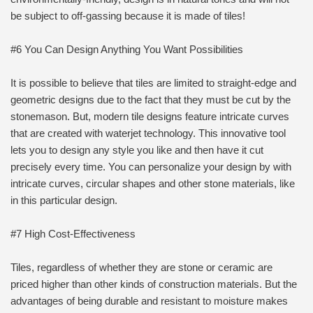
be subject to off-gassing because it is made of tiles!
#6 You Can Design Anything You Want Possibilities
It is possible to believe that tiles are limited to straight-edge and
geometric designs due to the fact that they must be cut by the
stonemason. But, modern tile designs feature intricate curves
that are created with waterjet technology. This innovative tool
lets you to design any style you like and then have it cut
precisely every time. You can personalize your design by with
intricate curves, circular shapes and other stone materials, like
in this particular design.
#7 High Cost-Effectiveness
Tiles, regardless of whether they are stone or ceramic are
priced higher than other kinds of construction materials. But the
advantages of being durable and resistant to moisture makes