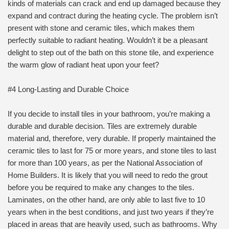
kinds of materials can crack and end up damaged because they
expand and contract during the heating cycle. The problem isn’t
present with stone and ceramic tiles, which makes them
perfectly suitable to radiant heating. Wouldn’t it be a pleasant
delight to step out of the bath on this stone tile, and experience
the warm glow of radiant heat upon your feet?
#4 Long-Lasting and Durable Choice
If you decide to install tiles in your bathroom, you’re making a
durable and durable decision. Tiles are extremely durable
material and, therefore, very durable. If properly maintained the
ceramic tiles to last for 75 or more years, and stone tiles to last
for more than 100 years, as per the National Association of
Home Builders. It is likely that you will need to redo the grout
before you be required to make any changes to the tiles.
Laminates, on the other hand, are only able to last five to 10
years when in the best conditions, and just two years if they’re
placed in areas that are heavily used, such as bathrooms. Why