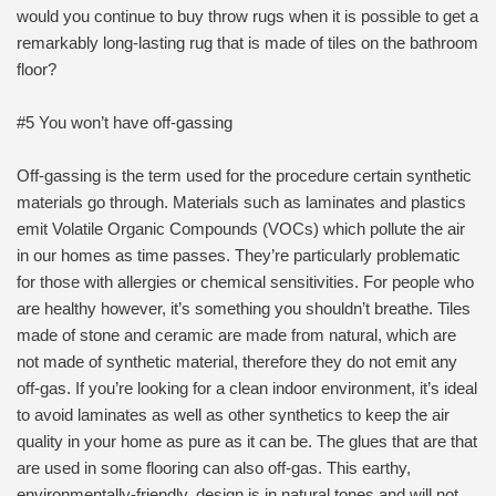
would you continue to buy throw rugs when it is possible to get a
remarkably long-lasting rug that is made of tiles on the bathroom
floor?
#5 You won’t have off-gassing
Off-gassing is the term used for the procedure certain synthetic
materials go through. Materials such as laminates and plastics
emit Volatile Organic Compounds (VOCs) which pollute the air
in our homes as time passes. They’re particularly problematic
for those with allergies or chemical sensitivities. For people who
are healthy however, it’s something you shouldn’t breathe. Tiles
made of stone and ceramic are made from natural, which are
not made of synthetic material, therefore they do not emit any
off-gas. If you’re looking for a clean indoor environment, it’s ideal
to avoid laminates as well as other synthetics to keep the air
quality in your home as pure as it can be. The glues that are that
are used in some flooring can also off-gas. This earthy,
environmentally-friendly, design is in natural tones and will not