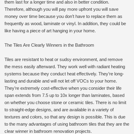
them last for a longer time and also in better condition.
Therefore, although you will pay more upfront you will save
money over time because you don’t have to replace them as
frequently as wood, laminate or vinyl. In addition, they could be
like having a piece of art hanging in your home.
The Tiles Are Clearly Winners in the Bathroom
Tiles are resistant to heat or sudsy environment, and remove
the mess easily afterward. They work well with radiant heating
systems because they conduct heat effectively. They’re long-
lasting and durable and will not let off VOCs to your home.
They’re extremely cost-effective when you consider their life
span extends from 7.5 up to 10x longer than laminates, based
on whether you choose stone or ceramic tiles. There is no limit
to straight-edge designs, and are available in a variety of
textures and colors, so that any design is possible. This is due
to the many advantages of using bathroom tiles that they are the
clear winner in bathroom renovation projects.