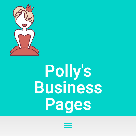
Skip
to
content
Polly's
Business
Pages