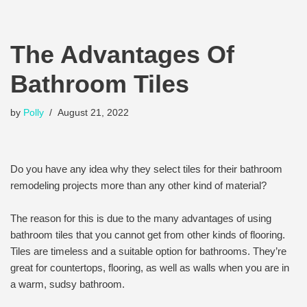
The Advantages Of
Bathroom Tiles
by
Polly
August 21, 2022
Do you have any idea why they select tiles for their bathroom
remodeling projects more than any other kind of material?
The reason for this is due to the many advantages of using
bathroom tiles that you cannot get from other kinds of flooring.
Tiles are timeless and a suitable option for bathrooms. They’re
great for countertops, flooring, as well as walls when you are in
a warm, sudsy bathroom.