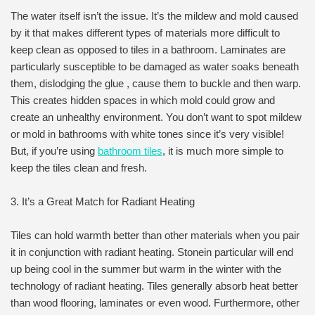
The water itself isn’t the issue. It’s the mildew and mold caused
by it that makes different types of materials more difficult to
keep clean as opposed to tiles in a bathroom. Laminates are
particularly susceptible to be damaged as water soaks beneath
them, dislodging the glue , cause them to buckle and then warp.
This creates hidden spaces in which mold could grow and
create an unhealthy environment. You don’t want to spot mildew
or mold in bathrooms with white tones since it’s very visible!
But, if you’re using
bathroom tiles
, it is much more simple to
keep the tiles clean and fresh.
3. It’s a Great Match for Radiant Heating
Tiles can hold warmth better than other materials when you pair
it in conjunction with radiant heating. Stonein particular will end
up being cool in the summer but warm in the winter with the
technology of radiant heating. Tiles generally absorb heat better
than wood flooring, laminates or even wood. Furthermore, other