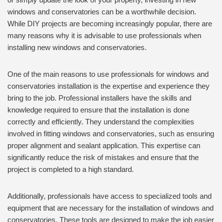
windows and conservatories can be a worthwhile decision.
While DIY projects are becoming increasingly popular, there are
many reasons why it is advisable to use professionals when
installing new windows and conservatories.
One of the main reasons to use professionals for windows and
conservatories installation is the expertise and experience they
bring to the job. Professional installers have the skills and
knowledge required to ensure that the installation is done
correctly and efficiently. They understand the complexities
involved in fitting windows and conservatories, such as ensuring
proper alignment and sealant application. This expertise can
significantly reduce the risk of mistakes and ensure that the
project is completed to a high standard.
Additionally, professionals have access to specialized tools and
equipment that are necessary for the installation of windows and
conservatories. These tools are designed to make the job easier