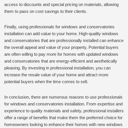
access to discounts and special pricing on materials, allowing
them to pass on cost savings to their clients.
Finally, using professionals for windows and conservatories
installation can add value to your home. High-quality windows
and conservatories that are professionally installed can enhance
the overall appeal and value of your property. Potential buyers
are often willing to pay more for homes with updated windows
and conservatories that are energy-efficient and aesthetically
pleasing. By investing in professional installation, you can
increase the resale value of your home and attract more
potential buyers when the time comes to sell.
In conclusion, there are numerous reasons to use professionals
for windows and conservatories installation. From expertise and
experience to quality materials and safety, professional installers
offer a range of benefits that make them the preferred choice for
homeowners looking to enhance their homes with new windows