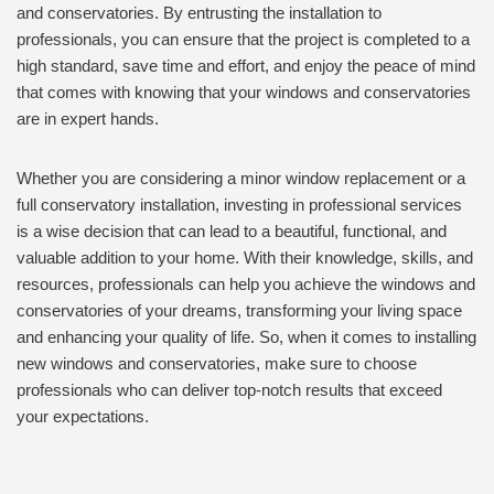
and conservatories. By entrusting the installation to
professionals, you can ensure that the project is completed to a
high standard, save time and effort, and enjoy the peace of mind
that comes with knowing that your windows and conservatories
are in expert hands.
Whether you are considering a minor window replacement or a
full conservatory installation, investing in professional services
is a wise decision that can lead to a beautiful, functional, and
valuable addition to your home. With their knowledge, skills, and
resources, professionals can help you achieve the windows and
conservatories of your dreams, transforming your living space
and enhancing your quality of life. So, when it comes to installing
new windows and conservatories, make sure to choose
professionals who can deliver top-notch results that exceed
your expectations.