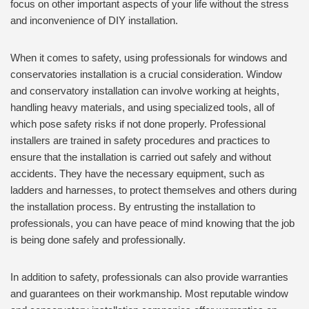
focus on other important aspects of your life without the stress
and inconvenience of DIY installation.
When it comes to safety, using professionals for windows and
conservatories installation is a crucial consideration. Window
and conservatory installation can involve working at heights,
handling heavy materials, and using specialized tools, all of
which pose safety risks if not done properly. Professional
installers are trained in safety procedures and practices to
ensure that the installation is carried out safely and without
accidents. They have the necessary equipment, such as
ladders and harnesses, to protect themselves and others during
the installation process. By entrusting the installation to
professionals, you can have peace of mind knowing that the job
is being done safely and professionally.
In addition to safety, professionals can also provide warranties
and guarantees on their workmanship. Most reputable window