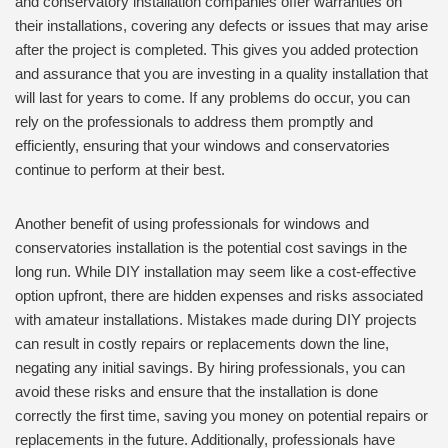
and conservatory installation companies offer warranties on
their installations, covering any defects or issues that may arise
after the project is completed. This gives you added protection
and assurance that you are investing in a quality installation that
will last for years to come. If any problems do occur, you can
rely on the professionals to address them promptly and
efficiently, ensuring that your windows and conservatories
continue to perform at their best.
Another benefit of using professionals for windows and
conservatories installation is the potential cost savings in the
long run. While DIY installation may seem like a cost-effective
option upfront, there are hidden expenses and risks associated
with amateur installations. Mistakes made during DIY projects
can result in costly repairs or replacements down the line,
negating any initial savings. By hiring professionals, you can
avoid these risks and ensure that the installation is done
correctly the first time, saving you money on potential repairs or
replacements in the future. Additionally, professionals have