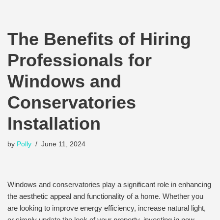
The Benefits of Hiring
Professionals for
Windows and
Conservatories
Installation
by
Polly
June 11, 2024
Windows and conservatories play a significant role in enhancing
the aesthetic appeal and functionality of a home. Whether you
are looking to improve energy efficiency, increase natural light,
or simply update the look of your property, investing in new