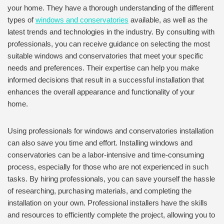
your home. They have a thorough understanding of the different
types of
windows and conservatories
available, as well as the
latest trends and technologies in the industry. By consulting with
professionals, you can receive guidance on selecting the most
suitable windows and conservatories that meet your specific
needs and preferences. Their expertise can help you make
informed decisions that result in a successful installation that
enhances the overall appearance and functionality of your
home.
Using professionals for windows and conservatories installation
can also save you time and effort. Installing windows and
conservatories can be a labor-intensive and time-consuming
process, especially for those who are not experienced in such
tasks. By hiring professionals, you can save yourself the hassle
of researching, purchasing materials, and completing the
installation on your own. Professional installers have the skills
and resources to efficiently complete the project, allowing you to