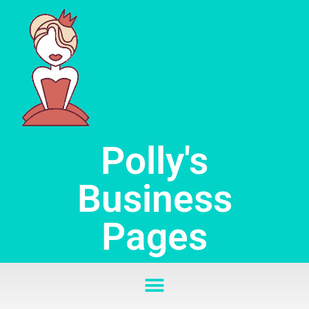
Skip
to
content
Polly's
Business
Pages