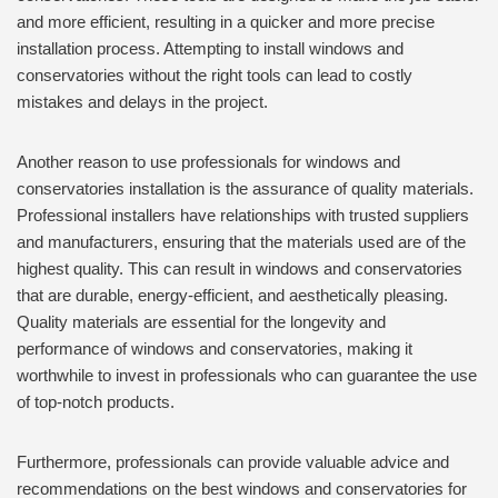
and more efficient, resulting in a quicker and more precise
installation process. Attempting to install windows and
conservatories without the right tools can lead to costly
mistakes and delays in the project.
Another reason to use professionals for windows and
conservatories installation is the assurance of quality materials.
Professional installers have relationships with trusted suppliers
and manufacturers, ensuring that the materials used are of the
highest quality. This can result in windows and conservatories
that are durable, energy-efficient, and aesthetically pleasing.
Quality materials are essential for the longevity and
performance of windows and conservatories, making it
worthwhile to invest in professionals who can guarantee the use
of top-notch products.
Furthermore, professionals can provide valuable advice and
recommendations on the best windows and conservatories for