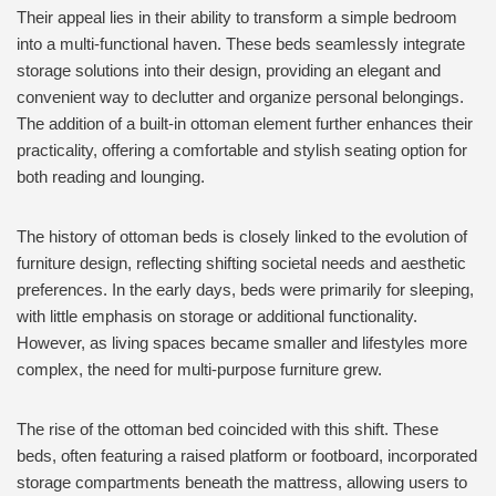
Their appeal lies in their ability to transform a simple bedroom
into a multi-functional haven. These beds seamlessly integrate
storage solutions into their design, providing an elegant and
convenient way to declutter and organize personal belongings.
The addition of a built-in ottoman element further enhances their
practicality, offering a comfortable and stylish seating option for
both reading and lounging.
The history of ottoman beds is closely linked to the evolution of
furniture design, reflecting shifting societal needs and aesthetic
preferences. In the early days, beds were primarily for sleeping,
with little emphasis on storage or additional functionality.
However, as living spaces became smaller and lifestyles more
complex, the need for multi-purpose furniture grew.
The rise of the ottoman bed coincided with this shift. These
beds, often featuring a raised platform or footboard, incorporated
storage compartments beneath the mattress, allowing users to