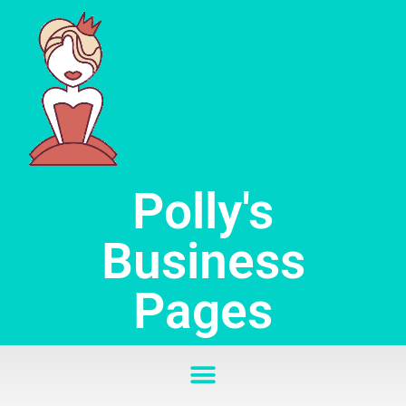
Skip
to
content
Polly's
Business
Pages