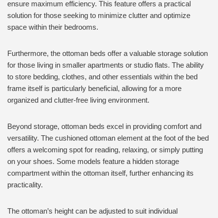
ensure maximum efficiency. This feature offers a practical
solution for those seeking to minimize clutter and optimize
space within their bedrooms.
Furthermore, the ottoman beds offer a valuable storage solution
for those living in smaller apartments or studio flats. The ability
to store bedding, clothes, and other essentials within the bed
frame itself is particularly beneficial, allowing for a more
organized and clutter-free living environment.
Beyond storage, ottoman beds excel in providing comfort and
versatility. The cushioned ottoman element at the foot of the bed
offers a welcoming spot for reading, relaxing, or simply putting
on your shoes. Some models feature a hidden storage
compartment within the ottoman itself, further enhancing its
practicality.
The ottoman’s height can be adjusted to suit individual