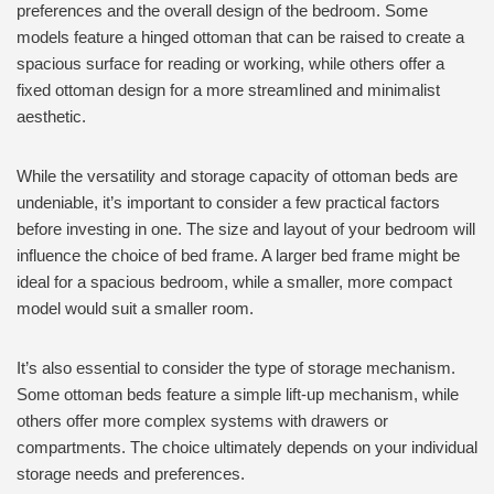
preferences and the overall design of the bedroom. Some
models feature a hinged ottoman that can be raised to create a
spacious surface for reading or working, while others offer a
fixed ottoman design for a more streamlined and minimalist
aesthetic.
While the versatility and storage capacity of ottoman beds are
undeniable, it’s important to consider a few practical factors
before investing in one. The size and layout of your bedroom will
influence the choice of bed frame. A larger bed frame might be
ideal for a spacious bedroom, while a smaller, more compact
model would suit a smaller room.
It’s also essential to consider the type of storage mechanism.
Some ottoman beds feature a simple lift-up mechanism, while
others offer more complex systems with drawers or
compartments. The choice ultimately depends on your individual
storage needs and preferences.