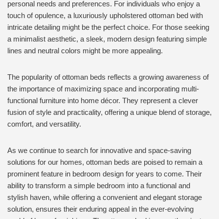
personal needs and preferences. For individuals who enjoy a
touch of opulence, a luxuriously upholstered ottoman bed with
intricate detailing might be the perfect choice. For those seeking
a minimalist aesthetic, a sleek, modern design featuring simple
lines and neutral colors might be more appealing.
The popularity of ottoman beds reflects a growing awareness of
the importance of maximizing space and incorporating multi-
functional furniture into home décor. They represent a clever
fusion of style and practicality, offering a unique blend of storage,
comfort, and versatility.
As we continue to search for innovative and space-saving
solutions for our homes, ottoman beds are poised to remain a
prominent feature in bedroom design for years to come. Their
ability to transform a simple bedroom into a functional and
stylish haven, while offering a convenient and elegant storage
solution, ensures their enduring appeal in the ever-evolving