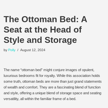
The Ottoman Bed: A
Seat at the Head of
Style and Storage
by
Polly
August 12, 2024
The name “ottoman bed” might conjure images of opulent,
luxurious bedrooms fit for royalty. While this association holds
some truth, ottoman beds are more than just grand statements
of wealth and comfort. They are a fascinating blend of function
and style, offering a unique blend of storage space and seating
versatility, all within the familiar frame of a bed.