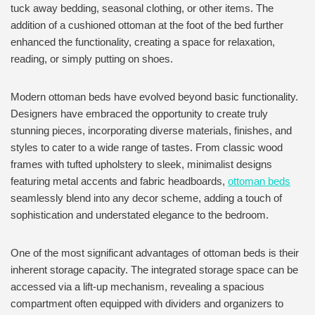
tuck away bedding, seasonal clothing, or other items. The
addition of a cushioned ottoman at the foot of the bed further
enhanced the functionality, creating a space for relaxation,
reading, or simply putting on shoes.
Modern ottoman beds have evolved beyond basic functionality.
Designers have embraced the opportunity to create truly
stunning pieces, incorporating diverse materials, finishes, and
styles to cater to a wide range of tastes. From classic wood
frames with tufted upholstery to sleek, minimalist designs
featuring metal accents and fabric headboards,
ottoman beds
seamlessly blend into any decor scheme, adding a touch of
sophistication and understated elegance to the bedroom.
One of the most significant advantages of ottoman beds is their
inherent storage capacity. The integrated storage space can be
accessed via a lift-up mechanism, revealing a spacious
compartment often equipped with dividers and organizers to