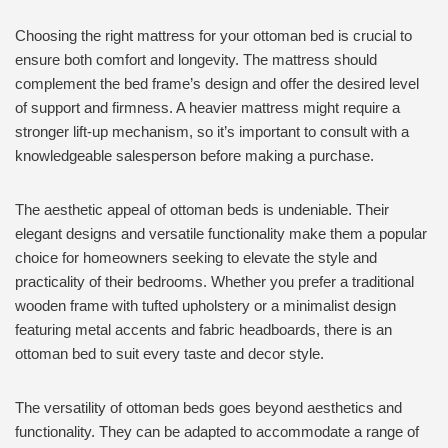
Choosing the right mattress for your ottoman bed is crucial to
ensure both comfort and longevity. The mattress should
complement the bed frame’s design and offer the desired level
of support and firmness. A heavier mattress might require a
stronger lift-up mechanism, so it’s important to consult with a
knowledgeable salesperson before making a purchase.
The aesthetic appeal of ottoman beds is undeniable. Their
elegant designs and versatile functionality make them a popular
choice for homeowners seeking to elevate the style and
practicality of their bedrooms. Whether you prefer a traditional
wooden frame with tufted upholstery or a minimalist design
featuring metal accents and fabric headboards, there is an
ottoman bed to suit every taste and decor style.
The versatility of ottoman beds goes beyond aesthetics and
functionality. They can be adapted to accommodate a range of