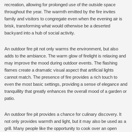
recreation, allowing for prolonged use of the outside space
throughout the year. The warmth emitted by the fire invites
family and visitors to congregate even when the evening air is
brisk, transforming what would otherwise be a deserted
backyard into a hub of social activity.
An outdoor fire pit not only warms the environment, but also
adds to the ambiance. The warm glow of firelight is relaxing and
may improve the mood during outdoor events. The flashing
flames create a dramatic visual aspect that artificial lights
cannot match. The presence of fire provides a rich touch to
even the most basic settings, providing a sense of elegance and
tranquillity that greatly enhances the overall mood of a garden or
patio.
An outdoor fire pit provides a chance for culinary discovery. It
not only provides warmth and light, but it may also be used as a
grill. Many people like the opportunity to cook over an open