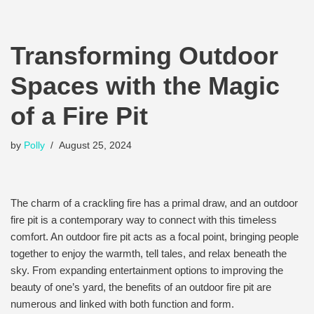
Transforming Outdoor
Spaces with the Magic
of a Fire Pit
by
Polly
August 25, 2024
The charm of a crackling fire has a primal draw, and an outdoor
fire pit is a contemporary way to connect with this timeless
comfort. An outdoor fire pit acts as a focal point, bringing people
together to enjoy the warmth, tell tales, and relax beneath the
sky. From expanding entertainment options to improving the
beauty of one’s yard, the benefits of an outdoor fire pit are
numerous and linked with both function and form.