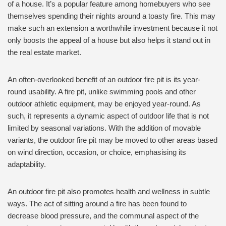
of a house. It’s a popular feature among homebuyers who see
themselves spending their nights around a toasty fire. This may
make such an extension a worthwhile investment because it not
only boosts the appeal of a house but also helps it stand out in
the real estate market.
An often-overlooked benefit of an outdoor fire pit is its year-
round usability. A fire pit, unlike swimming pools and other
outdoor athletic equipment, may be enjoyed year-round. As
such, it represents a dynamic aspect of outdoor life that is not
limited by seasonal variations. With the addition of movable
variants, the outdoor fire pit may be moved to other areas based
on wind direction, occasion, or choice, emphasising its
adaptability.
An outdoor fire pit also promotes health and wellness in subtle
ways. The act of sitting around a fire has been found to
decrease blood pressure, and the communal aspect of the