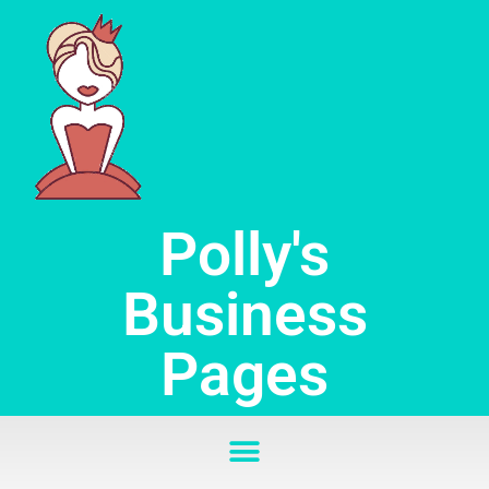
Skip
to
content
Polly's
Business
Pages