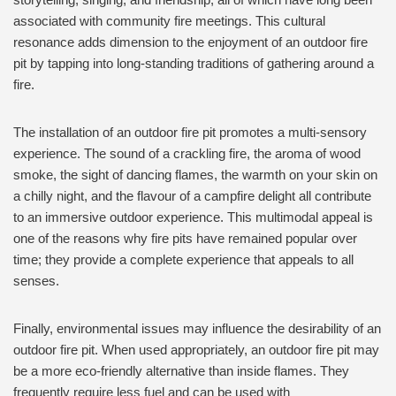
associated with community fire meetings. This cultural
resonance adds dimension to the enjoyment of an outdoor fire
pit by tapping into long-standing traditions of gathering around a
fire.
The installation of an outdoor fire pit promotes a multi-sensory
experience. The sound of a crackling fire, the aroma of wood
smoke, the sight of dancing flames, the warmth on your skin on
a chilly night, and the flavour of a campfire delight all contribute
to an immersive outdoor experience. This multimodal appeal is
one of the reasons why fire pits have remained popular over
time; they provide a complete experience that appeals to all
senses.
Finally, environmental issues may influence the desirability of an
outdoor fire pit. When used appropriately, an outdoor fire pit may
be a more eco-friendly alternative than inside flames. They
frequently require less fuel and can be used with