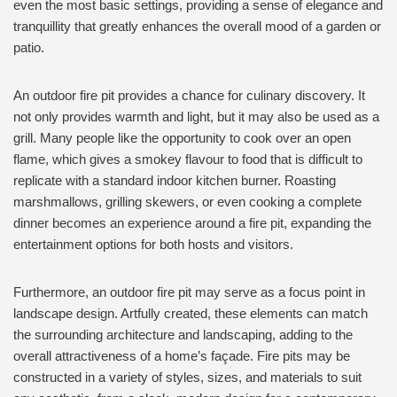
even the most basic settings, providing a sense of elegance and
tranquillity that greatly enhances the overall mood of a garden or
patio.
An outdoor fire pit provides a chance for culinary discovery. It
not only provides warmth and light, but it may also be used as a
grill. Many people like the opportunity to cook over an open
flame, which gives a smokey flavour to food that is difficult to
replicate with a standard indoor kitchen burner. Roasting
marshmallows, grilling skewers, or even cooking a complete
dinner becomes an experience around a fire pit, expanding the
entertainment options for both hosts and visitors.
Furthermore, an outdoor fire pit may serve as a focus point in
landscape design. Artfully created, these elements can match
the surrounding architecture and landscaping, adding to the
overall attractiveness of a home’s façade. Fire pits may be
constructed in a variety of styles, sizes, and materials to suit