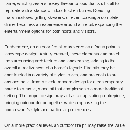
flame, which gives a smokey flavour to food that is difficult to
replicate with a standard indoor kitchen burner. Roasting
marshmallows, grilling skewers, or even cooking a complete
dinner becomes an experience around a fire pit, expanding the
entertainment options for both hosts and visitors.
Furthermore, an outdoor fire pit may serve as a focus point in
landscape design. Artfully created, these elements can match
the surrounding architecture and landscaping, adding to the
overall attractiveness of a home’s façade. Fire pits may be
constructed in a variety of styles, sizes, and materials to suit
any aesthetic, from a sleek, modern design for a contemporary
house to a rustic, stone pit that complements a more traditional
setting. The proper design may act as a captivating centrepiece,
bringing outdoor décor together while emphasising the
homeowner’s style and particular preferences.
On a more practical level, an outdoor fire pit may raise the value