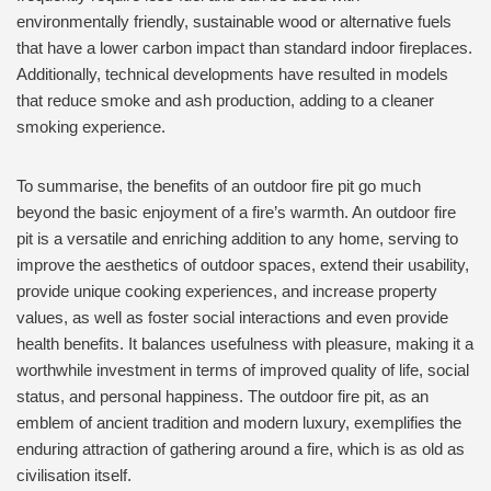
environmentally friendly, sustainable wood or alternative fuels
that have a lower carbon impact than standard indoor fireplaces.
Additionally, technical developments have resulted in models
that reduce smoke and ash production, adding to a cleaner
smoking experience.
To summarise, the benefits of an outdoor fire pit go much
beyond the basic enjoyment of a fire’s warmth. An outdoor fire
pit is a versatile and enriching addition to any home, serving to
improve the aesthetics of outdoor spaces, extend their usability,
provide unique cooking experiences, and increase property
values, as well as foster social interactions and even provide
health benefits. It balances usefulness with pleasure, making it a
worthwhile investment in terms of improved quality of life, social
status, and personal happiness. The outdoor fire pit, as an
emblem of ancient tradition and modern luxury, exemplifies the
enduring attraction of gathering around a fire, which is as old as
civilisation itself.