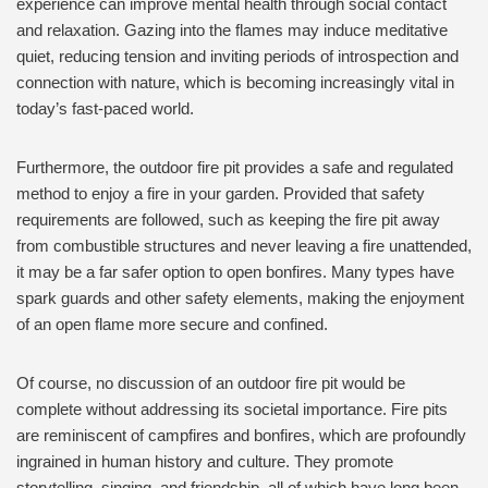
experience can improve mental health through social contact
and relaxation. Gazing into the flames may induce meditative
quiet, reducing tension and inviting periods of introspection and
connection with nature, which is becoming increasingly vital in
today’s fast-paced world.
Furthermore, the outdoor fire pit provides a safe and regulated
method to enjoy a fire in your garden. Provided that safety
requirements are followed, such as keeping the fire pit away
from combustible structures and never leaving a fire unattended,
it may be a far safer option to open bonfires. Many types have
spark guards and other safety elements, making the enjoyment
of an open flame more secure and confined.
Of course, no discussion of an outdoor fire pit would be
complete without addressing its societal importance. Fire pits
are reminiscent of campfires and bonfires, which are profoundly
ingrained in human history and culture. They promote
storytelling, singing, and friendship, all of which have long been