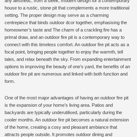
any aesthetic, from a sleek, modern design for a contemporary
house to a rustic, stone pit that complements a more traditional
setting. The proper design may serve as a charming
centrepiece that binds outdoor dcor together, emphasising the
homeowner’s taste and The charm of a crackling fire has a
primal draw, and an outdoor fire pit is a contemporary way to
connect with this timeless comfort. An outdoor fire pit acts as a
focal point, bringing people together to enjoy the warmth, tell
tales, and relax beneath the sky. From expanding entertainment
options to improving the beauty of one’s yard, the benefits of an
outdoor fire pit are numerous and linked with both function and
form.
One of the most major advantages of having an outdoor fire pit
is the expansion of your home’s living area. Patios and
backyards are typically underutilised, particularly during the
cooler months. An outdoor fire pit becomes a natural extension
of the home, creating a cosy and pleasant ambiance that
attracts people outside. It promotes outdoor dining and