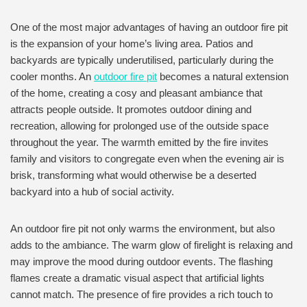
One of the most major advantages of having an outdoor fire pit
is the expansion of your home’s living area. Patios and
backyards are typically underutilised, particularly during the
cooler months. An
outdoor fire pit
becomes a natural extension
of the home, creating a cosy and pleasant ambiance that
attracts people outside. It promotes outdoor dining and
recreation, allowing for prolonged use of the outside space
throughout the year. The warmth emitted by the fire invites
family and visitors to congregate even when the evening air is
brisk, transforming what would otherwise be a deserted
backyard into a hub of social activity.
An outdoor fire pit not only warms the environment, but also
adds to the ambiance. The warm glow of firelight is relaxing and
may improve the mood during outdoor events. The flashing
flames create a dramatic visual aspect that artificial lights
cannot match. The presence of fire provides a rich touch to