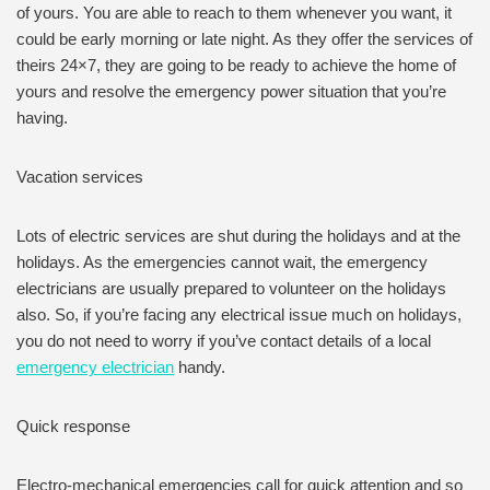
of yours. You are able to reach to them whenever you want, it
could be early morning or late night. As they offer the services of
theirs 24×7, they are going to be ready to achieve the home of
yours and resolve the emergency power situation that you’re
having.
Vacation services
Lots of electric services are shut during the holidays and at the
holidays. As the emergencies cannot wait, the emergency
electricians are usually prepared to volunteer on the holidays
also. So, if you’re facing any electrical issue much on holidays,
you do not need to worry if you’ve contact details of a local
emergency electrician
handy.
Quick response
Electro-mechanical emergencies call for quick attention and so