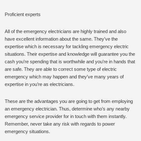
Proficient experts
All of the emergency electricians are highly trained and also
have excellent information about the same. They’ve the
expertise which is necessary for tackling emergency electric
situations. Their expertise and knowledge will guarantee you the
cash you’re spending that is worthwhile and you’re in hands that
are safe. They are able to correct some type of electric
emergency which may happen and they’ve many years of
expertise in you’re as electricians.
These are the advantages you are going to get from employing
an emergency electrician. Thus, determine who’s any nearby
emergency service provider for in touch with them instantly.
Remember, never take any risk with regards to power
emergency situations.