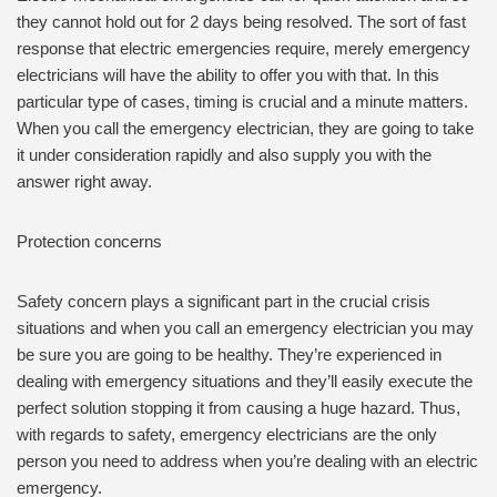
they cannot hold out for 2 days being resolved. The sort of fast
response that electric emergencies require, merely emergency
electricians will have the ability to offer you with that. In this
particular type of cases, timing is crucial and a minute matters.
When you call the emergency electrician, they are going to take
it under consideration rapidly and also supply you with the
answer right away.
Protection concerns
Safety concern plays a significant part in the crucial crisis
situations and when you call an emergency electrician you may
be sure you are going to be healthy. They’re experienced in
dealing with emergency situations and they’ll easily execute the
perfect solution stopping it from causing a huge hazard. Thus,
with regards to safety, emergency electricians are the only
person you need to address when you’re dealing with an electric
emergency.