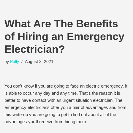
What Are The Benefits
of Hiring an Emergency
Electrician?
by
Polly
August 2, 2021
You don’t know if you are going to face an electric emergency. It
is able to occur any day and any time. That’s the reason it is
better to have contact with an urgent situation electrician. The
emergency electricians offer you a pair of advantages and from
this write-up you are going to get to find out about all of the
advantages you’ll receive from hiring them.