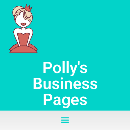
Skip
to
content
Polly's
Business
Pages