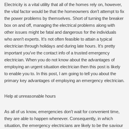
Electricity is a vital utility that all of the homes rely on, however,
the vital factor would be that the homeowners don’t attempt to fix
the power problems by themselves. Short of turning the breaker
box on and off, managing the electrical problems along with
other issues might be fatal and dangerous for the individuals
who aren’t experts. It’s not often feasible to attain a typical
electrician through holidays and during late hours. It’s pretty
important you’ve the contact info of a trusted emergency
electrician. When you do not know about the advantages of
employing an urgent situation electrician then this post is likely
to enable you to. In this post, I am going to tell you about the
primary key advantages of employing an emergency electrician.
Help at unreasonable hours
As all of us know, emergencies don’t wait for convenient time,
they are able to happen whenever. Consequently, in which
situation, the emergency electricians are likely to be the saviour