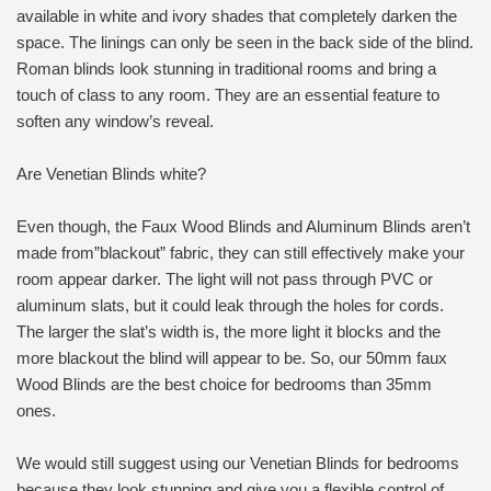
available in white and ivory shades that completely darken the
space. The linings can only be seen in the back side of the blind.
Roman blinds look stunning in traditional rooms and bring a
touch of class to any room. They are an essential feature to
soften any window’s reveal.
Are Venetian Blinds white?
Even though, the Faux Wood Blinds and Aluminum Blinds aren’t
made from”blackout” fabric, they can still effectively make your
room appear darker. The light will not pass through PVC or
aluminum slats, but it could leak through the holes for cords.
The larger the slat’s width is, the more light it blocks and the
more blackout the blind will appear to be. So, our 50mm faux
Wood Blinds are the best choice for bedrooms than 35mm
ones.
We would still suggest using our Venetian Blinds for bedrooms
because they look stunning and give you a flexible control of