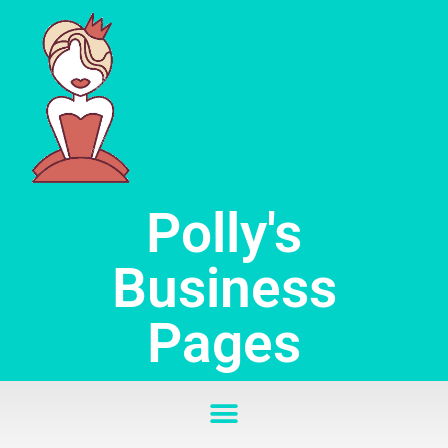
Skip
to
content
Polly's
Business
Pages