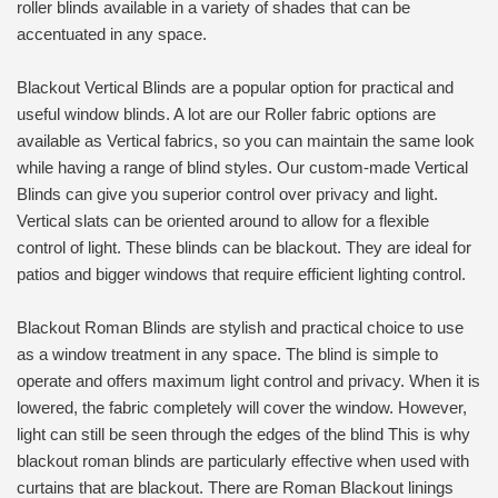
roller blinds available in a variety of shades that can be
accentuated in any space.
Blackout Vertical Blinds are a popular option for practical and
useful window blinds. A lot are our Roller fabric options are
available as Vertical fabrics, so you can maintain the same look
while having a range of blind styles. Our custom-made Vertical
Blinds can give you superior control over privacy and light.
Vertical slats can be oriented around to allow for a flexible
control of light. These blinds can be blackout. They are ideal for
patios and bigger windows that require efficient lighting control.
Blackout Roman Blinds are stylish and practical choice to use
as a window treatment in any space. The blind is simple to
operate and offers maximum light control and privacy. When it is
lowered, the fabric completely will cover the window. However,
light can still be seen through the edges of the blind This is why
blackout roman blinds are particularly effective when used with
curtains that are blackout. There are Roman Blackout linings