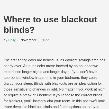
Where to use blackout
blinds?
by
Polly
November 2, 2022
The first spring days are behind us, as daylight savings time has
nearly over! As our clocks move forward by an hour and we
experience longer nights and longer days. If you don’t have
appropriate window treatments in your bedroom, they could
disrupt your sleep. Blinds with blackouts are an ideal option for
those sensitive to changes in light. No matter if you work at night
or require a break at lunchtime If you choose the correct blinds
for blackout, you’ll instantly dim your room. In this post we’ll look
more deep into blackout blinds and fabric options so that you