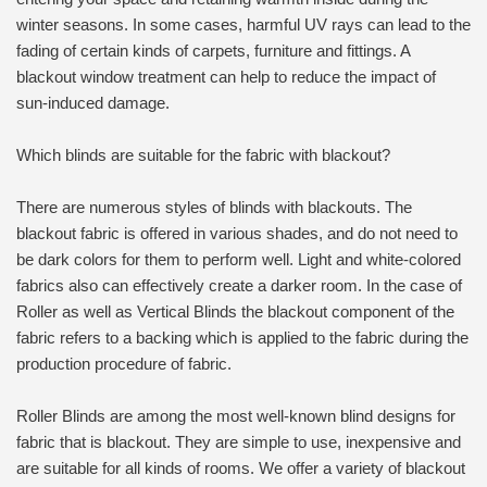
winter seasons. In some cases, harmful UV rays can lead to the
fading of certain kinds of carpets, furniture and fittings. A
blackout window treatment can help to reduce the impact of
sun-induced damage.
Which blinds are suitable for the fabric with blackout?
There are numerous styles of blinds with blackouts. The
blackout fabric is offered in various shades, and do not need to
be dark colors for them to perform well. Light and white-colored
fabrics also can effectively create a darker room. In the case of
Roller as well as Vertical Blinds the blackout component of the
fabric refers to a backing which is applied to the fabric during the
production procedure of fabric.
Roller Blinds are among the most well-known blind designs for
fabric that is blackout. They are simple to use, inexpensive and
are suitable for all kinds of rooms. We offer a variety of blackout