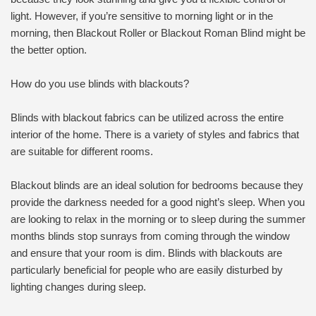
light. However, if you’re sensitive to morning light or in the
morning, then Blackout Roller or Blackout Roman Blind might be
the better option.
How do you use blinds with blackouts?
Blinds with blackout fabrics can be utilized across the entire
interior of the home. There is a variety of styles and fabrics that
are suitable for different rooms.
Blackout blinds are an ideal solution for bedrooms because they
provide the darkness needed for a good night’s sleep. When you
are looking to relax in the morning or to sleep during the summer
months blinds stop sunrays from coming through the window
and ensure that your room is dim. Blinds with blackouts are
particularly beneficial for people who are easily disturbed by
lighting changes during sleep.