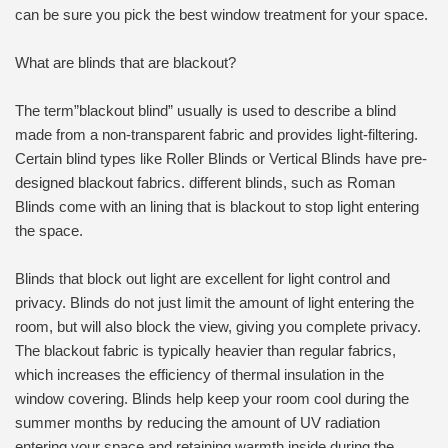
can be sure you pick the best window treatment for your space.
What are blinds that are blackout?
The term”blackout blind” usually is used to describe a blind
made from a non-transparent fabric and provides light-filtering.
Certain blind types like Roller Blinds or Vertical Blinds have pre-
designed blackout fabrics. different blinds, such as Roman
Blinds come with an lining that is blackout to stop light entering
the space.
Blinds that block out light are excellent for light control and
privacy. Blinds do not just limit the amount of light entering the
room, but will also block the view, giving you complete privacy.
The blackout fabric is typically heavier than regular fabrics,
which increases the efficiency of thermal insulation in the
window covering. Blinds help keep your room cool during the
summer months by reducing the amount of UV radiation
entering your space and retaining warmth inside during the