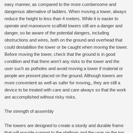
easy manner, as compared to the more cumbersome and
dangerous alternative of ladders. When moving a tower, always
reduce the height to less than 4 meters. While it is easier to
operate and manoeuvre scaffold towers still are a danger and
danger, so be aware of the potential dangers, including
obstructions and wires, both on the ground and overhead that
could destabilise the tower or be caught when moving the tower.
Before moving the tower, check that the ground is in good
condition and that there aren’t any risks to the tower and the
user such as potholes and avoid moving a tower if material or
people are present placed on the ground. Although towers are
more convenient as well as safer for moving,, they are still a
device to be treated with care and care always so that the work
are accomplished without risky risks.
The strength of assembly
The towers are designed to create a sturdy and durable frame
that will provide support to the platform and the user on the top.