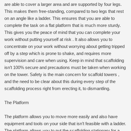
are able to cover a larger area and are supported by four legs.
This makes them free-standing, compared to two legs that rest
on an angle like a ladder. This ensures that you are able to
complete the task on a flat platform that is much more sturdy.
This gives you the peace of mind that you can complete your
work without putting yourself at risk . It also allows you to
concentrate on your work without worrying about getting tripped
off by a step which is prone to shake, and requires more
supervision and care when using. Keep in mind that scaffolding
isn’t 100% secure and precautions must be taken when working
on the tower. Safety is the main concern for scaffold towers ,
and the need to be clear about this during every step of the
scaffolding process right from erecting it, to dismantling.
The Platform
The platform allows you to move more easily and also have
equipment and tools on your side that isn’t feasible with a ladder.
The platform allows you to put the scaffolding stationary for a