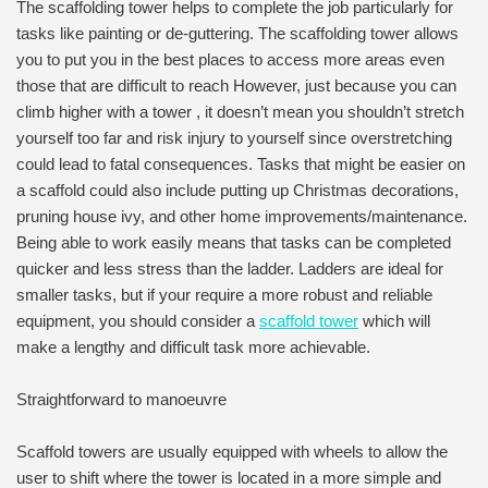
The scaffolding tower helps to complete the job particularly for
tasks like painting or de-guttering. The scaffolding tower allows
you to put you in the best places to access more areas even
those that are difficult to reach However, just because you can
climb higher with a tower , it doesn’t mean you shouldn’t stretch
yourself too far and risk injury to yourself since overstretching
could lead to fatal consequences. Tasks that might be easier on
a scaffold could also include putting up Christmas decorations,
pruning house ivy, and other home improvements/maintenance.
Being able to work easily means that tasks can be completed
quicker and less stress than the ladder. Ladders are ideal for
smaller tasks, but if your require a more robust and reliable
equipment, you should consider a
scaffold tower
which will
make a lengthy and difficult task more achievable.
Straightforward to manoeuvre
Scaffold towers are usually equipped with wheels to allow the
user to shift where the tower is located in a more simple and