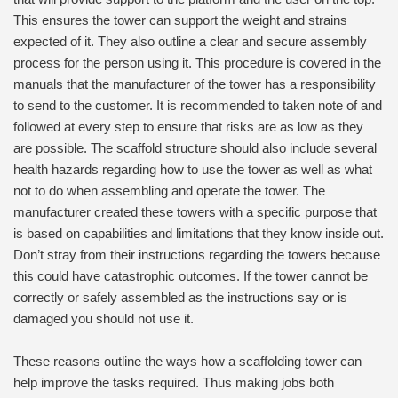
This ensures the tower can support the weight and strains
expected of it. They also outline a clear and secure assembly
process for the person using it. This procedure is covered in the
manuals that the manufacturer of the tower has a responsibility
to send to the customer. It is recommended to taken note of and
followed at every step to ensure that risks are as low as they
are possible. The scaffold structure should also include several
health hazards regarding how to use the tower as well as what
not to do when assembling and operate the tower. The
manufacturer created these towers with a specific purpose that
is based on capabilities and limitations that they know inside out.
Don’t stray from their instructions regarding the towers because
this could have catastrophic outcomes. If the tower cannot be
correctly or safely assembled as the instructions say or is
damaged you should not use it.
These reasons outline the ways how a scaffolding tower can
help improve the tasks required. Thus making jobs both