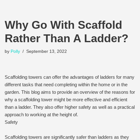
Why Go With Scaffold
Rather Than A Ladder?
by
Polly
September 13, 2022
Scaffolding towers can offer the advantages of ladders for many
different tasks that need completing within the home or in the
garden. This blog aims to provide an overview of the reasons for
why a scaffolding tower might be more effective and efficient
than a ladder. They also offer higher safety as well as a practical
approach to working at the height of.
Safety
Scaffolding towers are significantly safer than ladders as they