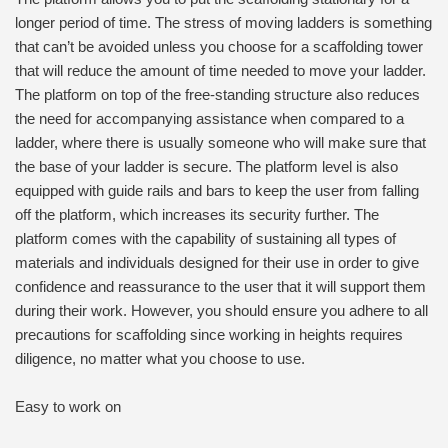
longer period of time. The stress of moving ladders is something
that can’t be avoided unless you choose for a scaffolding tower
that will reduce the amount of time needed to move your ladder.
The platform on top of the free-standing structure also reduces
the need for accompanying assistance when compared to a
ladder, where there is usually someone who will make sure that
the base of your ladder is secure. The platform level is also
equipped with guide rails and bars to keep the user from falling
off the platform, which increases its security further. The
platform comes with the capability of sustaining all types of
materials and individuals designed for their use in order to give
confidence and reassurance to the user that it will support them
during their work. However, you should ensure you adhere to all
precautions for scaffolding since working in heights requires
diligence, no matter what you choose to use.
Easy to work on