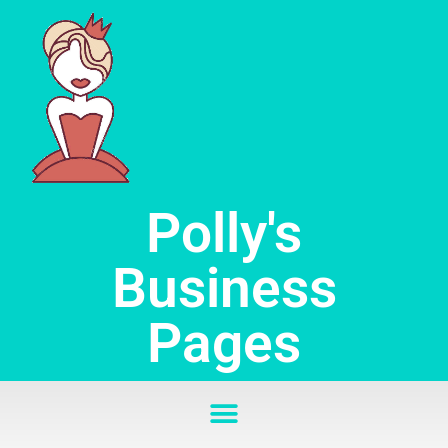
Skip
to
content
Polly's
Business
Pages